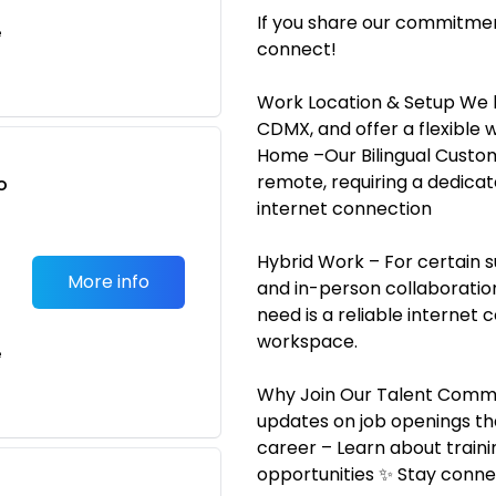
If you share our commitmen
e
connect!
Work Location & Setup We h
CDMX, and offer a flexibl
Home –Our Bilingual Custo
remote, requiring a dedicat
o
internet connection
t
Hybrid Work – For certain s
More info
and in-person collaboration.
need is a reliable internet 
workspace.
e
Why Join Our Talent Commun
updates on job openings th
career – Learn about train
opportunities ✨ Stay conn