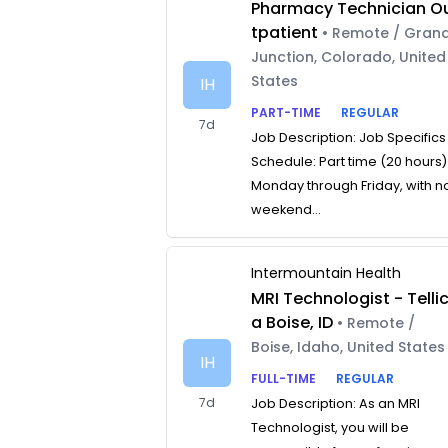
Pharmacy Technician O
tpatient
• Remote / Gran
Junction, Colorado, United
States
IH
PART-TIME
REGULAR
7d
Job Description: Job Specifics
Schedule: Part time (20 hours)
Monday through Friday, with n
weekend...
Intermountain Health
MRI Technologist - Telli
a Boise, ID
• Remote /
Boise, Idaho, United States
IH
FULL-TIME
REGULAR
7d
Job Description: As an MRI
Technologist, you will be