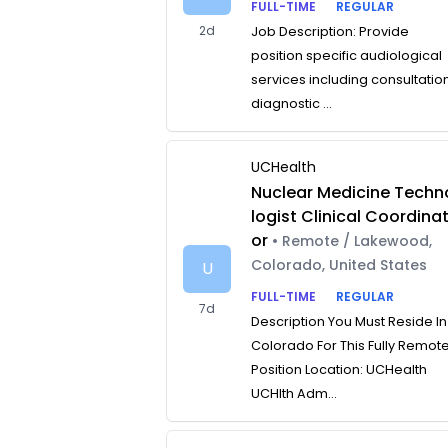
FULL-TIME
REGULAR
2d
Job Description: Provide
position specific audiological
services including consultatio
diagnostic ...
UCHealth
Nuclear Medicine Techn
logist Clinical Coordina
or
• Remote / Lakewood,
Colorado, United States
U
FULL-TIME
REGULAR
7d
Description You Must Reside In
Colorado For This Fully Remot
Position Location: UCHealth
UCHlth Adm...