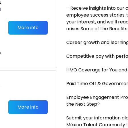
u
– Receive insights into our
d
employee success stories ✨
your interest, and we’ll re
More info
arises Some of the Benefit
Career growth and learning
o
Competitive pay with perf
HMO Coverage for You and
Paid Time Off & Governme
c
Employee Engagement Prog
the Next Step?
More info
Submit your information alo
México Talent Community !