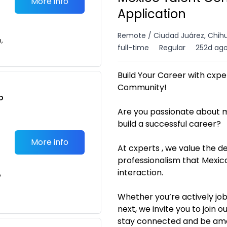
More info
Application
Remote / Ciudad Juárez, Chih
n,
full-time
Regular
252d ag
Build Your Career with cxpe
Community!
o
t
Are you passionate about m
build a successful career?
More info
At cxperts , we value the d
professionalism that Mexic
interaction.
e
Whether you’re actively job
next, we invite you to join
stay connected and be amon