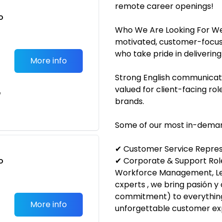
remote career openings!
o
t
Who We Are Looking For We
motivated, customer-focuse
who take pride in delivering
More info
Strong English communicatio
valued for client-facing rol
e
brands.
Some of our most in-demand
✔ Customer Service Represe
o
✔ Corporate & Support Roles
t
Workforce Management, Le
cxperts , we bring pasión 
commitment) to everythin
More info
unforgettable customer ex