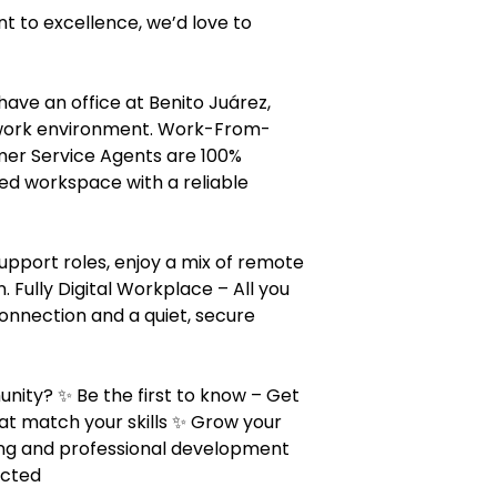
t to excellence, we’d love to
ave an office at Benito Juárez,
e work environment. Work-From-
mer Service Agents are 100%
ed workspace with a reliable
upport roles, enjoy a mix of remote
 Fully Digital Workplace – All you
connection and a quiet, secure
ity? ✨ Be the first to know – Get
at match your skills ✨ Grow your
ing and professional development
ected