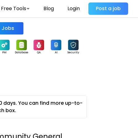
Free Tools
Blog
Login
Post a job
Find Jobs
PM
Database
QA
AI
Security
0 days. You can find more up-to-
ch box.
mmunity General