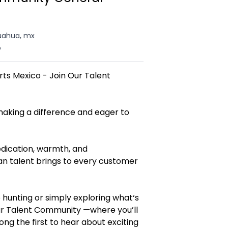
uahua, mx
o
rts Mexico - Join Our Talent
aking a difference and eager to
edication, warmth, and
an talent brings to every customer
 hunting or simply exploring what‘s
 our Talent Community —where you’ll
g the first to hear about exciting