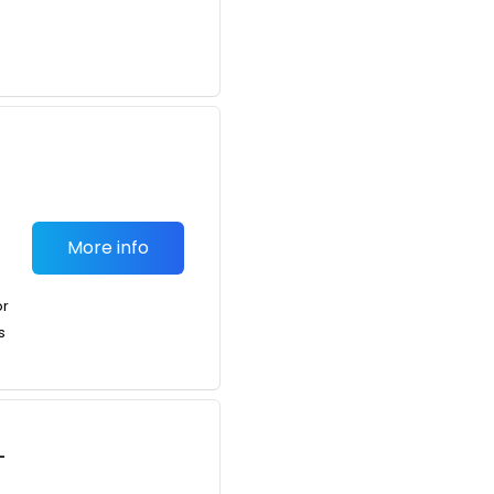
More info
or
s
-