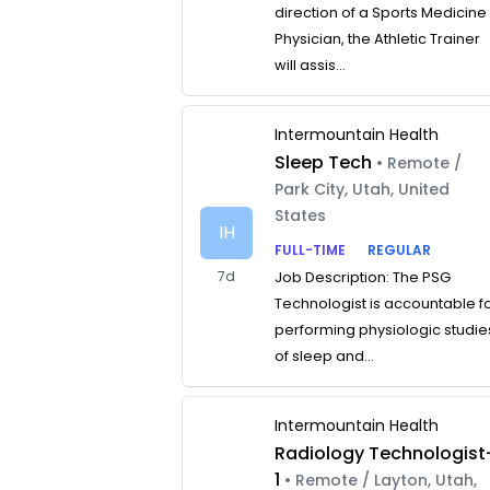
direction of a Sports Medicine
Physician, the Athletic Trainer
will assis...
Intermountain Health
Sleep Tech
• Remote /
Park City, Utah, United
States
IH
FULL-TIME
REGULAR
7d
Job Description: The PSG
Technologist is accountable f
performing physiologic studie
of sleep and...
Intermountain Health
Radiology Technologist
1
• Remote / Layton, Utah,