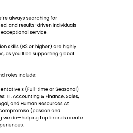
’re always searching for
d, and results-driven individuals
 exceptional service.
n skills (B2 or higher) are highly
es, as you‘ll be supporting global
 roles include:
ntative s (Full-time or Seasonal)
: IT, Accounting & Finance, Sales,
gal, and Human Resources At
y compromiso (passion and
g we do—helping top brands create
periences.