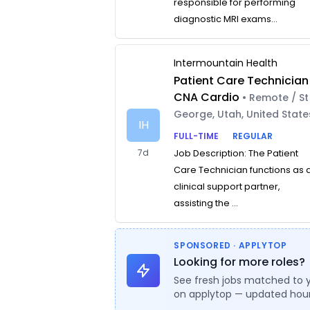
responsible for performing
diagnostic MRI exams...
Intermountain Health
Patient Care Technician
CNA Cardio
• Remote / St
George, Utah, United State
IH
FULL-TIME
REGULAR
7d
Job Description: The Patient
Care Technician functions as 
clinical support partner,
assisting the ...
SPONSORED · APPLYTOP
Looking for more roles?
See fresh jobs matched to 
on applytop — updated hour