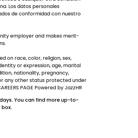
ana. Los datos personales
ados de conformidad con nuestro
unity employer and makes merit-
ns.
 on race, color, religion, sex,
dentity or expression, age, marital
ndition, nationality, pregnancy,
, or any other status protected under
CAREERS PAGE Powered by JazzHR
 days. You can find more up-to-
 box.