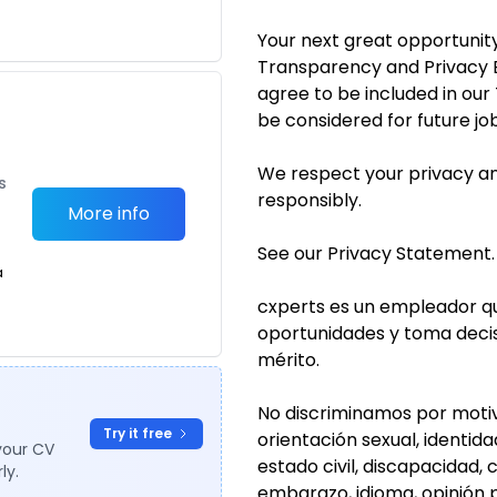
Your next great opportunity
Transparency and Privacy B
agree to be included in ou
be considered for future jo
We respect your privacy an
s
responsibly.
More info
See our Privacy Statement.
a
cxperts es un empleador qu
oportunidades y toma deci
mérito.
No discriminamos por motivos
Try it free
orientación sexual, identid
your CV
estado civil, discapacidad, 
ly.
embarazo, idioma, opinión p