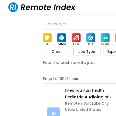
JS
Python
Ruby
C++
Golang
Order
Job Type
Expe
Game
Web3
UI / UX
Architect
Product
M
Find the best remote jobs
Page 1 of 39231 jobs
Intermountain Health
Pediatric Audiologist
•
Remote / Salt Lake City,
Utah, United States
IH