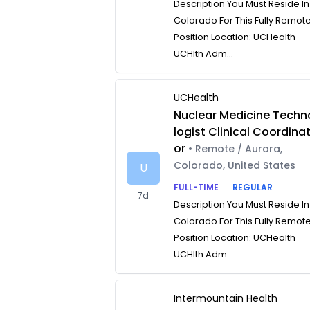
Description You Must Reside In
Colorado For This Fully Remot
Position Location: UCHealth
UCHlth Adm...
UCHealth
Nuclear Medicine Techn
logist Clinical Coordina
or
• Remote / Aurora,
Colorado, United States
U
FULL-TIME
REGULAR
7d
Description You Must Reside In
Colorado For This Fully Remot
Position Location: UCHealth
UCHlth Adm...
Intermountain Health