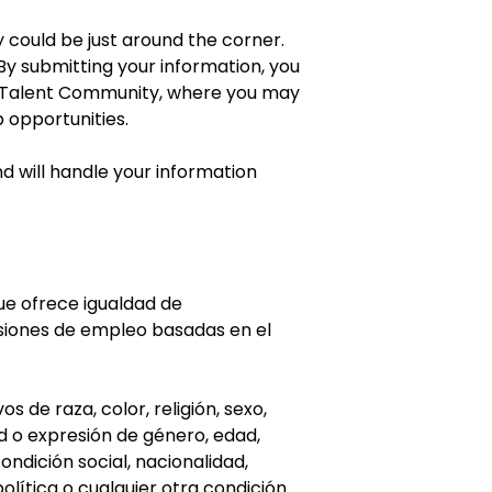
 could be just around the corner.
y submitting your information, you
r Talent Community, where you may
b opportunities.
d will handle your information
e ofrece igualdad de
siones de empleo basadas en el
 de raza, color, religión, sexo,
ad o expresión de género, edad,
condición social, nacionalidad,
olítica o cualquier otra condición