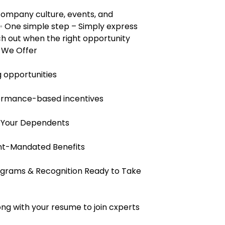
 company culture, events, and
 One simple step – Simply express
ach out when the right opportunity
s We Offer
 opportunities
ormance-based incentives
 Your Dependents
nt-Mandated Benefits
rams & Recognition Ready to Take
ng with your resume to join cxperts