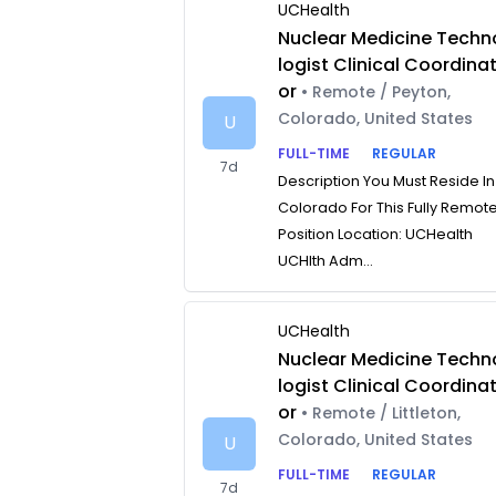
UCHealth
Nuclear Medicine Techn
logist Clinical Coordina
or
• Remote / Peyton,
Colorado, United States
U
FULL-TIME
REGULAR
7d
Description You Must Reside In
Colorado For This Fully Remot
Position Location: UCHealth
UCHlth Adm...
UCHealth
Nuclear Medicine Techn
logist Clinical Coordina
or
• Remote / Littleton,
Colorado, United States
U
FULL-TIME
REGULAR
7d