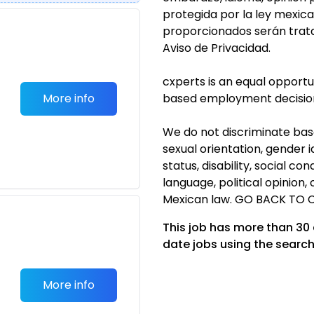
protegida por la ley mexic
proporcionados serán trat
Aviso de Privacidad.
cxperts is an equal opport
More info
based employment decisio
We do not discriminate based
sexual orientation, gender i
status, disability, social co
language, political opinion
Mexican law. GO BACK TO 
This job has more than 30
date jobs using the search
More info