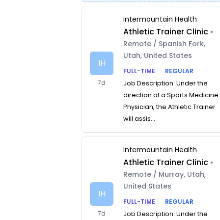
Intermountain Health
Athletic Trainer Clinic
•
Remote / Spanish Fork,
Utah, United States
IH
FULL-TIME
REGULAR
7d
Job Description: Under the
direction of a Sports Medicine
Physician, the Athletic Trainer
will assis...
Intermountain Health
Athletic Trainer Clinic
•
Remote / Murray, Utah,
United States
IH
FULL-TIME
REGULAR
7d
Job Description: Under the