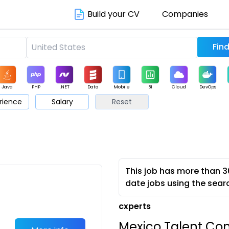
Build your CV
Companies
Java
PHP
.NET
Data
Mobile
BI
Cloud
DevOps
rience
Salary
Reset
arketing
Support
Sales
This job has more than 3
date jobs using the sear
cxperts
Mexico Talent Co