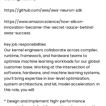
https://github.com/aws/aws-neuron-sdk
https://www.amazon.science/how-silicon-
innovation-became-the-secret-sauce-behind-
awss-success
Key job responsibilities
Our kernel engineers collaborate across compiler,
runtime, framework, and hardware teams to
optimize machine learning workloads for our global
customer base. Working at the intersection of
software, hardware, and machine learning systems,
you‘ll bring expertise in low-level optimization,
system architecture, and ML model acceleration. In
this role, you will:
* Design and implement high-performance