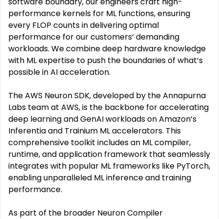
software boundary, our engineers craft high-
performance kernels for ML functions, ensuring
every FLOP counts in delivering optimal
performance for our customers‘ demanding
workloads. We combine deep hardware knowledge
with ML expertise to push the boundaries of what‘s
possible in AI acceleration.
The AWS Neuron SDK, developed by the Annapurna
Labs team at AWS, is the backbone for accelerating
deep learning and GenAI workloads on Amazon‘s
Inferentia and Trainium ML accelerators. This
comprehensive toolkit includes an ML compiler,
runtime, and application framework that seamlessly
integrates with popular ML frameworks like PyTorch,
enabling unparalleled ML inference and training
performance.
As part of the broader Neuron Compiler