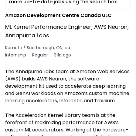
more up-to-date jobs using the search box.
Amazon Development Centre Canada ULC
ML Kernel Performance Engineer, AWS Neuron,
Annapurna Labs
Remote / Scarborough, ON, ca
internship
Regular
311d ago
The Annapurna Labs team at Amazon Web Services
(AWS) builds AWS Neuron, the software
development kit used to accelerate deep learning
and GenAI workloads on Amazon’s custom machine
learning accelerators, Inferentia and Trainium.
The Acceleration Kernel Library team is at the
forefront of maximizing performance for AWS‘s
custom ML accelerators. Working at the hardware-