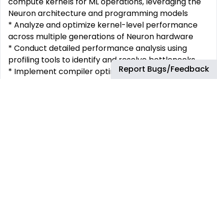
compute kernels for ML operations, leveraging the
Neuron architecture and programming models
* Analyze and optimize kernel-level performance
across multiple generations of Neuron hardware
* Conduct detailed performance analysis using
profiling tools to identify and resolve bottlenecks
Report Bugs/Feedback
* Implement compiler optimizations such as fusion,
sharding, tiling, and scheduling
* Work directly with customers to enable and
optimize their ML models on AWS accelerators
* Collaborate across teams to develop innovative
kernel optimization techniques
A day in the life
As you design and code solutions to help our team
drive efficiencies in software architecture, you’ll
create metrics, implement automation and other
improvements, and resolve the root cause of
software defects. You’ll also: