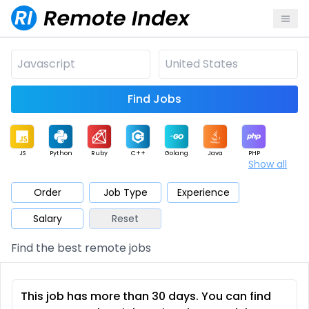
Find Jobs
JS
Python
Ruby
C++
Golang
Java
PHP
Show all
.NET
Data
Mobile
BI
Cloud
DevOps
PM
Order
Job Type
Experience
Salary
Reset
Database
QA
AI
Security
Game
Web3
UI / UX
Find the best remote jobs
Architect
Product
Marketing
Support
Sales
This job has more than 30 days. You can find