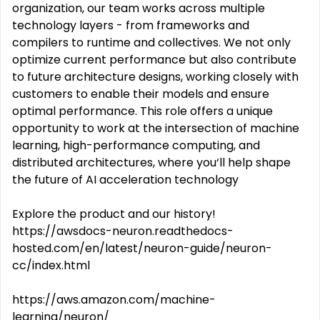
organization, our team works across multiple
technology layers - from frameworks and
compilers to runtime and collectives. We not only
optimize current performance but also contribute
to future architecture designs, working closely with
customers to enable their models and ensure
optimal performance. This role offers a unique
opportunity to work at the intersection of machine
learning, high-performance computing, and
distributed architectures, where you‘ll help shape
the future of AI acceleration technology
Explore the product and our history!
https://awsdocs-neuron.readthedocs-
hosted.com/en/latest/neuron-guide/neuron-
cc/index.html
https://aws.amazon.com/machine-
learning/neuron/