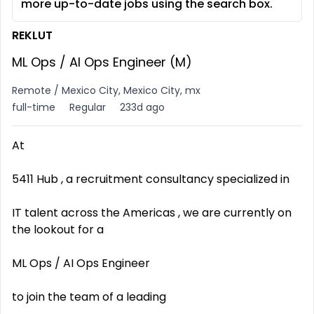
more up-to-date jobs using the search box.
REKLUT
ML Ops / AI Ops Engineer (M)
Remote / Mexico City, Mexico City, mx
full-time
Regular
233d ago
At
5411 Hub , a recruitment consultancy specialized in
IT talent across the Americas , we are currently on
the lookout for a
ML Ops / AI Ops Engineer
to join the team of a leading