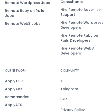
Consultants
Remote Wordpress Jobs
Hire Remote Advertiser
Remote Ruby on Rails
Support
Jobs
Hire Remote Wordpress
Remote Web3 Jobs
Developers
Hire Remote Ruby on
Rails Developers
Hire Remote Web3
Developers
OUR NETWORK
COMMUNITY
ApplyTOP
X
ApplyAds
Telegram
RemoteIndex
LEGAL
ApplyATS
Privacy Policy