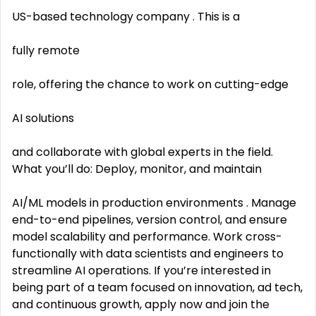
US-based technology company . This is a
fully remote
role, offering the chance to work on cutting-edge
AI solutions
and collaborate with global experts in the field.
What you’ll do: Deploy, monitor, and maintain
AI/ML models in production environments . Manage
end-to-end pipelines, version control, and ensure
model scalability and performance. Work cross-
functionally with data scientists and engineers to
streamline AI operations. If you’re interested in
being part of a team focused on innovation, ad tech,
and continuous growth, apply now and join the