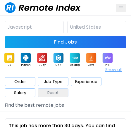
Find Jobs
JS
Python
Ruby
C++
Golang
Java
PHP
Show all
.NET
Data
Mobile
BI
Cloud
DevOps
PM
Order
Job Type
Experience
Salary
Reset
Database
QA
AI
Security
Game
Web3
UI / UX
Find the best remote jobs
Architect
Product
Marketing
Support
Sales
This job has more than 30 days. You can find