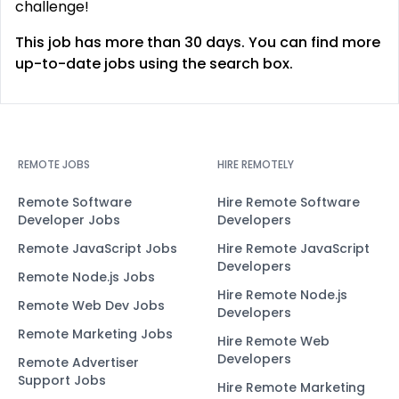
challenge!
This job has more than 30 days. You can find more
up-to-date jobs using the search box.
REMOTE JOBS
HIRE REMOTELY
Remote Software
Hire Remote Software
Developer Jobs
Developers
Remote JavaScript Jobs
Hire Remote JavaScript
Developers
Remote Node.js Jobs
Hire Remote Node.js
Remote Web Dev Jobs
Developers
Remote Marketing Jobs
Hire Remote Web
Developers
Remote Advertiser
Support Jobs
Hire Remote Marketing