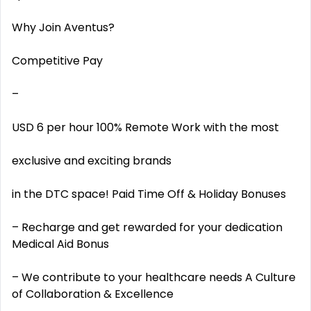
Why Join Aventus?
Competitive Pay
–
USD 6 per hour 100% Remote Work with the most
exclusive and exciting brands
in the DTC space! Paid Time Off & Holiday Bonuses
– Recharge and get rewarded for your dedication
Medical Aid Bonus
– We contribute to your healthcare needs A Culture
of Collaboration & Excellence