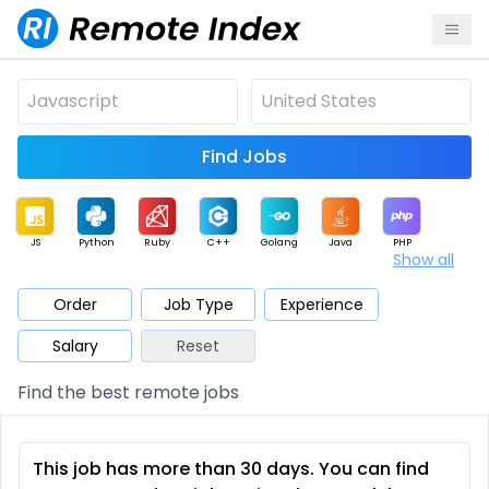
Find Jobs
JS
Python
Ruby
C++
Golang
Java
PHP
Show all
.NET
Data
Mobile
BI
Cloud
DevOps
PM
Order
Job Type
Experience
Salary
Reset
Database
QA
AI
Security
Game
Web3
UI / UX
Find the best remote jobs
Architect
Product
Marketing
Support
Sales
This job has more than 30 days. You can find