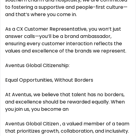
to fostering a supportive and people-first culture—
and that‘s where you come in.
As a CX Customer Representative, you won‘t just
answer calls—you‘ll be a brand ambassador,
ensuring every customer interaction reflects the
values and excellence of the brands we represent.
Aventus Global Citizenship:
Equal Opportunities, Without Borders
At Aventus, we believe that talent has no borders,
and excellence should be rewarded equally. When
you join us, you become an
Aventus Global Citizen , a valued member of a team
that prioritizes growth, collaboration, and inclusivity.