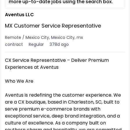
more up-to-date jobs using the search box.
Aventus LLC
MX Customer Service Representative
Remote / Mexico City, Mexico City, mx
contract
Regular
378d ago
CX Service Representative – Deliver Premium
Experiences at Aventus
Who We Are
Aventus is redefining the customer experience. We
are a CX boutique, based in Charleston, SC, built to
serve premium e-commerce brands with
exceptional service, deep brand integration, and a
culture of excellence. As a company built on
southern charm and hospitality, we are committed