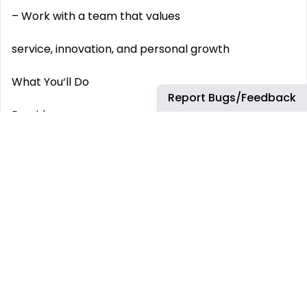
– Work with a team that values
service, innovation, and personal growth
What You‘ll Do
Report Bugs/Feedback
Provide
high-quality, personalized support
across multiple customer channels Act as an
extension of our clients‘ brands , ensuring every
interaction feels seamless and premium Utilize
leading CX technology
(e.g., Shopify, Gorgias, Zendesk) to enhance the