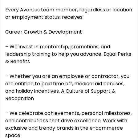
Every Aventus team member, regardless of location
or employment status, receives:
Career Growth & Development
– We invest in mentorship, promotions, and
leadership training to help you advance. Equal Perks
& Benefits
– Whether you are an employee or contractor, you
are entitled to paid time off, medical aid bonuses,
and holiday incentives. A Culture of Support &
Recognition
– We celebrate achievements, personal milestones,
and contributions that drive excellence. Work with
exclusive and trendy brands in the e-commerce
space