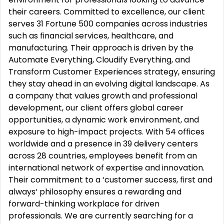
their careers. Committed to excellence, our client
serves 31 Fortune 500 companies across industries
such as financial services, healthcare, and
manufacturing. Their approach is driven by the
Automate Everything, Cloudify Everything, and
Transform Customer Experiences strategy, ensuring
they stay ahead in an evolving digital landscape. As
a company that values growth and professional
development, our client offers global career
opportunities, a dynamic work environment, and
exposure to high-impact projects. With 54 offices
worldwide and a presence in 39 delivery centers
across 28 countries, employees benefit from an
international network of expertise and innovation.
Their commitment to a ‘customer success, first and
always‘ philosophy ensures a rewarding and
forward-thinking workplace for driven
professionals. We are currently searching for a