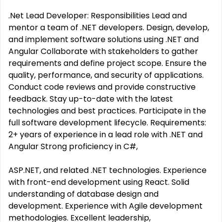
.Net Lead Developer: Responsibilities Lead and
mentor a team of .NET developers. Design, develop,
and implement software solutions using .NET and
Angular Collaborate with stakeholders to gather
requirements and define project scope. Ensure the
quality, performance, and security of applications.
Conduct code reviews and provide constructive
feedback. Stay up-to-date with the latest
technologies and best practices. Participate in the
full software development lifecycle. Requirements:
2+ years of experience in a lead role with .NET and
Angular Strong proficiency in C#,
ASP.NET, and related .NET technologies. Experience
with front-end development using React. Solid
understanding of database design and
development. Experience with Agile development
methodologies. Excellent leadership,