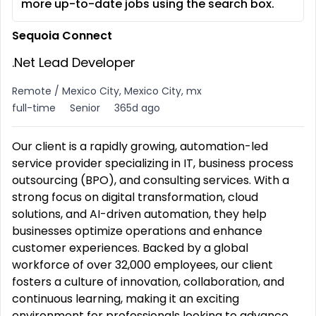
more up-to-date jobs using the search box.
Sequoia Connect
.Net Lead Developer
Remote / Mexico City, Mexico City, mx
full-time
Senior
365d ago
Our client is a rapidly growing, automation-led
service provider specializing in IT, business process
outsourcing (BPO), and consulting services. With a
strong focus on digital transformation, cloud
solutions, and AI-driven automation, they help
businesses optimize operations and enhance
customer experiences. Backed by a global
workforce of over 32,000 employees, our client
fosters a culture of innovation, collaboration, and
continuous learning, making it an exciting
environment for professionals looking to advance