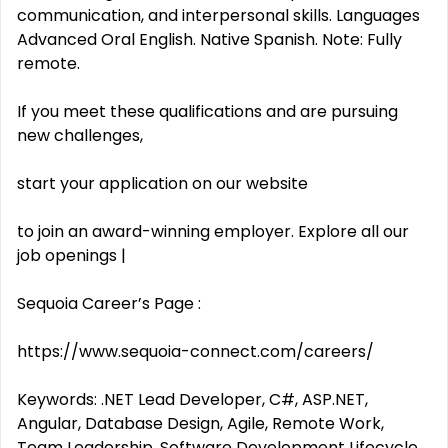
communication, and interpersonal skills. Languages
Advanced Oral English. Native Spanish. Note: Fully
remote.
If you meet these qualifications and are pursuing
new challenges,
start your application on our website
to join an award-winning employer. Explore all our
job openings |
Sequoia Career’s Page :
https://www.sequoia-connect.com/careers/
Keywords: .NET Lead Developer, C#, ASP.NET,
Angular, Database Design, Agile, Remote Work,
Team Leadership, Software Development Lifecycle,