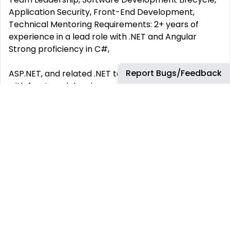
Application Security, Front-End Development,
Technical Mentoring Requirements: 2+ years of
experience in a lead role with .NET and Angular
Strong proficiency in C#,
Report Bugs/Feedback
ASP.NET, and related .NET technologies. Experience
with front-end development using React. Solid
understanding of database design and
development. Experience with Agile development
methodologies. Excellent leadership,
communication, and interpersonal skills.
This job has more than 30 days. You can find more
up-to-date jobs using the search box.