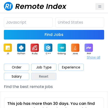
Find Jobs
JS
Python
Ruby
C++
Golang
Java
PHP
Show all
.NET
Data
Mobile
BI
Cloud
DevOps
PM
Order
Job Type
Experience
Salary
Reset
Database
QA
AI
Security
Game
Web3
UI / UX
Find the best remote jobs
Architect
Product
Marketing
Support
Sales
This job has more than 30 days. You can find