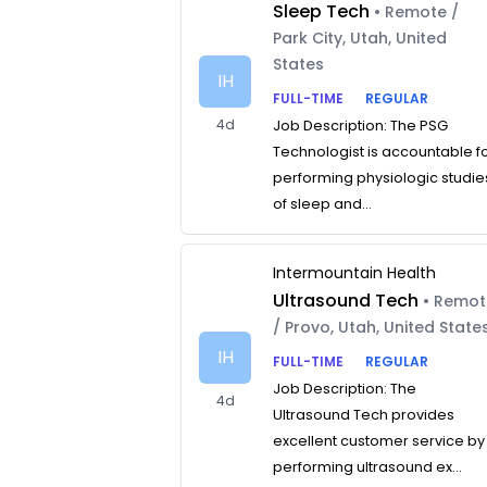
Sleep Tech
• Remote /
Park City, Utah, United
States
IH
FULL-TIME
REGULAR
4d
Job Description: The PSG
Technologist is accountable f
performing physiologic studie
of sleep and...
Intermountain Health
Ultrasound Tech
• Remo
/ Provo, Utah, United State
IH
FULL-TIME
REGULAR
Job Description: The
4d
Ultrasound Tech provides
excellent customer service by
performing ultrasound ex...