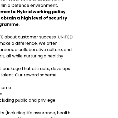
thin a Defence environment.
ments: Hybrid working policy
 obtain a high level of security
ogramme.
TE about customer success, UNITED
make a difference. We offer
eers, a collaborative culture, and
s, all while nurturing a healthy
package that attracts, develops
n talent. Our reward scheme
cheme
ce
luding public and privilege
s (including life assurance, health