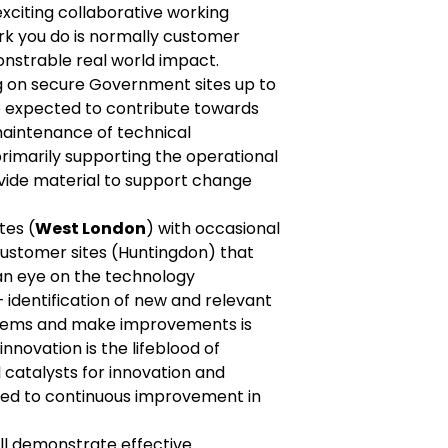
xciting collaborative working
k you do is normally customer
onstrable real world impact.
ng on secure Government sites up to
be expected to contribute towards
aintenance of technical
rimarily supporting the operational
ovide material to support change
tes (
West London
) with occasional
customer sites (Huntingdon) that
an eye on the technology
– identification of new and relevant
blems and make improvements is
innovation is the lifeblood of
 catalysts for innovation and
d to continuous improvement in
ll demonstrate effective