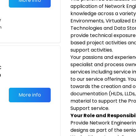
More info
application of Network Eng
knowledge across a variety
r
Environments, Virtualized 
n
Technologies and Data Stor
provide technical exposur
based project activities an
support activities.
Your passions and experien
specialist and process own
C
services including service
n
to our service offerings. Yo
towards the creation and 
documentation (HLDs, LLDs,
More info
material to support the Pr
Support service.
Your Role and Responsibil
Provide Network Engineering
designs as part of the seni