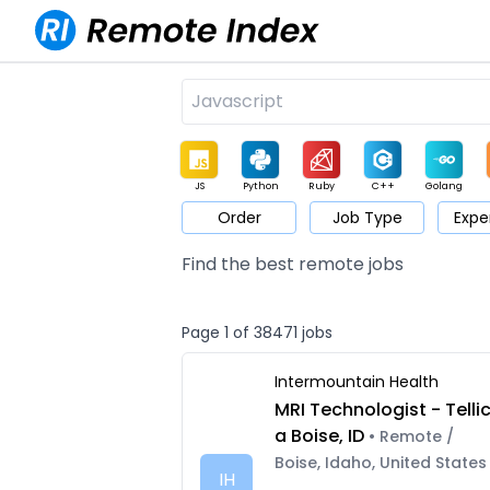
JS
Python
Ruby
C++
Golang
Order
Job Type
Expe
Game
Web3
UI / UX
Architect
Product
M
Find the best remote jobs
Page 1 of 38471 jobs
Intermountain Health
MRI Technologist - Telli
a Boise, ID
• Remote /
Boise, Idaho, United States
IH