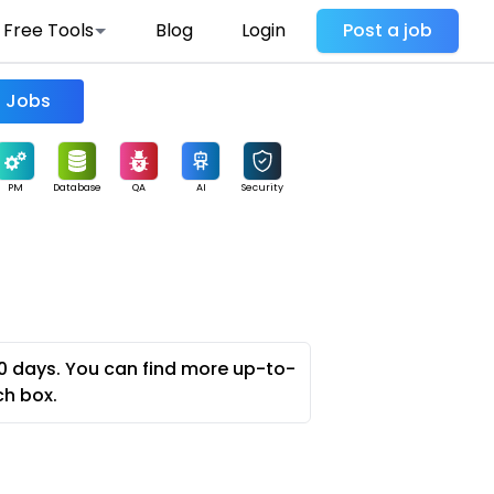
Free Tools
Blog
Login
Post a job
Find Jobs
PM
Database
QA
AI
Security
0 days. You can find more up-to-
ch box.