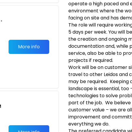
operate a high paced and e
environment where the wor
facing on site and has dem
•
The role will require worki
5 days per week. You will 
the creation and ongoing m
documentation and, while p
More info
service, also be able to pr
projects if required.
Work will be on customer si
travel to other Leidos and 
may be required. Keeping 
landscape is essential, too 
technologies to solve pro
part of the job. We believe 
M
customer value – we are all
improvement and committe
everything we do.
The preferred candidate wi