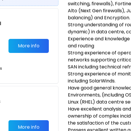
switching, firewalls), Fortin
Alto (Next Gen firewalls), J
balancing) and Encryption.
l
Strong understanding of rou
dynamic) in data centre, 
Experience and knowledge 
More info
and routing
Strong experience of operat
networks supporting critic
SAN including technical ref
ts
Strong experience of moni
including SolarWinds.
Have good general knowle
Environments, (including O
s
Linux (RHEL) data centre se
Have excellent analysis and 
ownership of complex incid
the satisfaction of the cus
More info
Possess excellent written a