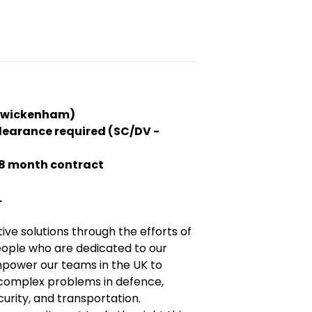
(Twickenham)
clearance required (SC/DV -
18 month contract
L
tive solutions through the efforts of
eople who are dedicated to our
power our teams in the UK to
complex problems in defence,
urity, and transportation.