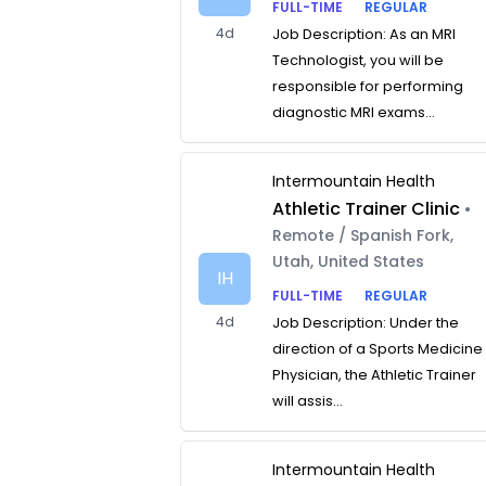
FULL-TIME
REGULAR
4d
Job Description: As an MRI
Technologist, you will be
responsible for performing
diagnostic MRI exams...
Intermountain Health
Athletic Trainer Clinic
•
Remote / Spanish Fork,
Utah, United States
IH
FULL-TIME
REGULAR
4d
Job Description: Under the
direction of a Sports Medicine
Physician, the Athletic Trainer
will assis...
Intermountain Health