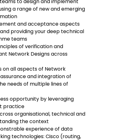
y teams to design and implement
using a range of new and emerging
omation
gement and acceptance aspects
 and providing your deep technical
ramme teams
nciples of verification and
vant Network Designs across
 on all aspects of Network
assurance and integration of
e needs of multiple lines of
ness opportunity by leveraging
t practice
ross organisational, technical and
standing the context
nstrable experience of data
ng technologies: Cisco (routing,