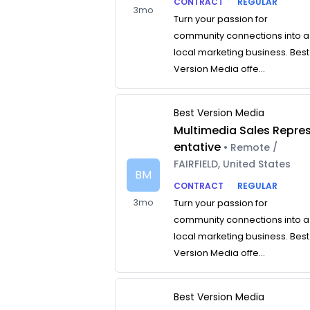
CONTRACT
REGULAR
3mo
Turn your passion for
community connections into a
local marketing business. Best
Version Media offe...
Best Version Media
Multimedia Sales Repre
entative
• Remote /
FAIRFIELD, United States
BM
CONTRACT
REGULAR
3mo
Turn your passion for
community connections into a
local marketing business. Best
Version Media offe...
Best Version Media