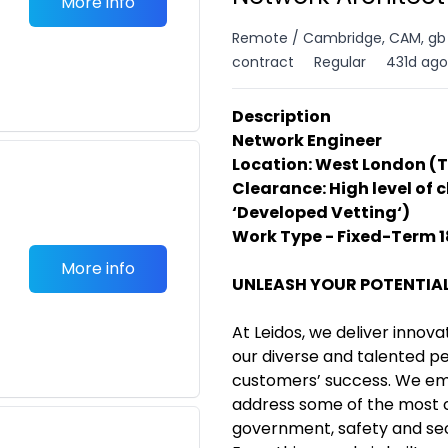
More info
Remote / Cambridge, CAM, gb
contract
Regular
431d ago
Description
Network Engineer
Location: West London 
Clearance: High level of 
‘Developed Vetting‘)
Work Type - Fixed-Term 
More info
UNLEASH YOUR POTENTIA
At Leidos, we deliver innova
our diverse and talented p
customers’ success. We em
address some of the most 
government, safety and sec