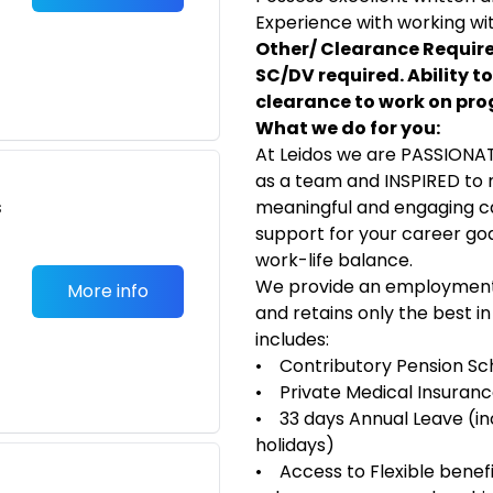
Experience with working wi
Other/ Clearance Require
SC/DV required. Ability to
clearance to work on pr
What we do for you:
At Leidos we are PASSIONA
as a team and INSPIRED to 
s
meaningful and engaging car
support for your career goal
work-life balance.
We provide an employment 
More info
and retains only the best i
includes:
• Contributory Pension S
• Private Medical Insuran
• 33 days Annual Leave (inc
holidays)
• Access to Flexible benefit