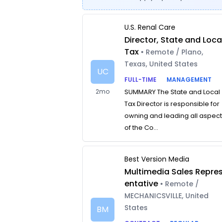
U.S. Renal Care
Director, State and Loca
Tax
• Remote / Plano,
Texas, United States
UC
FULL-TIME
MANAGEMENT
2mo
SUMMARY The State and Local
Tax Director is responsible for
owning and leading all aspec
of the Co...
Best Version Media
Multimedia Sales Repre
entative
• Remote /
MECHANICSVILLE, United
States
BM