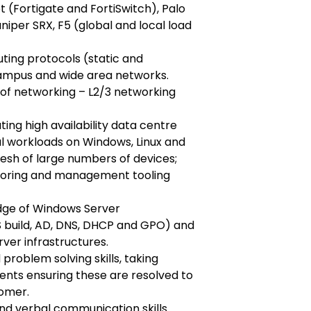
et (Fortigate and FortiSwitch), Palo
uniper SRX, F5 (global and local load
ting protocols (static and
campus and wide area networks.
of networking – L2/3 networking
ing high availability data centre
al workloads on Windows, Linux and
resh of large numbers of devices;
toring and management tooling
dge of Windows Server
S build, AD, DNS, DHCP and GPO) and
rver infrastructures.
problem solving skills, taking
ents ensuring these are resolved to
tomer.
nd verbal communication skills.