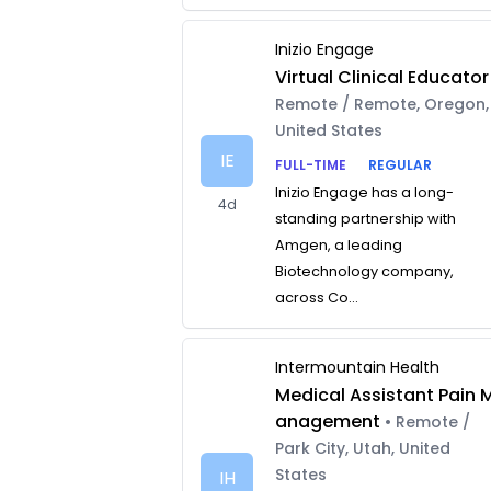
Inizio Engage
Virtual Clinical Educator
Remote / Remote, Oregon,
United States
IE
FULL-TIME
REGULAR
Inizio Engage has a long-
4d
standing partnership with
Amgen, a leading
Biotechnology company,
across Co...
Intermountain Health
Medical Assistant Pain 
anagement
• Remote /
Park City, Utah, United
States
IH