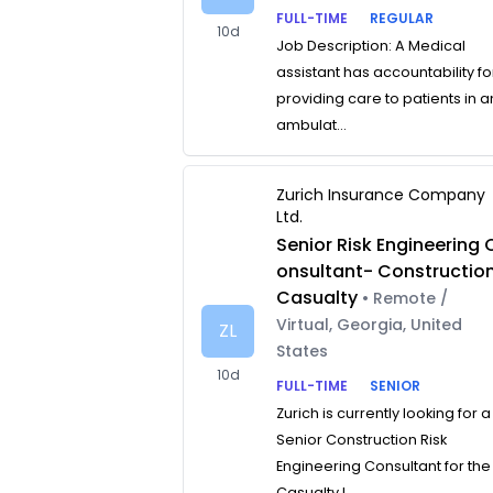
FULL-TIME
REGULAR
10d
Job Description: A Medical
assistant has accountability fo
providing care to patients in a
ambulat...
Zurich Insurance Company
Ltd.
Senior Risk Engineering 
onsultant- Constructio
Casualty
• Remote /
Virtual, Georgia, United
ZL
States
10d
FULL-TIME
SENIOR
Zurich is currently looking for a
Senior Construction Risk
Engineering Consultant for the
Casualty L...