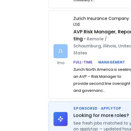
Zurich Insurance Company
Ltd.
AVP Risk Manager, Repo
ting
• Remote /
Schaumburg, Illinois, Unite
ZL
States
FULL-TIME
MANAGEMENT
1mo
Zurich North America is seekin
an AVP – Risk Manager to
provide second line oversight
and governanc...
SPONSORED · APPLYTOP
Looking for more roles?
See fresh jobs matched to 
on applytop — updated hour