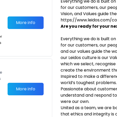
Everything we do is built o
for our customers, our peop
Vision, and Values guide th
https://www.leidos.com/c
More info
Are you ready for your ne
or
Everything we do is built o
s
for our customers, our peo
and our values guide the wa
our Leidos culture is our Va
which we select, recognis
create the environment tha
te
Inspired to make a differe
s
world’s toughest problems.
More info
Passionate about customer
understand and respond to 
were our own.
United as a team, we are b
that ethics and integrity i