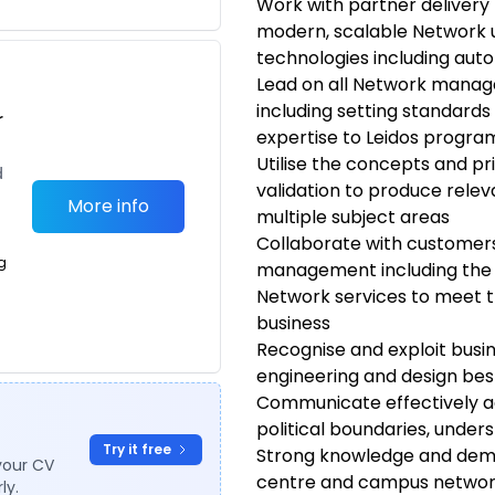
Work with partner deliver
modern, scalable Network 
technologies including aut
Lead on all Network mana
including setting standards
r
expertise to Leidos prog
Utilise the concepts and pri
d
validation to produce rele
More info
multiple subject areas
Collaborate with customers
g
management including the 
Network services to meet th
business
Recognise and exploit busi
engineering and design bes
Communicate effectively ac
political boundaries, under
Try it free
Strong knowledge and demo
your CV
centre and campus networki
ly.