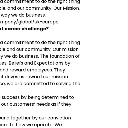
n a commitment to do the right thing
le, and our community. Our Mission,
e way we do business.
ompany/global/uk-europe
xt career challenge?
n a commitment to do the right thing
ple and our community. Our mission
y we do business. The foundation of
lues, Beliefs and Expectations by
e and reward employees. They
t drives us toward our mission.
nce, we are committed to solving the
 success by being determined to
our customers’ needs as if they
ound together by our conviction
s core to how we operate. We