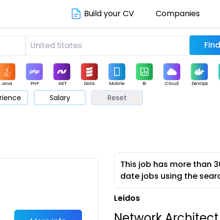
Build your CV
Companies
Java
PHP
.NET
Data
Mobile
BI
Cloud
DevOps
rience
Salary
Reset
arketing
Support
Sales
This job has more than 3
date jobs using the sear
c
Leidos
Network Architect