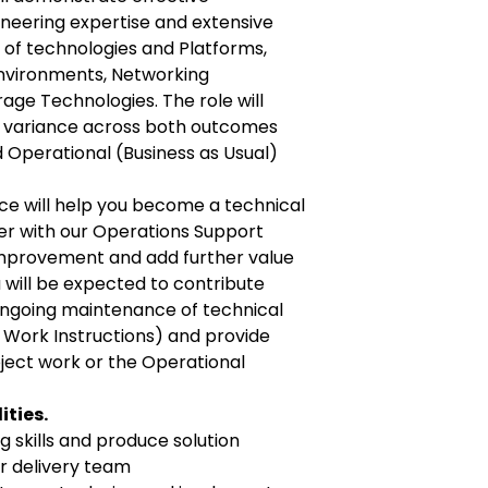
ineering expertise and extensive
 of technologies and Platforms,
Environments, Networking
age Technologies. The role will
e variance across both outcomes
d Operational (Business as Usual)
ce will help you become a technical
er with our Operations Support
 improvement and add further value
u will be expected to contribute
ongoing maintenance of technical
 Work Instructions) and provide
oject work or the Operational
ities.
 skills and produce solution
or delivery team