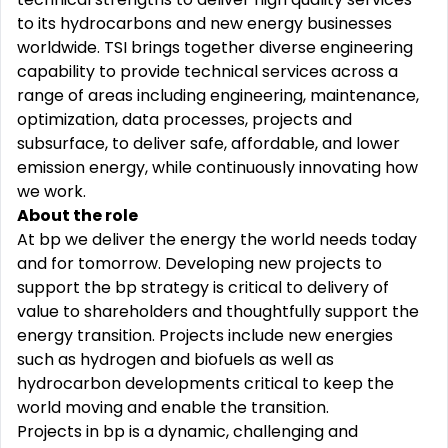
to its hydrocarbons and new energy businesses
worldwide. TSI brings together diverse engineering
capability to provide technical services across a
range of areas including engineering, maintenance,
optimization, data processes, projects and
subsurface, to deliver safe, affordable, and lower
emission energy, while continuously innovating how
we work.
About the role
At bp we deliver the energy the world needs today
and for tomorrow. Developing new projects to
support the bp strategy is critical to delivery of
value to shareholders and thoughtfully support the
energy transition. Projects include new energies
such as hydrogen and biofuels as well as
hydrocarbon developments critical to keep the
world moving and enable the transition.
Projects in bp is a dynamic, challenging and