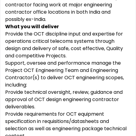
contractor facing work at major engineering
contractor office locations in both India and
possibly ex-India.
What you will deliver
Provide the OCT discipline input and expertise for
operations critical telecoms systems through
design and delivery of safe, cost effective, Quality
and competitive Projects.
Support, oversee and performance manage the
Project OCT Engineering Team and Engineering
Contractor(s) to deliver OCT engineering scopes,
including:
Provide technical oversight, review, guidance and
approval of OCT design engineering contractor
deliverables.
Provide requirements for OCT equipment
specification in requisitions/datasheets and
selection as well as engineering package technical
content.