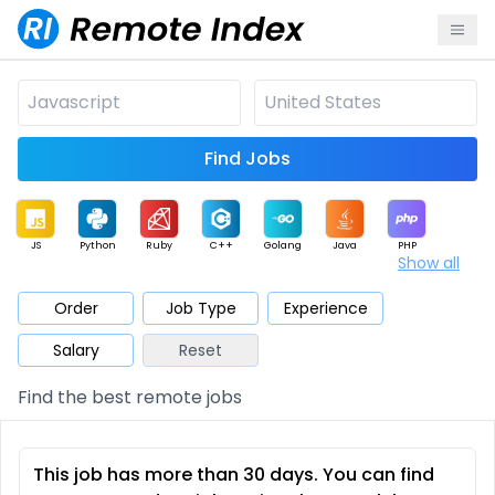
Find Jobs
JS
Python
Ruby
C++
Golang
Java
PHP
Show all
.NET
Data
Mobile
BI
Cloud
DevOps
PM
Order
Job Type
Experience
Salary
Reset
Database
QA
AI
Security
Game
Web3
UI / UX
Find the best remote jobs
Architect
Product
Marketing
Support
Sales
This job has more than 30 days. You can find