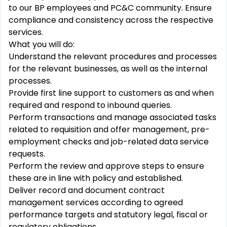
to our BP employees and PC&C community. Ensure
compliance and consistency across the respective
services.
What you will do:
Understand the relevant procedures and processes
for the relevant businesses, as well as the internal
processes.
Provide first line support to customers as and when
required and respond to inbound queries.
Perform transactions and manage associated tasks
related to requisition and offer management, pre-
employment checks and job-related data service
requests.
Perform the review and approve steps to ensure
these are in line with policy and established.
Deliver record and document contract
management services according to agreed
performance targets and statutory legal, fiscal or
regulatory obligations.