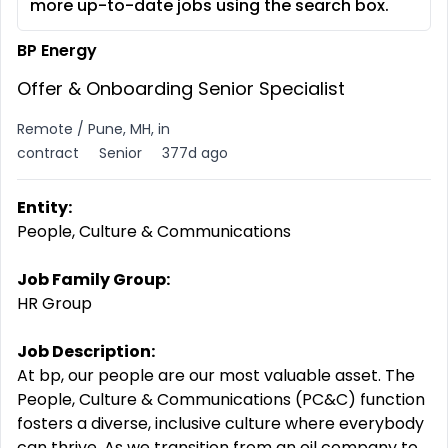
more up-to-date jobs using the search box.
BP Energy
Offer & Onboarding Senior Specialist
Remote / Pune, MH, in
contract
Senior
377d ago
Entity:
People, Culture & Communications
Job Family Group:
HR Group
Job Description:
At bp, our people are our most valuable asset. The
People, Culture & Communications (PC&C) function
fosters a diverse, inclusive culture where everybody
can thrive. As we transition from an oil company to