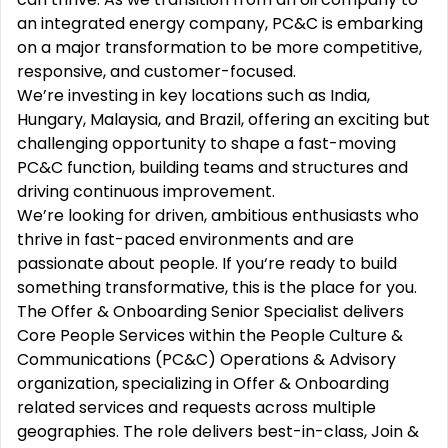
an integrated energy company, PC&C is embarking
on a major transformation to be more competitive,
responsive, and customer-focused.
We’re investing in key locations such as India,
Hungary, Malaysia, and Brazil, offering an exciting but
challenging opportunity to shape a fast-moving
PC&C function, building teams and structures and
driving continuous improvement.
We’re looking for driven, ambitious enthusiasts who
thrive in fast-paced environments and are
passionate about people. If you‘re ready to build
something transformative, this is the place for you.
The Offer & Onboarding Senior Specialist delivers
Core People Services within the People Culture &
Communications (PC&C) Operations & Advisory
organization, specializing in Offer & Onboarding
related services and requests across multiple
geographies. The role delivers best-in-class, Join &