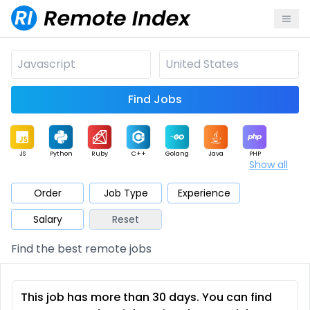
Find Jobs
JS
Python
Ruby
C++
Golang
Java
PHP
Show all
.NET
Data
Mobile
BI
Cloud
DevOps
PM
Order
Job Type
Experience
Salary
Reset
Database
QA
AI
Security
Game
Web3
UI / UX
Find the best remote jobs
Architect
Product
Marketing
Support
Sales
This job has more than 30 days. You can find