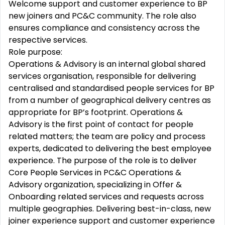
Welcome support and customer experience to BP
new joiners and PC&C community. The role also
ensures compliance and consistency across the
respective services.
Role purpose:
Operations & Advisory is an internal global shared
services organisation, responsible for delivering
centralised and standardised people services for BP
from a number of geographical delivery centres as
appropriate for BP’s footprint. Operations &
Advisory is the first point of contact for people
related matters; the team are policy and process
experts, dedicated to delivering the best employee
experience. The purpose of the role is to deliver
Core People Services in PC&C Operations &
Advisory organization, specializing in Offer &
Onboarding related services and requests across
multiple geographies. Delivering best-in-class, new
joiner experience support and customer experience