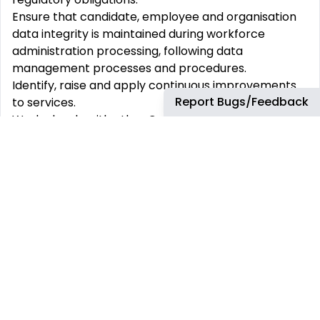
Ensure that candidate, employee and organisation
data integrity is maintained during workforce
administration processing, following data
management processes and procedures.
Identify, raise and apply continuous improvements
Report Bugs/Feedback
to services.
Work closely with other Core People Services team
members within the PC&C Operations & Advisory
teams and with Talent Acquisition to ensure that
overall operational objectives are met, ideas shared
and lessons learnt.
Investigate, liaise and resolve complex issues
involving multiple systems and stakeholders.
Ensure adherence to process maps and standard
data input forms.
Support team members in resolving operational
issues and understanding processes.
Support the resolution of business escalations.