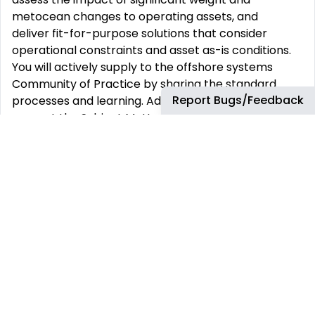
metocean changes to operating assets, and
deliver fit-for-purpose solutions that consider
operational constraints and asset as-is conditions.
You will actively supply to the offshore systems
Community of Practice by sharing the standard
Report Bugs/Feedback
processes and learning. Additionally, you will:
support the Subject Matter Experts (SMEs) with the
development and upkeep of company engineering
technical practices, ensuring they are fit for
purpose, and
work with SMEs to address lessons learned.
You will drive efforts to ensure offshore structural
risks, including pre-service and in-place conditions,
operation, or metocean factors, are understood,
controlled, and continuously reduced across the
business to deliver safe and reliable results, and
effectively communicate these risks to business and
technical team members.