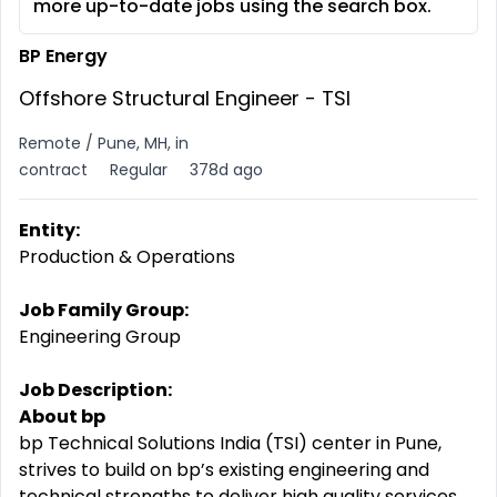
more up-to-date jobs using the search box.
BP Energy
Offshore Structural Engineer - TSI
Remote / Pune, MH, in
contract
Regular
378d ago
Entity:
Production & Operations
Job Family Group:
Engineering Group
Job Description:
About bp
bp Technical Solutions India (TSI) center in Pune,
strives to build on bp’s existing engineering and
technical strengths to deliver high quality services