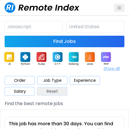
Find Jobs
JS
Python
Ruby
C++
Golang
Java
PHP
Show all
.NET
Data
Mobile
BI
Cloud
DevOps
PM
Order
Job Type
Experience
Salary
Reset
Database
QA
AI
Security
Game
Web3
UI / UX
Find the best remote jobs
Architect
Product
Marketing
Support
Sales
This job has more than 30 days. You can find