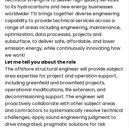
to its hydrocarbons and new energy businesses
worldwide! TSI brings together diverse engineering
capability to provide technical services across a
range of areas including engineering, maintenance,
optimization, data processes, projects and
subsurface, to deliver safe, affordable, and lower
emission energy, while continuously innovating how
we work!
Let me tell you about the role
The offshore structural engineer will provide subject
area expertise for project and operation support,
including greenfield and brownfield projects,
operational modifications, life extension, and
decommissioning support. The engineer will
proactively collaborate with other subject areas
and contractors to systematically resolve technical
challenges, apply sound engineering judgment to
drive integrated, pragmatic solutions for risk