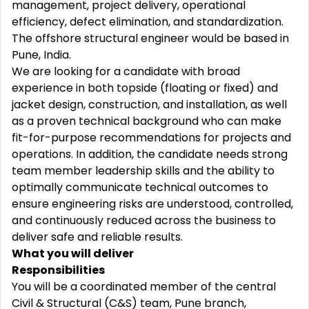
management, project delivery, operational
efficiency, defect elimination, and standardization.
The offshore structural engineer would be based in
Pune, India.
We are looking for a candidate with broad
experience in both topside (floating or fixed) and
jacket design, construction, and installation, as well
as a proven technical background who can make
fit-for-purpose recommendations for projects and
operations. In addition, the candidate needs strong
team member leadership skills and the ability to
optimally communicate technical outcomes to
ensure engineering risks are understood, controlled,
and continuously reduced across the business to
deliver safe and reliable results.
What you will deliver
Responsibilities
You will be a coordinated member of the central
Civil & Structural (C&S) team, Pune branch,