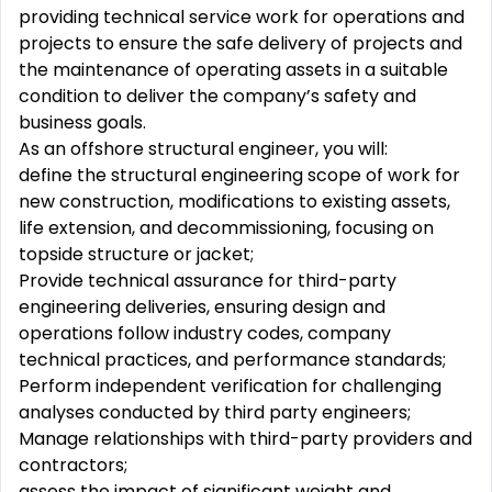
providing technical service work for operations and
projects to ensure the safe delivery of projects and
the maintenance of operating assets in a suitable
condition to deliver the company’s safety and
business goals.
As an offshore structural engineer, you will:
define the structural engineering scope of work for
new construction, modifications to existing assets,
life extension, and decommissioning, focusing on
topside structure or jacket;
Provide technical assurance for third-party
engineering deliveries, ensuring design and
operations follow industry codes, company
technical practices, and performance standards;
Perform independent verification for challenging
analyses conducted by third party engineers;
Manage relationships with third-party providers and
contractors;
assess the impact of significant weight and