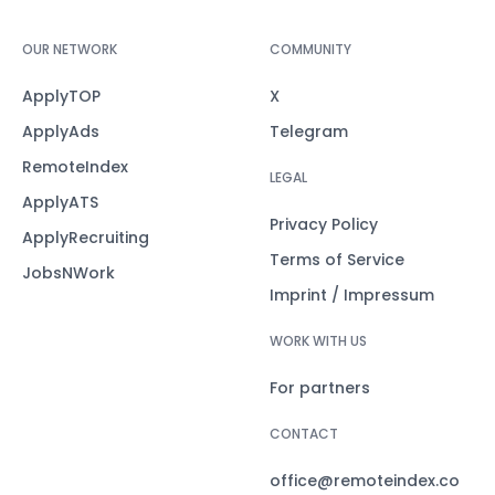
OUR NETWORK
COMMUNITY
ApplyTOP
X
ApplyAds
Telegram
RemoteIndex
LEGAL
ApplyATS
Privacy Policy
ApplyRecruiting
Terms of Service
JobsNWork
Imprint / Impressum
WORK WITH US
For partners
CONTACT
office@remoteindex.co