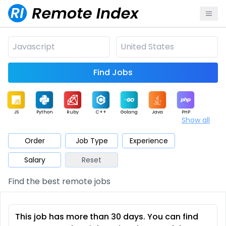
Find Jobs
JS
Python
Ruby
C++
Golang
Java
PHP
Show all
.NET
Data
Mobile
BI
Cloud
DevOps
PM
Order
Job Type
Experience
Salary
Reset
Database
QA
AI
Security
Game
Web3
UI / UX
Find the best remote jobs
Architect
Product
Marketing
Support
Sales
This job has more than 30 days. You can find