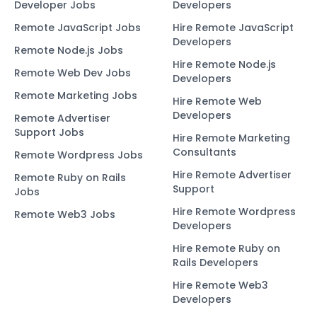
Developer Jobs
Developers
Remote JavaScript Jobs
Hire Remote JavaScript
Developers
Remote Node.js Jobs
Hire Remote Node.js
Remote Web Dev Jobs
Developers
Remote Marketing Jobs
Hire Remote Web
Developers
Remote Advertiser
Support Jobs
Hire Remote Marketing
Consultants
Remote Wordpress Jobs
Hire Remote Advertiser
Remote Ruby on Rails
Support
Jobs
Hire Remote Wordpress
Remote Web3 Jobs
Developers
Hire Remote Ruby on
Rails Developers
Hire Remote Web3
Developers