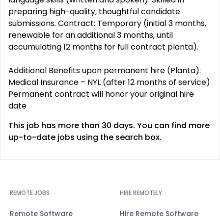
preparing high-quality, thoughtful candidate
submissions. Contract: Temporary (initial 3 months,
renewable for an additional 3 months, until
accumulating 12 months for full contract planta).
Additional Benefits upon permanent hire (Planta):
Medical Insurance – NYL (after 12 months of service)
Permanent contract will honor your original hire
date
This job has more than 30 days. You can find more
up-to-date jobs using the search box.
REMOTE JOBS
HIRE REMOTELY
Remote Software
Hire Remote Software