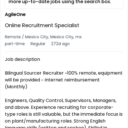
more up-to-date jobs using the search box.
AgileOne
Online Recruitment Specialist
Remote / Mexico City, Mexico City, mx
part-time
Regular
272d ago
Job description
Bilingual Sourcer Recruiter ~100% remote, equipment
will be provided ~ Internet reimbursement
(Monthly)
Engineers, Quality Control, Supervisors, Managers,
and above. Experience recruiting for corporate-
type roles is still valuable, but the immediate focus is
on plant/manufacturing roles. Strong English
language skills (written and spoken). Skilled in