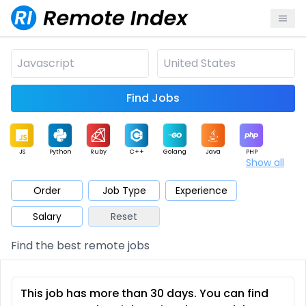
Find Jobs
JS
Python
Ruby
C++
Golang
Java
PHP
Show all
.NET
Data
Mobile
BI
Cloud
DevOps
PM
Order
Job Type
Experience
Salary
Reset
Database
QA
AI
Security
Game
Web3
UI / UX
Find the best remote jobs
Architect
Product
Marketing
Support
Sales
This job has more than 30 days. You can find