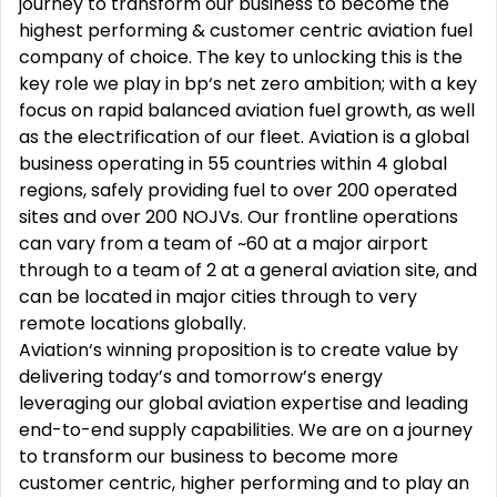
journey to transform our business to become the
highest performing & customer centric aviation fuel
company of choice. The key to unlocking this is the
key role we play in bp‘s net zero ambition; with a key
focus on rapid balanced aviation fuel growth, as well
as the electrification of our fleet. Aviation is a global
business operating in 55 countries within 4 global
regions, safely providing fuel to over 200 operated
sites and over 200 NOJVs. Our frontline operations
can vary from a team of ~60 at a major airport
through to a team of 2 at a general aviation site, and
can be located in major cities through to very
remote locations globally.
Aviation‘s winning proposition is to create value by
delivering today’s and tomorrow’s energy
leveraging our global aviation expertise and leading
end-to-end supply capabilities. We are on a journey
to transform our business to become more
customer centric, higher performing and to play an