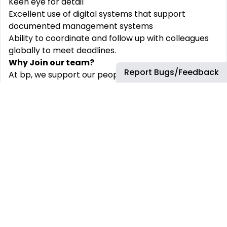
Keen eye for detail
Excellent use of digital systems that support
documented management systems
Ability to coordinate and follow up with colleagues
globally to meet deadlines.
Why Join our team?
Report Bugs/Feedback
At bp, we support our people to learn and grow in a
diverse and challenging environment. We believe
that our team is strengthened by diversity. We are
committed to crafting an inclusive environment in
which everyone is respected and treated fairly.
Diversity Statement: At bp, we provide an excellent
environment and benefits such as an open and
inclusive culture, a great work-life balance,
tremendous learning and development
opportunities to craft your career path, life and
health insurance, medical care package and many
others!
Diversity sits at the heart of our company and as an