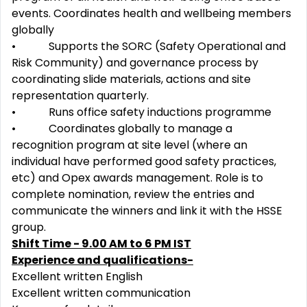
events. Coordinates health and wellbeing members
globally
• Supports the SORC (Safety Operational and
Risk Community) and governance process by
coordinating slide materials, actions and site
representation quarterly.
• Runs office safety inductions programme
• Coordinates globally to manage a
recognition program at site level (where an
individual have performed good safety practices,
etc) and Opex awards management. Role is to
complete nomination, review the entries and
communicate the winners and link it with the HSSE
group.
Shift Time - 9.00 AM to 6 PM IST
Experience and qualifications-
Excellent written English
Excellent written communication