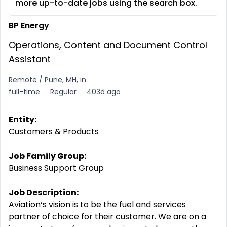
more up-to-date jobs using the search box.
BP Energy
Operations, Content and Document Control
Assistant
Remote / Pune, MH, in
full-time
Regular
403d ago
Entity:
Customers & Products
Job Family Group:
Business Support Group
Job Description:
Aviation‘s vision is to be the fuel and services
partner of choice for their customer. We are on a