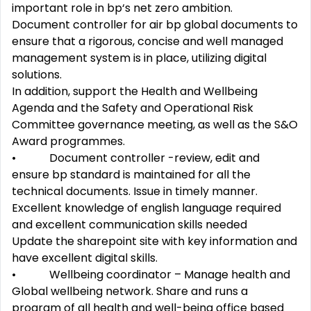
important role in bp‘s net zero ambition.
Document controller for air bp global documents to
ensure that a rigorous, concise and well managed
management system is in place, utilizing digital
solutions.
In addition, support the Health and Wellbeing
Agenda and the Safety and Operational Risk
Committee governance meeting, as well as the S&O
Award programmes.
• Document controller -review, edit and
ensure bp standard is maintained for all the
technical documents. Issue in timely manner.
Excellent knowledge of english language required
and excellent communication skills needed
Update the sharepoint site with key information and
have excellent digital skills.
• Wellbeing coordinator – Manage health and
Global wellbeing network. Share and runs a
program of all health and well-being office based