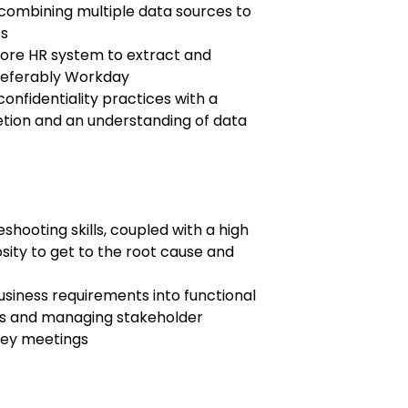
combining multiple data sources to
ts
ore HR system to extract and
referably Workday
confidentiality practices with a
tion and an understanding of data
shooting skills, coupled with a high
sity to get to the root cause and
usiness requirements into functional
s and managing stakeholder
 key meetings