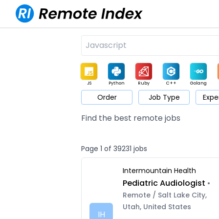
JS
Python
Ruby
C++
Golang
Order
Job Type
Expe
Game
Web3
UI / UX
Architect
Product
M
Find the best remote jobs
Page 1 of 39231 jobs
Intermountain Health
Pediatric Audiologist
•
Remote / Salt Lake City,
Utah, United States
IH