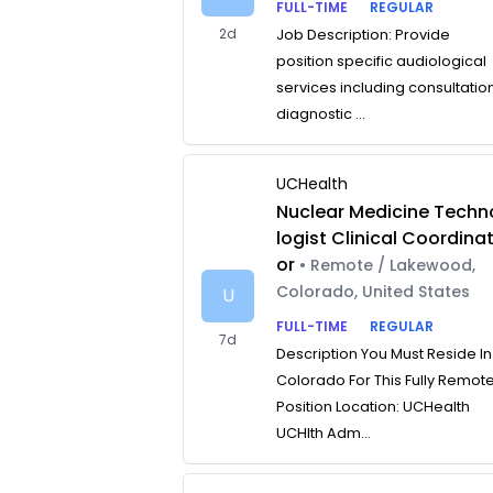
FULL-TIME
REGULAR
2d
Job Description: Provide
position specific audiological
services including consultatio
diagnostic ...
UCHealth
Nuclear Medicine Techn
logist Clinical Coordina
or
• Remote / Lakewood,
Colorado, United States
U
FULL-TIME
REGULAR
7d
Description You Must Reside In
Colorado For This Fully Remot
Position Location: UCHealth
UCHlth Adm...