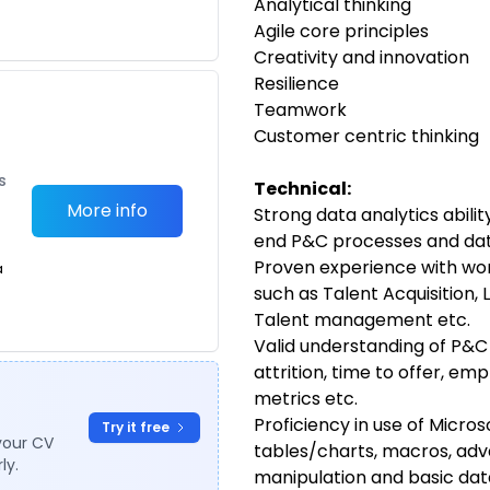
Analytical thinking
Agile core principles
Creativity and innovation
Resilience
Teamwork
Customer centric thinking
s
Technical:
More info
Strong data analytics abili
end P&C processes and da
Proven experience with wor
a
such as Talent Acquisition, 
Talent management etc.
Valid understanding of P&C 
attrition, time to offer, em
metrics etc.
Proficiency in use of Micros
Try it free
your CV
tables/charts, macros, adv
ly.
manipulation and basic dat