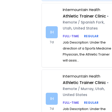
Intermountain Health
Athletic Trainer Clinic
•
Remote / Spanish Fork,
Utah, United States
IH
FULL-TIME
REGULAR
7d
Job Description: Under the
direction of a Sports Medicine
Physician, the Athletic Trainer
will assis...
Intermountain Health
Athletic Trainer Clinic
•
Remote / Murray, Utah,
United States
IH
FULL-TIME
REGULAR
7d
Job Description: Under the