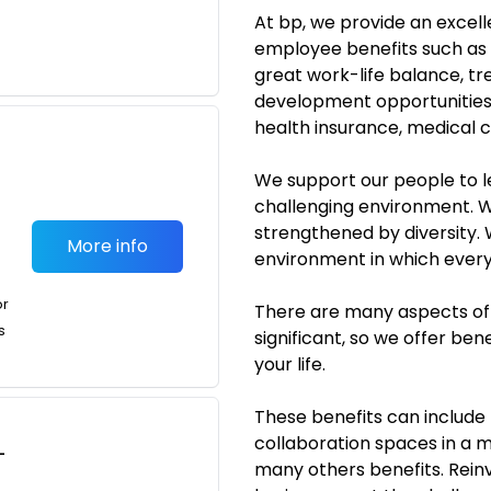
At bp, we provide an excel
employee benefits such as a
great work-life balance, t
development opportunities t
health insurance, medical
We support our people to l
challenging environment. W
strengthened by diversity.
More info
environment in which everyo
or
There are many aspects of 
s
significant, so we offer bene
your life.
These benefits can include 
collaboration spaces in a 
-
many others benefits. Rein