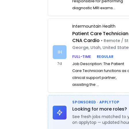
responsible for performing
diagnostic MRI exams...
Intermountain Health
Patient Care Technician
CNA Cardio
• Remote / St
George, Utah, United State
IH
FULL-TIME
REGULAR
7d
Job Description: The Patient
Care Technician functions as 
clinical support partner,
assisting the ...
SPONSORED · APPLYTOP
Looking for more roles?
See fresh jobs matched to 
on applytop — updated hour