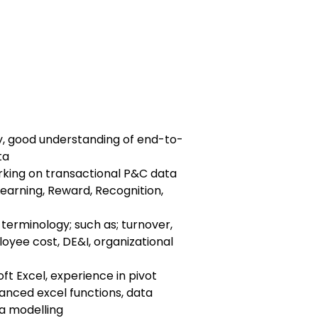
ty, good understanding of end-to-
ta
king on transactional P&C data
Learning, Reward, Recognition,
terminology; such as; turnover,
ployee cost, DE&I, organizational
oft Excel, experience in pivot
anced excel functions, data
a modelling