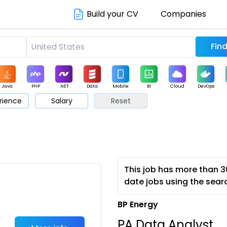
Build your CV
Companies
Java
PHP
.NET
Data
Mobile
BI
Cloud
DevOps
rience
Salary
Reset
arketing
Support
Sales
This job has more than 3
date jobs using the sear
BP Energy
PA Data Analyst