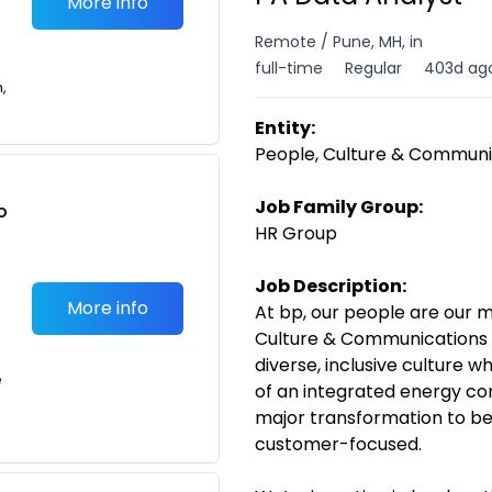
More info
Remote / Pune, MH, in
full-time
Regular
403d ag
n,
Entity:
People, Culture & Communi
Job Family Group:
o
HR Group
t
Job Description:
More info
At bp, our people are our m
Culture & Communications 
diverse, inclusive culture 
e
of an integrated energy c
major transformation to be
customer-focused.