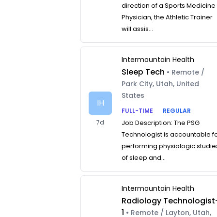
direction of a Sports Medicine
Physician, the Athletic Trainer
will assis...
Intermountain Health
Sleep Tech
• Remote /
Park City, Utah, United
States
IH
FULL-TIME
REGULAR
7d
Job Description: The PSG
Technologist is accountable f
performing physiologic studie
of sleep and...
Intermountain Health
Radiology Technologist
1
• Remote / Layton, Utah,