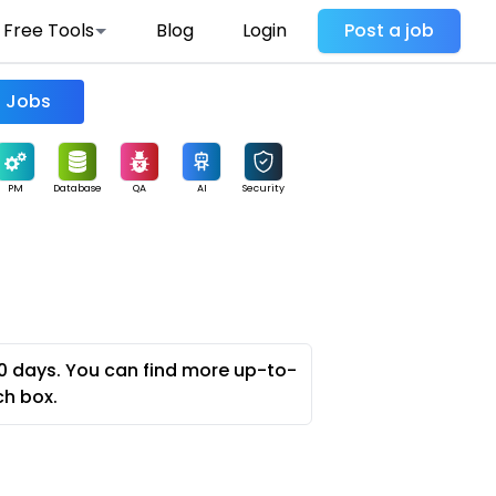
Free Tools
Blog
Login
Post a job
Find Jobs
PM
Database
QA
AI
Security
0 days. You can find more up-to-
ch box.