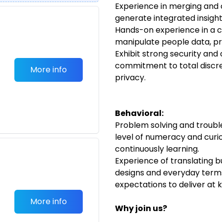
Experience in merging and 
generate integrated insigh
Hands-on experience in a c
manipulate people data, p
Exhibit strong security and 
commitment to total discre
More info
privacy.
Behavioral:
Problem solving and trouble
level of numeracy and curio
continuously learning.
Experience of translating b
designs and everyday term
expectations to deliver at
More info
Why join us?