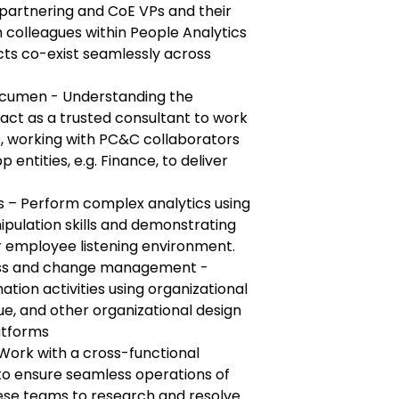
 partnering and CoE VPs and their
 colleagues within People Analytics
cts co-exist seamlessly across
acumen - Understanding the
act as a trusted consultant to work
 working with PC&C collaborators
 entities, e.g. Finance, to deliver
 – Perform complex analytics using
ipulation skills and demonstrating
r employee listening environment.
ness and change management -
tion activities using organizational
Vue, and other organizational design
atforms
Work with a cross-functional
to ensure seamless operations of
ese teams to research and resolve