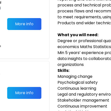
u
process and technical prob
d
process flaws and recomme
to meet requirements, using
Products and wider techni
More info
What you will need:
Degree or professional quali
o
economics Maths Statistics
Min 5 years’ experience pro
data insights to collaborat
organizations
Skills:
c
Managing change
Psychological safety
Continuous learning
More info
Legal and regulatory envi
Stakeholder management
Continuous improvement