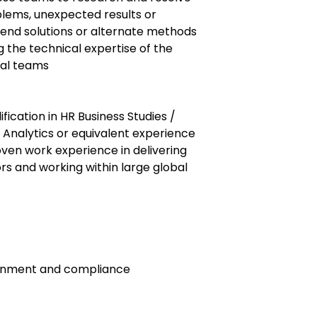
lems, unexpected results or
nd solutions or alternate methods
 the technical expertise of the
cal teams
fication in HR Business Studies /
 Analytics or equivalent experience
ven work experience in delivering
ors and working within large global
ronment and compliance