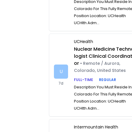
Description You Must Reside In
Colorado For This Fully Remot
Position Location: UCHealth
UCHlth Adm...
UCHealth
Nuclear Medicine Techn
logist Clinical Coordina
or
• Remote / Aurora,
Colorado, United States
U
FULL-TIME
REGULAR
7d
Description You Must Reside In
Colorado For This Fully Remot
Position Location: UCHealth
UCHlth Adm...
Intermountain Health