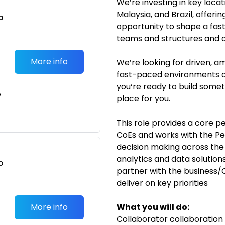
We’re investing in key locat
Malaysia, and Brazil, offeri
o
opportunity to shape a fas
t
teams and structures and 
More info
We’re looking for driven, am
fast-paced environments an
you‘re ready to build someth
e
place for you.
This role provides a core pe
CoEs and works with the Pe
decision making across the 
analytics and data solutio
o
partner with the business/
t
deliver on key priorities
More info
What you will do:
Collaborator collaboration 