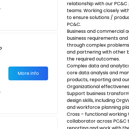
relationship with our PC&C
e
teams. Working closely with
to ensure solutions / produ
PC&C.
Business and commercial 
business requirements and 
through complex problems,
o
and partnering with other bp
t
the required outcomes.
Complex data and analytics
core data analysis and man
More info
products, reporting and ou
Organizational effective
e
Support business transforma
design skills, including Org
and workforce planning pl
Cross – functional working 
collaborator across PC&C 
reporting and work with th