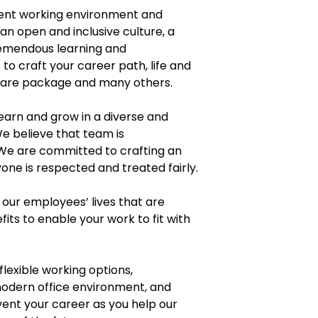
lent working environment and
n open and inclusive culture, a
remendous learning and
o craft your career path, life and
 care package and many others.
earn and grow in a diverse and
e believe that team is
 We are committed to crafting an
ne is respected and treated fairly.
our employees’ lives that are
fits to enable your work to fit with
flexible working options,
modern office environment, and
vent your career as you help our