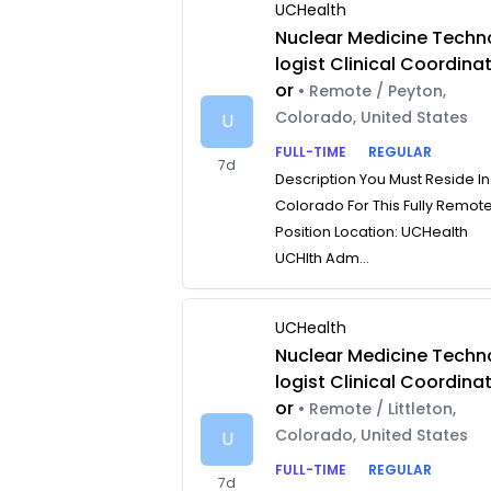
UCHealth
Nuclear Medicine Techn
logist Clinical Coordina
or
• Remote / Peyton,
Colorado, United States
U
FULL-TIME
REGULAR
7d
Description You Must Reside In
Colorado For This Fully Remot
Position Location: UCHealth
UCHlth Adm...
UCHealth
Nuclear Medicine Techn
logist Clinical Coordina
or
• Remote / Littleton,
Colorado, United States
U
FULL-TIME
REGULAR
7d