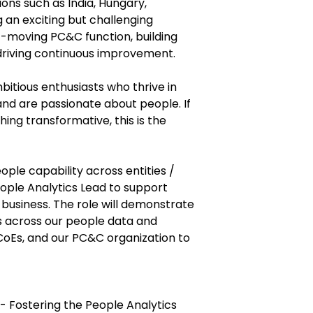
ions such as India, Hungary,
ng an exciting but challenging
t-moving PC&C function, building
driving continuous improvement.
bitious enthusiasts who thrive in
d are passionate about people. If
ing transformative, this is the
ople capability across entities /
ople Analytics Lead to support
business. The role will demonstrate
ns across our people data and
CoEs, and our PC&C organization to
- Fostering the People Analytics