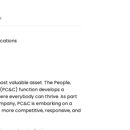
o
cations
ost valuable asset. The People,
(PC&C) function develops a
where everybody can thrive. As part
ompany, PC&C is embarking on a
 more competitive, responsive, and