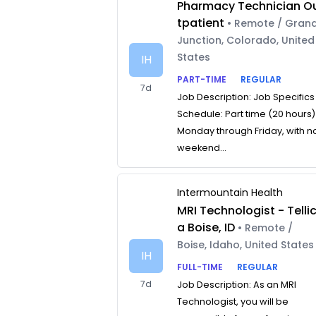
Pharmacy Technician O
tpatient
• Remote / Gran
Junction, Colorado, United
States
IH
PART-TIME
REGULAR
7d
Job Description: Job Specifics
Schedule: Part time (20 hours)
Monday through Friday, with n
weekend...
Intermountain Health
MRI Technologist - Telli
a Boise, ID
• Remote /
Boise, Idaho, United States
IH
FULL-TIME
REGULAR
7d
Job Description: As an MRI
Technologist, you will be