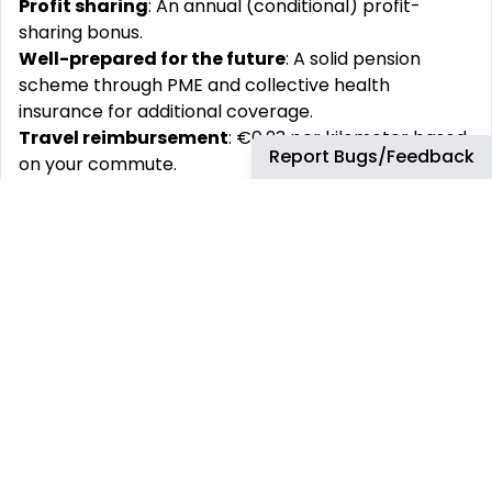
Profit sharing
: An annual (conditional) profit-
sharing bonus.
Well-prepared for the future
: A solid pension
scheme through PME and collective health
insurance for additional coverage.
Travel reimbursement
: €0.23 per kilometer based
Report Bugs/Feedback
on your commute.
Flexibility
: Flexible working hours in consultation
with your supervisor.
Fun with colleagues
: An active staff association
that organizes enjoyable events like boat trips,
summer BBQs, Sinterklaas parties, and pub quizzes.
Personal development
: Access to extensive
training opportunities via the Feadship Academy to
support your growth.
Hybrid work
: Work partially from home and
partially from one of our beautiful locations.
Join our team and experience the unique
atmosphere of building superyachts at Royal