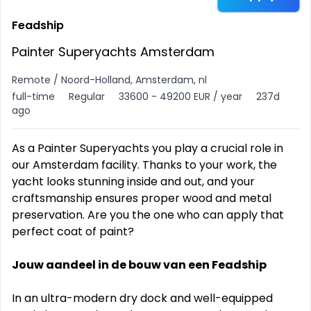
Feadship
Painter Superyachts Amsterdam
Remote / Noord-Holland, Amsterdam, nl
full-time
Regular
33600 - 49200 EUR / year
237d
ago
As a Painter Superyachts you play a crucial role in
our Amsterdam facility. Thanks to your work, the
yacht looks stunning inside and out, and your
craftsmanship ensures proper wood and metal
preservation. Are you the one who can apply that
perfect coat of paint?
Jouw aandeel in de bouw van een Feadship
In an ultra-modern dry dock and well-equipped