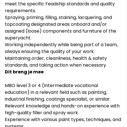
meet the specific Feadship standards and quality
requirements.
Spraying, priming, filling, staining, lacquering, and
topcoating designated areas onboard and/or
assigned (loose) components and furniture of the
superyacht.
Working independently while being part of a team,
always ensuring the quality of your work.
Maintaining order, cleanliness, health & safety
standards, and taking action when necessary.
Dit breng je mee
MBO level 3 or 4 (Intermediate vocational
education) in a relevant field such as painting,
industrial finishing, coatings specialist, or similar.
Relevant knowledge and hands-on experience with
high-quality filler and spray work.
Experience with various paint types, techniques, and
systems.