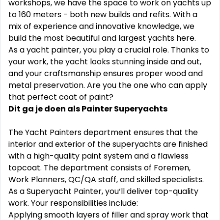
workshops, we have the space to work on yachts up
to 160 meters - both new builds and refits. With a
mix of experience and innovative knowledge, we
build the most beautiful and largest yachts here.
As a yacht painter, you play a crucial role. Thanks to
your work, the yacht looks stunning inside and out,
and your craftsmanship ensures proper wood and
metal preservation. Are you the one who can apply
that perfect coat of paint?
Dit ga je doen als Painter Superyachts
The Yacht Painters department ensures that the
interior and exterior of the superyachts are finished
with a high-quality paint system and a flawless
topcoat. The department consists of Foremen,
Work Planners, QC/QA staff, and skilled specialists.
As a Superyacht Painter, you‘ll deliver top-quality
work. Your responsibilities include:
Applying smooth layers of filler and spray work that