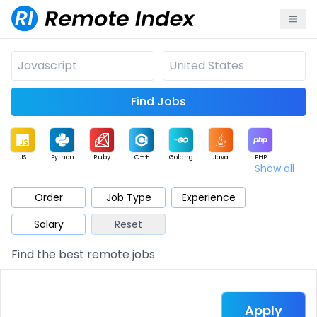
Find Jobs
JS
Python
Ruby
C++
Golang
Java
PHP
Show all
.NET
Data
Mobile
BI
Cloud
DevOps
PM
Order
Job Type
Experience
Salary
Reset
Database
QA
AI
Security
Game
Web3
UI / UX
Find the best remote jobs
Architect
Product
Marketing
Support
Sales
Apply