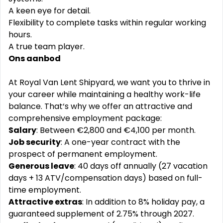
A keen eye for detail.
Flexibility to complete tasks within regular working
hours.
A true team player.
Ons aanbod
At Royal Van Lent Shipyard, we want you to thrive in
your career while maintaining a healthy work-life
balance. That‘s why we offer an attractive and
comprehensive employment package:
Salary
: Between €2,800 and €4,100 per month.
Job security
: A one-year contract with the
prospect of permanent employment.
Generous leave
: 40 days off annually (27 vacation
days + 13 ATV/compensation days) based on full-
time employment.
Attractive extras
: In addition to 8% holiday pay, a
guaranteed supplement of 2.75% through 2027.