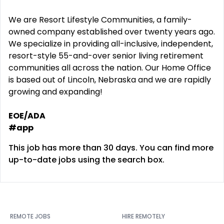
We are Resort Lifestyle Communities, a family-
owned company established over twenty years ago.
We specialize in providing all-inclusive, independent,
resort-style 55-and-over senior living retirement
communities all across the nation. Our Home Office
is based out of Lincoln, Nebraska and we are rapidly
growing and expanding!
EOE/ADA
#app
This job has more than 30 days. You can find more
up-to-date jobs using the search box.
REMOTE JOBS
HIRE REMOTELY