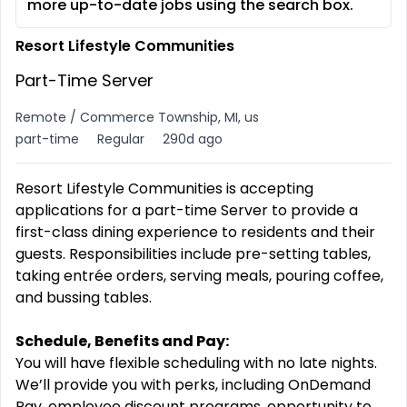
more up-to-date jobs using the search box.
Resort Lifestyle Communities
Part-Time Server
Remote / Commerce Township, MI, us
part-time
Regular
290d ago
Resort Lifestyle Communities is accepting
applications for a part-time Server to provide a
first-class dining experience to residents and their
guests. Responsibilities include pre-setting tables,
taking entrée orders, serving meals, pouring coffee,
and bussing tables.
Schedule, Benefits and Pay:
You will have flexible scheduling with no late nights.
We’ll provide you with perks, including OnDemand
Pay, employee discount programs, opportunity to