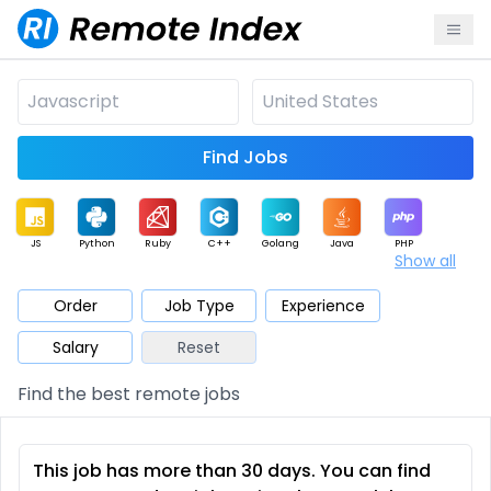
Find Jobs
JS
Python
Ruby
C++
Golang
Java
PHP
Show all
.NET
Data
Mobile
BI
Cloud
DevOps
PM
Order
Job Type
Experience
Salary
Reset
Database
QA
AI
Security
Game
Web3
UI / UX
Find the best remote jobs
Architect
Product
Marketing
Support
Sales
This job has more than 30 days. You can find