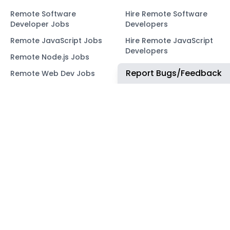
Remote Software
Hire Remote Software
Developer Jobs
Developers
Remote JavaScript Jobs
Hire Remote JavaScript
Developers
Remote Node.js Jobs
Hire Remote Node.js
Report Bugs/Feedback
Remote Web Dev Jobs
Developers
Remote Marketing Jobs
Hire Remote Web
Developers
Remote Advertiser
Support Jobs
Hire Remote Marketing
Consultants
Remote Wordpress Jobs
Hire Remote Advertiser
Remote Ruby on Rails
Support
Jobs
Hire Remote Wordpress
Remote Web3 Jobs
Developers
Hire Remote Ruby on
Rails Developers
Hire Remote Web3