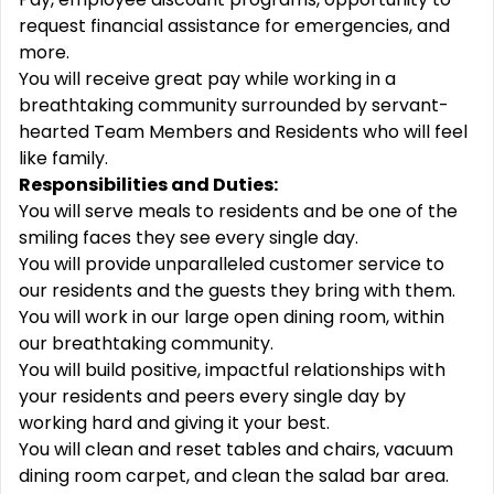
request financial assistance for emergencies, and
more.
You will receive great pay while working in a
breathtaking community surrounded by servant-
hearted Team Members and Residents who will feel
like family.
Responsibilities and Duties:
You will serve meals to residents and be one of the
smiling faces they see every single day.
You will provide unparalleled customer service to
our residents and the guests they bring with them.
You will work in our large open dining room, within
our breathtaking community.
You will build positive, impactful relationships with
your residents and peers every single day by
working hard and giving it your best.
You will clean and reset tables and chairs, vacuum
dining room carpet, and clean the salad bar area.