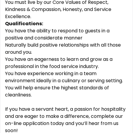
You must live by our Core Values of Respect,
Kindness & Compassion, Honesty, and Service
Excellence.
Qualifications:
You have the ability to respond to guests in a
positive and considerate manner
Naturally build positive relationships with all those
around you.
You have an eagerness to learn and grow as a
professional in the food service industry.
You have experience working in a team
environment ideally in a culinary or serving setting.
You will help ensure the highest standards of
cleanliness.
If you have a servant heart, a passion for hospitality
and are eager to make a difference, complete our
on-line application today and you‘ll hear from us
soon!