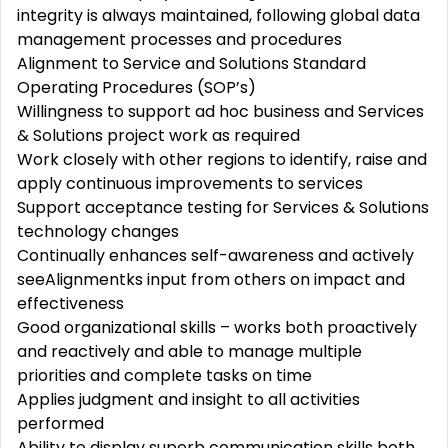
integrity is always maintained, following global data
management processes and procedures
Alignment to Service and Solutions Standard
Operating Procedures (SOP’s)
Willingness to support ad hoc business and Services
& Solutions project work as required
Work closely with other regions to identify, raise and
apply continuous improvements to services
Support acceptance testing for Services & Solutions
technology changes
Continually enhances self-awareness and actively
seeAlignmentks input from others on impact and
effectiveness
Good organizational skills – works both proactively
and reactively and able to manage multiple
priorities and complete tasks on time
Applies judgment and insight to all activities
performed
Ability to display superb communication skills both