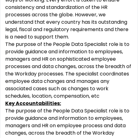
consistency and standardization of the HR
processes across the globe. However, we
understand that every country has its outstanding
legal, fiscal and regulatory requirements and there
is a need to support them.
The purpose of the People Data Specialist role is to
provide guidance and information to employees,
managers and HR on sophisticated employee
processes and data changes, across the breadth of
the Workday processes. The specialist coordinates
employee data changes and manages any
associated cases such as changes to work
schedules, location, compensation, etc
Key Accountabilities:
The purpose of the People Data Specialist role is to
provide guidance and information to employees,
managers and HR on employee process and data
changes, across the breadth of the Workday