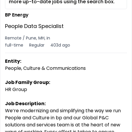
more up-to-date jobs using the search box.
BP Energy
People Data Specialist
Remote / Pune, MH, in
full-time
Regular
403d ago
Entity:
People, Culture & Communications
Job Family Group:
HR Group
Job Description:
We’re modernizing and simplifying the way we run
People and Culture in bp and our Global P&C
solutions and services team is at the heart of new
ways of working. Every effort is taken to ensure