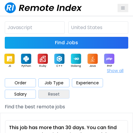
Find Jobs
JS
Python
Ruby
C++
Golang
Java
PHP
Show all
.NET
Data
Mobile
BI
Cloud
DevOps
PM
Order
Job Type
Experience
Salary
Reset
Database
QA
AI
Security
Game
Web3
UI / UX
Find the best remote jobs
Architect
Product
Marketing
Support
Sales
This job has more than 30 days. You can find