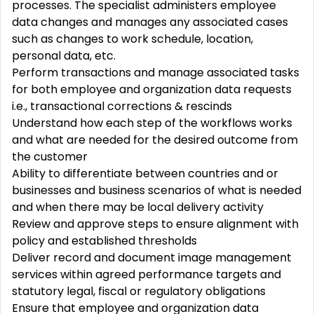
processes. The specialist administers employee
data changes and manages any associated cases
such as changes to work schedule, location,
personal data, etc.
Perform transactions and manage associated tasks
for both employee and organization data requests
i.e., transactional corrections & rescinds
Understand how each step of the workflows works
and what are needed for the desired outcome from
the customer
Ability to differentiate between countries and or
businesses and business scenarios of what is needed
and when there may be local delivery activity
Review and approve steps to ensure alignment with
policy and established thresholds
Deliver record and document image management
services within agreed performance targets and
statutory legal, fiscal or regulatory obligations
Ensure that employee and organization data