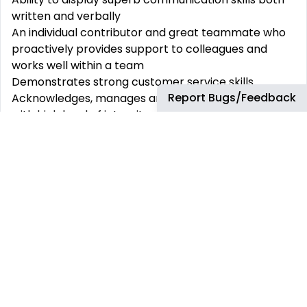
written and verbally
An individual contributor and great teammate who
proactively provides support to colleagues and
works well within a team
Demonstrates strong customer service skills
Report Bugs/Feedback
Acknowledges, manages and mitigates risk and acts
with high level of integrity and respect for data
privacy
Essential Education:
A minimum of a bachelor’s degree (or equivalent),
master’s degree or equivalent.
Minimum of 3-5+ years of meaningful experience in
HR Shared services and preferably experience in
the Workday system
Prior experience in Organization and Employee data
management roles
Proficient knowledge of CRM systems, MS Office
Shift timings: 12:30 to 9:30 PM IST (may change to the