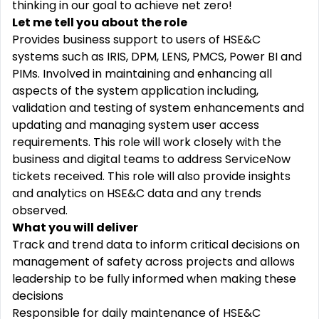
thinking in our goal to achieve net zero!
Let me tell you about the role
Provides business support to users of HSE&C
systems such as IRIS, DPM, LENS, PMCS, Power BI and
PIMs. Involved in maintaining and enhancing all
aspects of the system application including,
validation and testing of system enhancements and
updating and managing system user access
requirements. This role will work closely with the
business and digital teams to address ServiceNow
tickets received. This role will also provide insights
and analytics on HSE&C data and any trends
observed.
What you will deliver
Track and trend data to inform critical decisions on
management of safety across projects and allows
leadership to be fully informed when making these
decisions
Responsible for daily maintenance of HSE&C