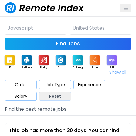
Find Jobs
JS
Python
Ruby
C++
Golang
Java
PHP
Show all
.NET
Data
Mobile
BI
Cloud
DevOps
PM
Order
Job Type
Experience
Salary
Reset
Database
QA
AI
Security
Game
Web3
UI / UX
Find the best remote jobs
Architect
Product
Marketing
Support
Sales
This job has more than 30 days. You can find