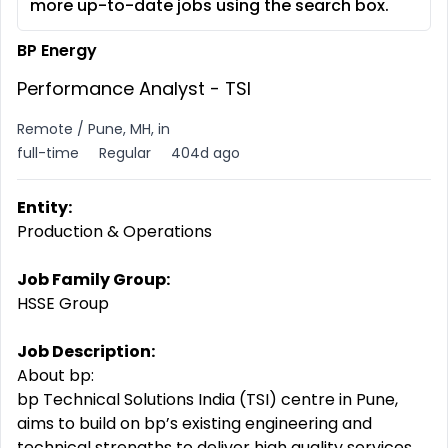
more up-to-date jobs using the search box.
BP Energy
Performance Analyst - TSI
Remote / Pune, MH, in
full-time
Regular
404d ago
Entity:
Production & Operations
Job Family Group:
HSSE Group
Job Description:
About bp:
bp Technical Solutions India (TSI) centre in Pune,
aims to build on bp’s existing engineering and
technical strengths to deliver high quality services