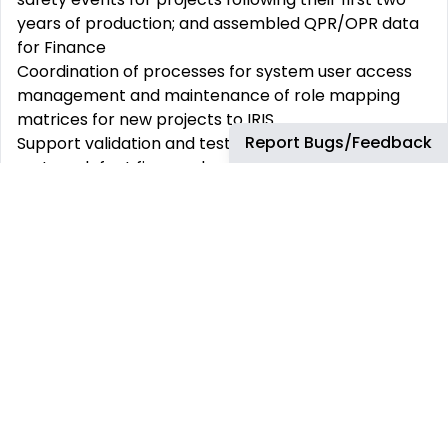
years of production; and assembled QPR/OPR data
for Finance
Coordination of processes for system user access
management and maintenance of role mapping
matrices for new projects to IRIS
Report Bugs/Feedback
Support validation and testing for processed
system defect fixes and enhancements prior to
release to system production environments
Manage daily triage of IRIS tickets and ensure all
incoming support requests received within
ServiceNow ticketing system are categorized
appropriately and allocated to the right work-
stream, obtaining any further information or
analysis as required to enable classification
Execute resolution of system related business
support tickets within acceptable timelines,
ensuring that the true nature of the problem is
understood and involving technical and discipline