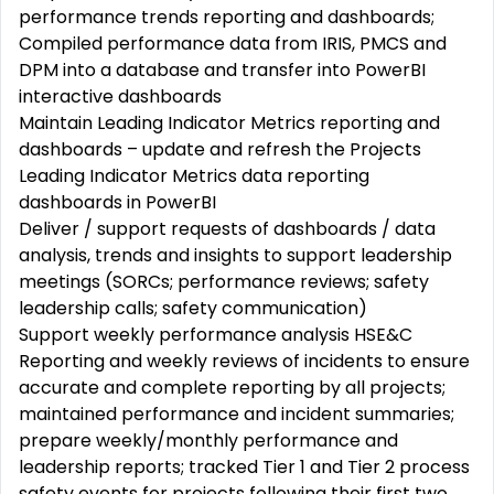
performance trends reporting and dashboards;
Compiled performance data from IRIS, PMCS and
DPM into a database and transfer into PowerBI
interactive dashboards
Maintain Leading Indicator Metrics reporting and
dashboards – update and refresh the Projects
Leading Indicator Metrics data reporting
dashboards in PowerBI
Deliver / support requests of dashboards / data
analysis, trends and insights to support leadership
meetings (SORCs; performance reviews; safety
leadership calls; safety communication)
Support weekly performance analysis HSE&C
Reporting and weekly reviews of incidents to ensure
accurate and complete reporting by all projects;
maintained performance and incident summaries;
prepare weekly/monthly performance and
leadership reports; tracked Tier 1 and Tier 2 process
safety events for projects following their first two