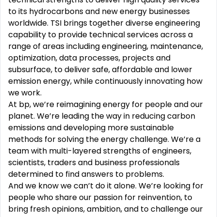
to its hydrocarbons and new energy businesses
worldwide. TSI brings together diverse engineering
capability to provide technical services across a
range of areas including engineering, maintenance,
optimization, data processes, projects and
subsurface, to deliver safe, affordable and lower
emission energy, while continuously innovating how
we work.
At bp, we’re reimagining energy for people and our
planet. We’re leading the way in reducing carbon
emissions and developing more sustainable
methods for solving the energy challenge. We’re a
team with multi-layered strengths of engineers,
scientists, traders and business professionals
determined to find answers to problems.
And we know we can’t do it alone. We’re looking for
people who share our passion for reinvention, to
bring fresh opinions, ambition, and to challenge our