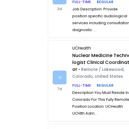
FULL-TIME
REGULAR
2d
Job Description: Provide
position specific audiological
services including consultatio
diagnostic ...
UCHealth
Nuclear Medicine Techn
logist Clinical Coordina
or
• Remote / Lakewood,
Colorado, United States
U
FULL-TIME
REGULAR
7d
Description You Must Reside In
Colorado For This Fully Remot
Position Location: UCHealth
UCHlth Adm...