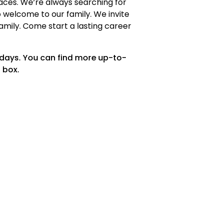
faces. We’re always searching for
welcome to our family. We invite
family. Come start a lasting career
 days. You can find more up-to-
 box.