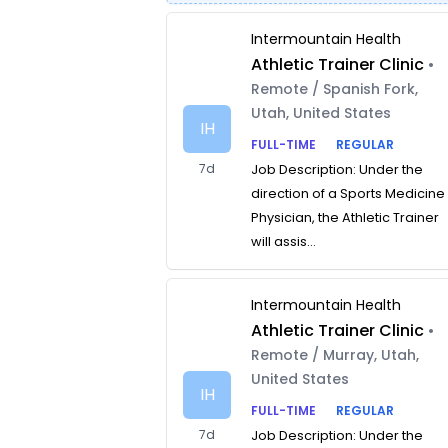
Intermountain Health
Athletic Trainer Clinic
•
Remote / Spanish Fork,
Utah, United States
IH
FULL-TIME
REGULAR
7d
Job Description: Under the
direction of a Sports Medicine
Physician, the Athletic Trainer
will assis...
Intermountain Health
Athletic Trainer Clinic
•
Remote / Murray, Utah,
United States
IH
FULL-TIME
REGULAR
7d
Job Description: Under the