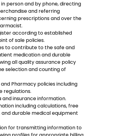
 in person and by phone, directing
erchandise and referring
erning prescriptions and over the
armacist.
gister according to established
nt of sale policies.
es to contribute to the safe and
 patient medication and durable
ing all quality assurance policy
he selection and counting of
 and Pharmacy policies including
 regulations.
a and insurance information.
mation including calculations, free
n and durable medical equipment
n for transmitting information to
ing profiles for appropriate billing