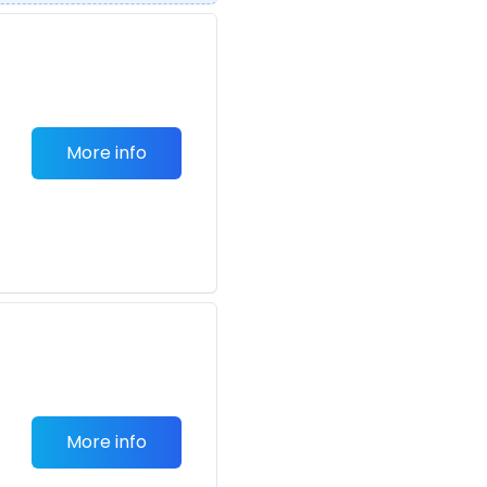
More info
More info