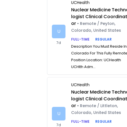
UCHealth
Nuclear Medicine Techn
logist Clinical Coordina
or
• Remote / Peyton,
Colorado, United States
U
FULL-TIME
REGULAR
7d
Description You Must Reside In
Colorado For This Fully Remot
Position Location: UCHealth
UCHlth Adm...
UCHealth
Nuclear Medicine Techn
logist Clinical Coordina
or
• Remote / Littleton,
Colorado, United States
U
FULL-TIME
REGULAR
7d