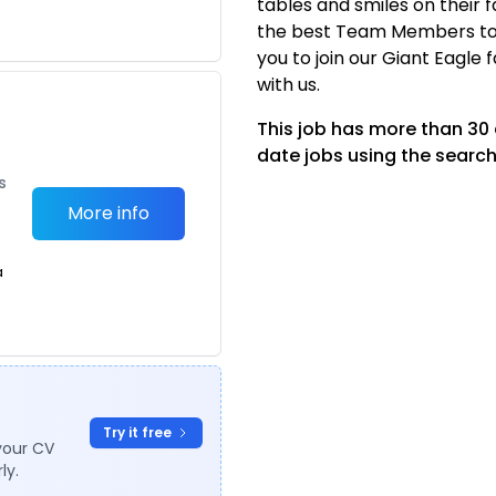
tables and smiles on their 
the best Team Members to 
you to join our Giant Eagle 
with us.
This job has more than 30
date jobs using the search
s
More info
a
Try it free
your CV
ly.