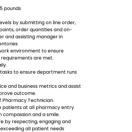
25 pounds
evels by submitting on line order,
points, order quantities and on-
r and assisting manager in
entories
work environment to ensure
requirements are met.
ily.
tasks to ensure department runs
ice and business metrics and assist
mprove outcome.
of Pharmacy Technician.
patients at all pharmacy entry
h compassion and a smile.
re by respecting, engaging and
 exceeding all patient needs