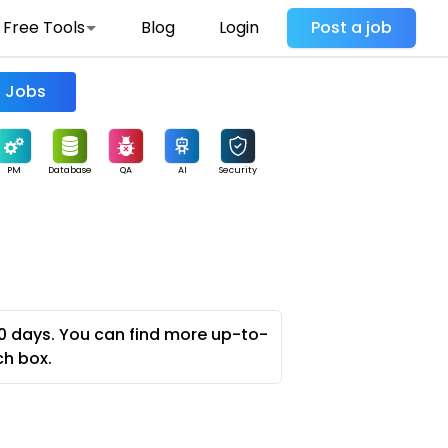
Free Tools
Blog
Login
Post a job
Find Jobs
PM
Database
QA
AI
Security
0 days. You can find more up-to-
ch box.