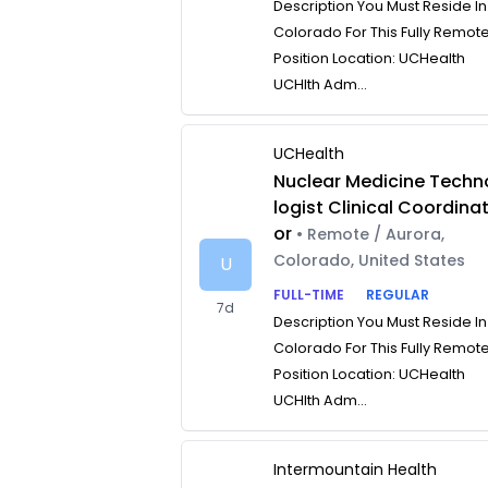
Description You Must Reside In
Colorado For This Fully Remot
Position Location: UCHealth
UCHlth Adm...
UCHealth
Nuclear Medicine Techn
logist Clinical Coordina
or
• Remote / Aurora,
Colorado, United States
U
FULL-TIME
REGULAR
7d
Description You Must Reside In
Colorado For This Fully Remot
Position Location: UCHealth
UCHlth Adm...
Intermountain Health