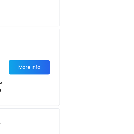
More info
or
s
-