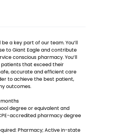
 be a key part of our team. You’ll
ise to Giant Eagle and contribute
rvice conscious pharmacy. You’ll
h patients that exceed their
afe, accurate and efficient care
er to achieve the best patient,
y outcomes.
6 months
hool degree or equivalent and
ACPE-accredited pharmacy degree
Required: Pharmacy; Active in-state