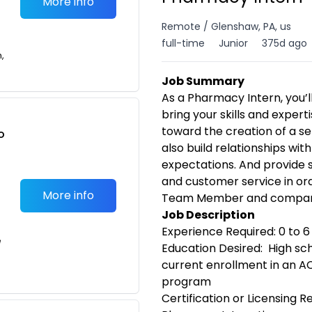
More info
Remote / Glenshaw, PA, us
full-time
Junior
375d ago
n,
Job Summary
As a Pharmacy Intern, you’ll
bring your skills and expert
toward the creation of a se
o
also build relationships wit
t
expectations. And provide s
and customer service in ord
More info
Team Member and compan
Job Description
Experience Required: 0 to 
e
Education Desired: High sc
current enrollment in an 
program
Certification or Licensing 