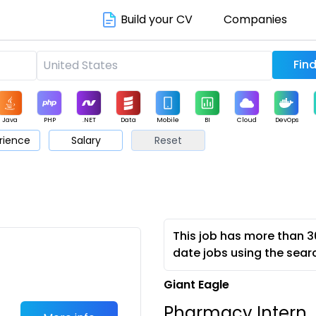
Build your CV
Companies
Java
PHP
.NET
Data
Mobile
BI
Cloud
DevOps
rience
Salary
Reset
arketing
Support
Sales
This job has more than 3
date jobs using the sear
Giant Eagle
Pharmacy Intern