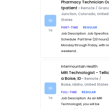
Pharmacy Technician O
tpatient
• Remote / Gran
Junction, Colorado, United
States
IH
PART-TIME
REGULAR
7d
Job Description: Job Specifics
Schedule: Part time (20 hours)
Monday through Friday, with n
weekend...
Intermountain Health
MRI Technologist - Telli
a Boise, ID
• Remote /
Boise, Idaho, United States
IH
FULL-TIME
REGULAR
7d
Job Description: As an MRI
Technologist, you will be