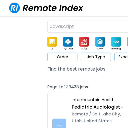
JS
Python
Ruby
C++
Golang
Order
Job Type
Expe
Game
Web3
UI / UX
Architect
Product
M
Find the best remote jobs
Page 1 of 39438 jobs
Intermountain Health
Pediatric Audiologist
•
Remote / Salt Lake City,
Utah, United States
IH