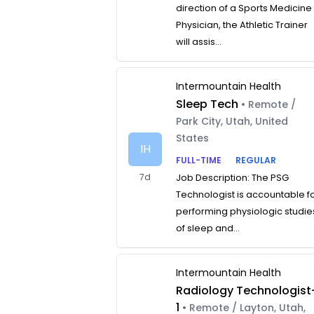
direction of a Sports Medicine
Physician, the Athletic Trainer
will assis...
Intermountain Health
Sleep Tech
• Remote /
Park City, Utah, United
States
IH
FULL-TIME
REGULAR
7d
Job Description: The PSG
Technologist is accountable f
performing physiologic studie
of sleep and...
Intermountain Health
Radiology Technologist
1
• Remote / Layton, Utah,