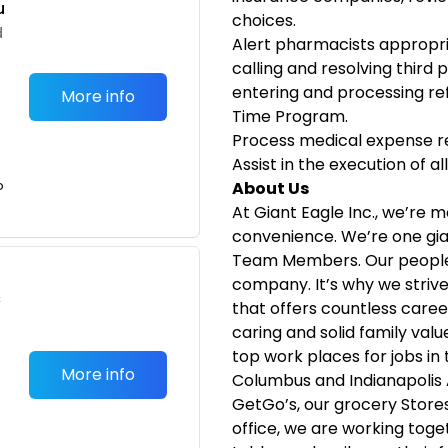
u
choices.
d
Alert pharmacists appropriat
calling and resolving third p
entering and processing refi
More info
Time Program.
Process medical expense r
Assist in the execution of a
o
About Us
At Giant Eagle Inc., we’re m
convenience. We’re one gia
Team Members. Our people 
company. It’s why we striv
c
that offers countless caree
caring and solid family val
top work places for jobs in
More info
Columbus and Indianapolis
GetGo’s, our grocery Stor
office, we are working toge