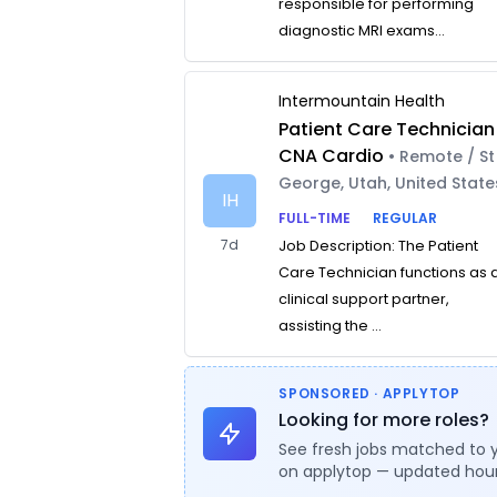
responsible for performing
diagnostic MRI exams...
Intermountain Health
Patient Care Technician
CNA Cardio
• Remote / St
George, Utah, United State
IH
FULL-TIME
REGULAR
7d
Job Description: The Patient
Care Technician functions as 
clinical support partner,
assisting the ...
SPONSORED · APPLYTOP
Looking for more roles?
See fresh jobs matched to 
on applytop — updated hour