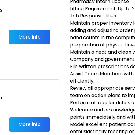
Pharmacy Intern License
Lifting Requirement: Up to 
o
Job Responsibilities
t
Maintain proper inventory l
adding and adjusting order 
More info
hand counts in the compute
preparation of physical inv
Maintain a neat and clean 
e
Company and government 
File written prescriptions da
Assist Team Members with 
efficiently.
Review all appropriate serv
team on action plans to i
o
Perform all regular duties 
t
Welcome and acknowledge 
points immediately and wit
More info
Model excellent patient ca
enthusiastically meeting or