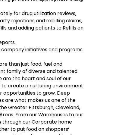
ely for drug utilization reviews,
arty rejections and rebilling claims,
lls and adding patients to Refills on
eports.
ll company initiatives and programs.
ore than just food, fuel and
nt family of diverse and talented
are the heart and soul of our
e to create a nurturing environment
r opportunities to grow. Deep
ues are what makes us one of the
 the Greater Pittsburgh, Cleveland,
 Areas. From our Warehouses to our
es through our Corporate home
ther to put food on shoppers‘