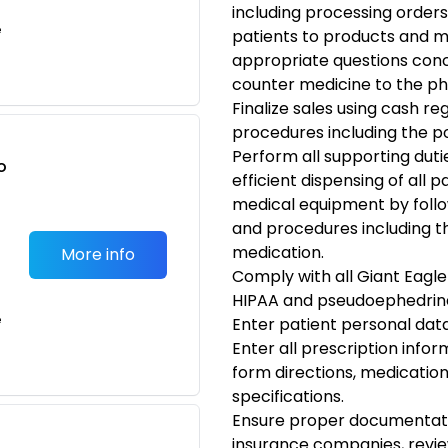
including processing orders
e
patients to products and m
appropriate questions conc
counter medicine to the ph
Finalize sales using cash re
procedures including the poi
Perform all supporting duti
o
efficient dispensing of all
t
medical equipment by follow
and procedures including t
medication.
More info
Comply with all Giant Eagle
HIPAA and pseudoephedrine
e
Enter patient personal dat
Enter all prescription infor
form directions, medicatio
specifications.
Ensure proper documentatio
insurance companies, review