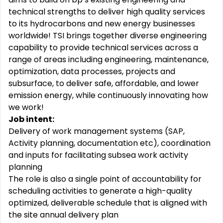
technical strengths to deliver high quality services
to its hydrocarbons and new energy businesses
worldwide! TSI brings together diverse engineering
capability to provide technical services across a
range of areas including engineering, maintenance,
optimization, data processes, projects and
subsurface, to deliver safe, affordable, and lower
emission energy, while continuously innovating how
we work!
Job intent:
Delivery of work management systems (SAP,
Activity planning, documentation etc), coordination
and inputs for facilitating subsea work activity
planning
The role is also a single point of accountability for
scheduling activities to generate a high-quality
optimized, deliverable schedule that is aligned with
the site annual delivery plan