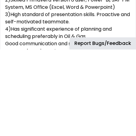
System, MS Office (Excel, Word & Powerpoint)
3)High standard of presentation skills. Proactive and
self-motivated teammate.
4)Has significant experience of planning and
scheduling preferably in Oil & Gas.
Report Bugs/Feedback
Good communication and social skills, effective
across a broad spectrum of nationalities and
cultures with ability to constructively engage team
members and partners.
Education: BE/ B.tech relevant to the role
Why join bp
At bp, we support our people to learn and grow in a
diverse and challenging environment. We believe
that our team is strengthened by diversity. We are
committed to fostering an inclusive environment in
which everyone is respected and treated fairly.
There are many aspects of our employees’ lives
that are meaningful, so we offer benefits to enable