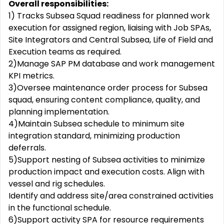
Overall responsibilities:
1) Tracks Subsea Squad readiness for planned work
execution for assigned region, liaising with Job SPAs,
Site Integrators and Central Subsea, Life of Field and
Execution teams as required.
2)Manage SAP PM database and work management
KPI metrics.
3)Oversee maintenance order process for Subsea
squad, ensuring content compliance, quality, and
planning implementation.
4)Maintain Subsea schedule to minimum site
integration standard, minimizing production
deferrals.
5)Support nesting of Subsea activities to minimize
production impact and execution costs. Align with
vessel and rig schedules.
Identify and address site/area constrained activities
in the functional schedule.
6)Support activity SPA for resource requirements