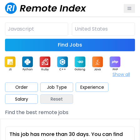
Find Jobs
JS
Python
Ruby
C++
Golang
Java
PHP
Show all
.NET
Data
Mobile
BI
Cloud
DevOps
PM
Order
Job Type
Experience
Salary
Reset
Database
QA
AI
Security
Game
Web3
UI / UX
Find the best remote jobs
Architect
Product
Marketing
Support
Sales
This job has more than 30 days. You can find