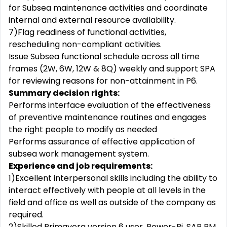
for Subsea maintenance activities and coordinate
internal and external resource availability.
7)Flag readiness of functional activities,
rescheduling non-compliant activities.
Issue Subsea functional schedule across all time
frames (2W, 6W, 12W & 8Q) weekly and support SPA
for reviewing reasons for non-attainment in P6.
Summary decision rights:
Performs interface evaluation of the effectiveness
of preventive maintenance routines and engages
the right people to modify as needed
Performs assurance of effective application of
subsea work management system.
Experience and job requirements:
1)Excellent interpersonal skills including the ability to
interact effectively with people at all levels in the
field and office as well as outside of the company as
required.
2)Skilled Primavera version 6 user, Power-Bi, SAP PM