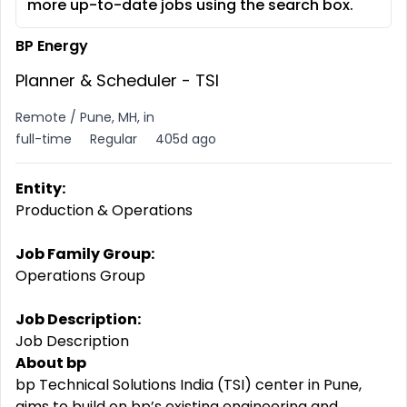
more up-to-date jobs using the search box.
BP Energy
Planner & Scheduler - TSI
Remote / Pune, MH, in
full-time
Regular
405d ago
Entity:
Production & Operations
Job Family Group:
Operations Group
Job Description:
Job Description
About bp
bp Technical Solutions India (TSI) center in Pune,
aims to build on bp’s existing engineering and