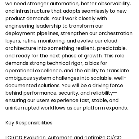
we need stronger automation, better observability,
and infrastructure that adapts seamlessly to new
product demands. You’ll work closely with
engineering leadership to transform our
deployment pipelines, strengthen our orchestration
layers, refine monitoring, and evolve our cloud
architecture into something resilient, predictable,
and ready for the next phase of growth. This role
demands strong technical rigor, a bias for
operational excellence, and the ability to translate
ambiguous system challenges into scalable, well-
documented solutions. You will be a driving force
behind performance, security, and reliability—
ensuring our users experience fast, stable, and
uninterrupted workflows as our platform expands.
Key Responsibilities
LCI/CD Evolution: Automate and optimize CI/CD