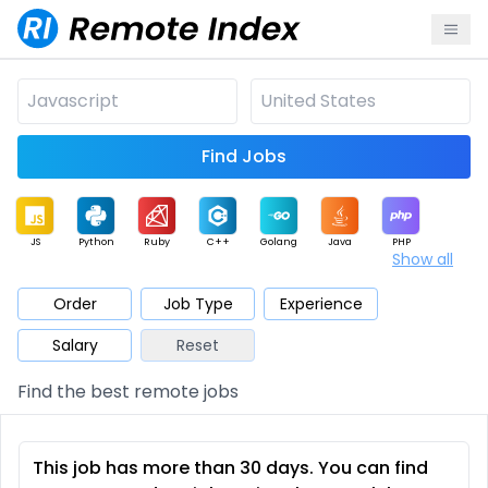
Find Jobs
JS
Python
Ruby
C++
Golang
Java
PHP
Show all
.NET
Data
Mobile
BI
Cloud
DevOps
PM
Order
Job Type
Experience
Salary
Reset
Database
QA
AI
Security
Game
Web3
UI / UX
Find the best remote jobs
Architect
Product
Marketing
Support
Sales
This job has more than 30 days. You can find