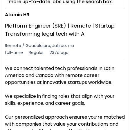
more up-to-date jobs using the search box.
Atomic HR
Platform Engineer (SRE) | Remote | Startup
Transforming legal tech with AI
Remote / Guadalajara, Jalisco, mx
full-time
Regular
237d ago
We connect talented tech professionals in Latin
America and Canada with remote career
opportunities at innovative startups worldwide.
We specialize in finding roles that align with your
skills, experience, and career goals.
Our personalized approach ensures you‘re matched
with companies that value your contributions and