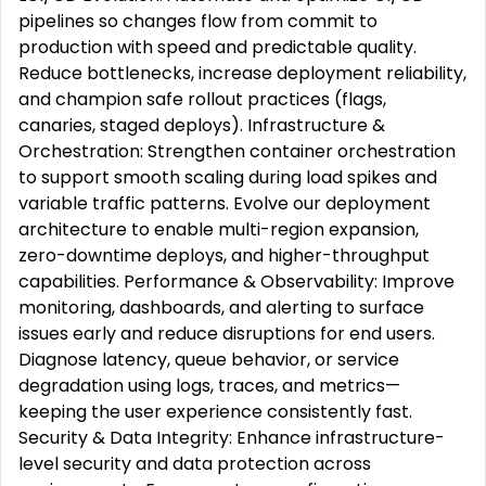
pipelines so changes flow from commit to
production with speed and predictable quality.
Reduce bottlenecks, increase deployment reliability,
and champion safe rollout practices (flags,
canaries, staged deploys). Infrastructure &
Orchestration: Strengthen container orchestration
to support smooth scaling during load spikes and
variable traffic patterns. Evolve our deployment
architecture to enable multi-region expansion,
zero-downtime deploys, and higher-throughput
capabilities. Performance & Observability: Improve
monitoring, dashboards, and alerting to surface
issues early and reduce disruptions for end users.
Diagnose latency, queue behavior, or service
degradation using logs, traces, and metrics—
keeping the user experience consistently fast.
Security & Data Integrity: Enhance infrastructure-
level security and data protection across