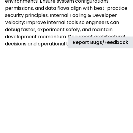
environments. Ensure system configurations,
permissions, and data flows align with best-practice
security principles. Internal Tooling & Developer
Velocity: Improve internal tools so engineers can
debug faster, experiment safely, and maintain
development momentum. Document architectural
Report Bugs/Feedback
decisions and operational tradeoffs to ensure clarity
for future engineers. Day-to-Day
A deploy pipeline becomes slow or unreliable → you
refine automation → releases ship predictably and
with fewer surprises. A backend service shows
latency or load spikes → you investigate logs and
metrics → users get smoother, faster interactions.
Engineers propose architectural changes → you
highlight operational risks and rollout paths →
decisions become clearer and safer. A new feature
increases system demands → you tune compute,
storage, or queueing → performance remains