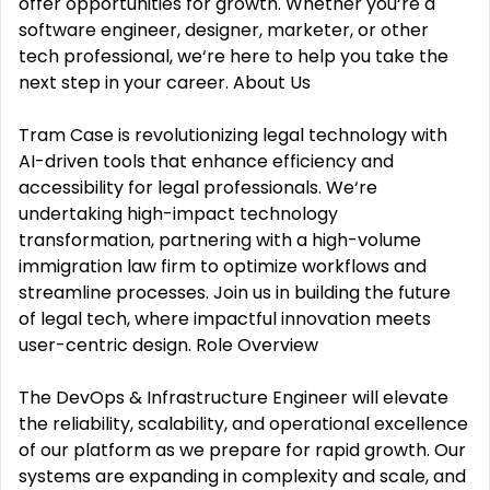
offer opportunities for growth. Whether you‘re a
software engineer, designer, marketer, or other
tech professional, we‘re here to help you take the
next step in your career. About Us
Tram Case is revolutionizing legal technology with
AI-driven tools that enhance efficiency and
accessibility for legal professionals. We‘re
undertaking high-impact technology
transformation, partnering with a high-volume
immigration law firm to optimize workflows and
streamline processes. Join us in building the future
of legal tech, where impactful innovation meets
user-centric design. Role Overview
The DevOps & Infrastructure Engineer will elevate
the reliability, scalability, and operational excellence
of our platform as we prepare for rapid growth. Our
systems are expanding in complexity and scale, and