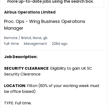
more up-to-date jobs using the search box.
Airbus Operations Limited
Proc. Ops - Wing Business Operations
Manager
Remote / Bristol, None, gb
full-time
Management
228d ago
Job Description:
SECURITY CLEARANCE
: Eligibility to gain UK SC
Security Clearance
LOCATION:
Filton (60% of your working week must
be office based)
TYPE: Full time.