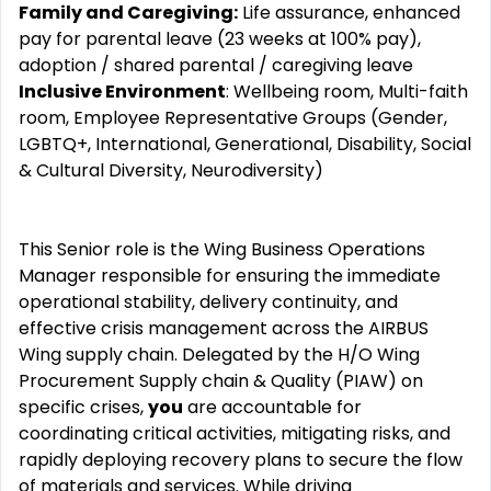
Family and Caregiving:
Life assurance, enhanced
pay for parental leave (23 weeks at 100% pay),
adoption / shared parental / caregiving leave
Inclusive Environment
: Wellbeing room, Multi-faith
room, Employee Representative Groups (Gender,
LGBTQ+, International, Generational, Disability, Social
& Cultural Diversity, Neurodiversity)
This Senior role is the Wing Business Operations
Manager responsible for ensuring the immediate
operational stability, delivery continuity, and
effective crisis management across the AIRBUS
Wing supply chain. Delegated by the H/O Wing
Procurement Supply chain & Quality (PIAW) on
specific crises,
you
are accountable for
coordinating critical activities, mitigating risks, and
rapidly deploying recovery plans to secure the flow
of materials and services. While driving