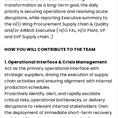
transformation as a long-term goal, the daily
priority is securing operations and resolving acute
disruptions, while reporting Executive summary to
the H/O Wing Procurement Supply chain & Quality
and/or AIRBUS Executive ( H/O FAL, H/O Plant, VP
and SVP Supply chain...)
HOW YOU WILL CONTRIBUTE TO THE TEAM
1. Operational Interface & Crisis Management
Act as the primary operational interface with
strategic suppliers, driving the execution of supply
chain activities and ensuring alignment with internal
production schedules.
Proactively identify, alert, and rapidly escalate
critical risks, operational bottlenecks, or delivery
disruptions to relevant internal stakeholders. Own
the deployment of immediate short-term recovery