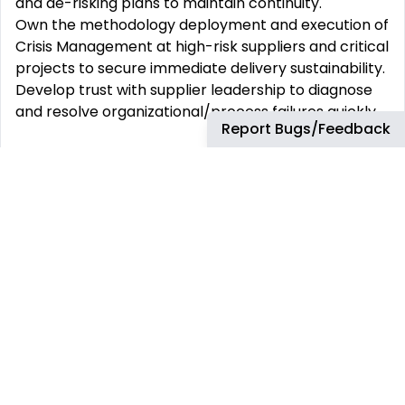
and de-risking plans to maintain continuity.
Own the methodology deployment and execution of
Crisis Management at high-risk suppliers and critical
projects to secure immediate delivery sustainability.
Develop trust with supplier leadership to diagnose
and resolve organizational/process failures quickly.
Report Bugs/Feedback
2. Performance, Reporting & Coordination
Rigorously apply current tools to manage and
report on overall supplier operational performance,
providing timely, data-driven insights to leadership
on critical KPIs and potential disruptions.
Coordinate effectively with key internal
stakeholders (e.g., SCQMs, SCQS, Engineering,
Manufacturing) on all operational supplier topics,
providing guidance and critical support during acute
periods of instability.
Support and Drive Executive meetings with the