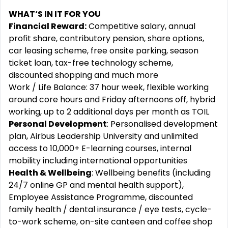
WHAT‘S IN IT FOR YOU
Financial Reward:
Competitive salary, annual
profit share, contributory pension, share options,
car leasing scheme, free onsite parking, season
ticket loan, tax-free technology scheme,
discounted shopping and much more
Work / Life Balance: 37 hour week, flexible working
around core hours and Friday afternoons off, hybrid
working, up to 2 additional days per month as TOIL
Personal Development
: Personalised development
plan, Airbus Leadership University and unlimited
access to 10,000+ E-learning courses, internal
mobility including international opportunities
Health & Wellbeing
: Wellbeing benefits (including
24/7 online GP and mental health support),
Employee Assistance Programme, discounted
family health / dental insurance / eye tests, cycle-
to-work scheme, on-site canteen and coffee shop