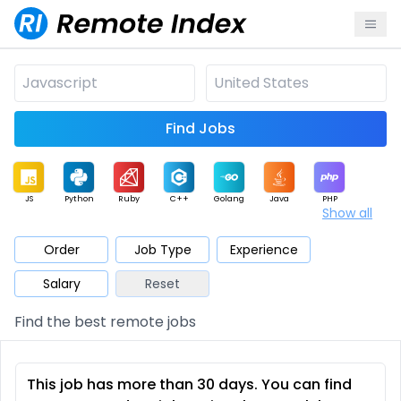
Find Jobs
JS
Python
Ruby
C++
Golang
Java
PHP
Show all
.NET
Data
Mobile
BI
Cloud
DevOps
PM
Order
Job Type
Experience
Salary
Reset
Database
QA
AI
Security
Game
Web3
UI / UX
Find the best remote jobs
Architect
Product
Marketing
Support
Sales
This job has more than 30 days. You can find