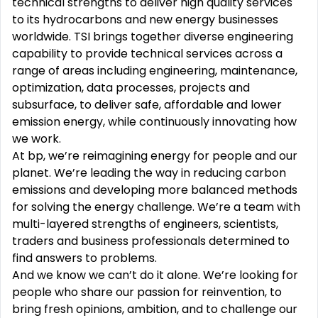
technical strengths to deliver high quality services
to its hydrocarbons and new energy businesses
worldwide. TSI brings together diverse engineering
capability to provide technical services across a
range of areas including engineering, maintenance,
optimization, data processes, projects and
subsurface, to deliver safe, affordable and lower
emission energy, while continuously innovating how
we work.
At bp, we’re reimagining energy for people and our
planet. We’re leading the way in reducing carbon
emissions and developing more balanced methods
for solving the energy challenge. We’re a team with
multi-layered strengths of engineers, scientists,
traders and business professionals determined to
find answers to problems.
And we know we can’t do it alone. We’re looking for
people who share our passion for reinvention, to
bring fresh opinions, ambition, and to challenge our