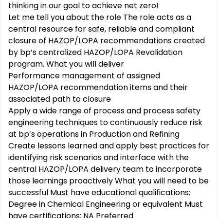
thinking in our goal to achieve net zero!
Let me tell you about the role The role acts as a
central resource for safe, reliable and compliant
closure of HAZOP/LOPA recommendations created
by bp’s centralized HAZOP/LOPA Revalidation
program. What you will deliver
Performance management of assigned
HAZOP/LOPA recommendation items and their
associated path to closure
Apply a wide range of process and process safety
engineering techniques to continuously reduce risk
at bp’s operations in Production and Refining
Create lessons learned and apply best practices for
identifying risk scenarios and interface with the
central HAZOP/LOPA delivery team to incorporate
those learnings proactively What you will need to be
successful Must have educational qualifications:
Degree in Chemical Engineering or equivalent Must
have certifications: NA Preferred