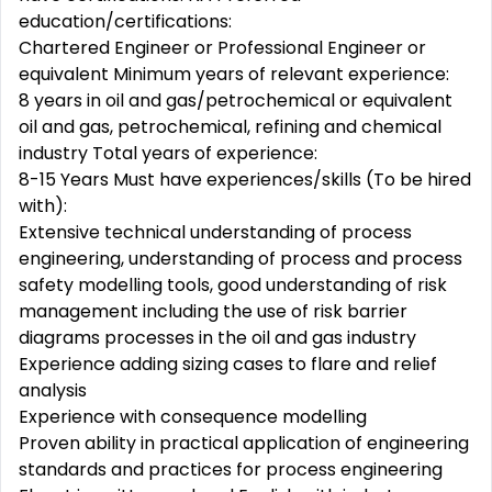
education/certifications:
Chartered Engineer or Professional Engineer or
equivalent Minimum years of relevant experience:
8 years in oil and gas/petrochemical or equivalent
oil and gas, petrochemical, refining and chemical
industry Total years of experience:
8-15 Years Must have experiences/skills (To be hired
with):
Extensive technical understanding of process
engineering, understanding of process and process
safety modelling tools, good understanding of risk
management including the use of risk barrier
diagrams processes in the oil and gas industry
Experience adding sizing cases to flare and relief
analysis
Experience with consequence modelling
Proven ability in practical application of engineering
standards and practices for process engineering