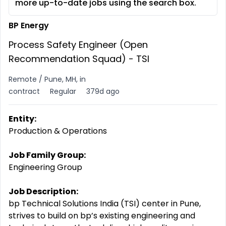
more up-to-date jobs using the search box.
BP Energy
Process Safety Engineer (Open
Recommendation Squad) - TSI
Remote / Pune, MH, in
contract
Regular
379d ago
Entity:
Production & Operations
Job Family Group:
Engineering Group
Job Description:
bp Technical Solutions India (TSI) center in Pune,
strives to build on bp’s existing engineering and