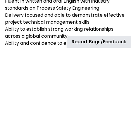
Fluent in written and oral English with industry
standards on Process Safety Engineering
Delivery focused and able to demonstrate effective
project technical management skills
Ability to establish strong working relationships
across a global community
Report Bugs/Feedback
Ability and confidence to engage with and influence
senior leadership on technical matters
Past experience with HAZOP/LOPA (including
understanding how recommendations are created)
Proven track record delivering a Process Safety
Program Good to have experiences/skills (Can be
trained for – learning/on-the-job):
Experience of working in a remote team with a
collaborative approach to delivery
A proven record of accomplishment in risk
management and contractor performance
management
Track record of engaging, influencing, and leading