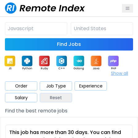
Find Jobs
JS
Python
Ruby
C++
Golang
Java
PHP
Show all
.NET
Data
Mobile
BI
Cloud
DevOps
PM
Order
Job Type
Experience
Salary
Reset
Database
QA
AI
Security
Game
Web3
UI / UX
Find the best remote jobs
Architect
Product
Marketing
Support
Sales
This job has more than 30 days. You can find