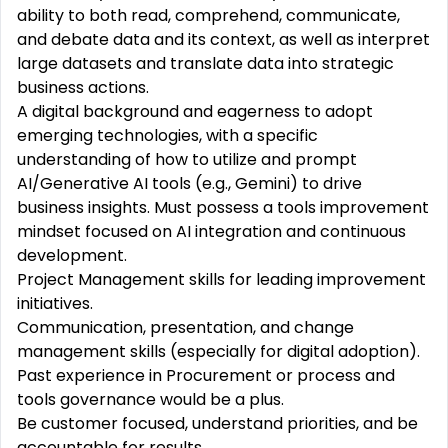
ability to both read, comprehend, communicate,
and debate data and its context, as well as interpret
large datasets and translate data into strategic
business actions.
A digital background and eagerness to adopt
emerging technologies, with a specific
understanding of how to utilize and prompt
AI/Generative AI tools (e.g., Gemini) to drive
business insights. Must possess a tools improvement
mindset focused on AI integration and continuous
development.
Project Management skills for leading improvement
initiatives.
Communication, presentation, and change
management skills (especially for digital adoption).
Past experience in Procurement or process and
tools governance would be a plus.
Be customer focused, understand priorities, and be
accountable for results.