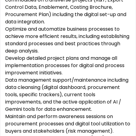
Control Data, Enablement, Costing Brochure,
Procurement Plan) including the digital set-up and
data integration.
Optimize and automatize business processes to
achieve more efficient results, including establishing
standard processes and best practices through
deep analysis.
Develop detailed project plans and manage all
implementation processes for digital and process
improvement initiatives.
Data management support/maintenance including
data cleansing (digital dashboard, procurement
tools, specific trackers), current tools
improvements, and the active application of AI /
Gemini tools for data enhancement.
Maintain and perform awareness sessions on
procurement processes and digital tool utilization to
buyers and stakeholders (risk management).