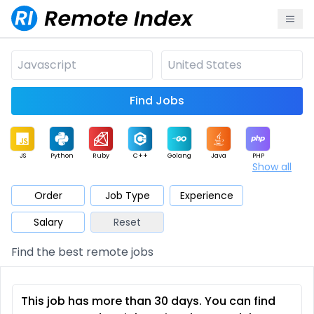
Find Jobs
JS
Python
Ruby
C++
Golang
Java
PHP
Show all
.NET
Data
Mobile
BI
Cloud
DevOps
PM
Order
Job Type
Experience
Salary
Reset
Database
QA
AI
Security
Game
Web3
UI / UX
Find the best remote jobs
Architect
Product
Marketing
Support
Sales
This job has more than 30 days. You can find