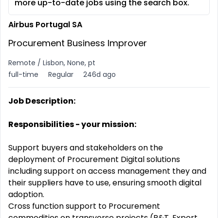
more up-to-date jobs using the search box.
Airbus Portugal SA
Procurement Business Improver
Remote / Lisbon, None, pt
full-time
Regular
246d ago
Job Description:
Responsibilities - your mission:
Support buyers and stakeholders on the
deployment of Procurement Digital solutions
including support on access management they and
their suppliers have to use, ensuring smooth digital
adoption.
Cross function support to Procurement
commodities on transverse projects (R&T, Export