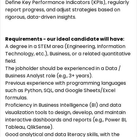
Define Key Performance Indicators (KPIs), regularly
report progress, and adjust strategies based on
rigorous, data-driven insights.
Requirements - our ideal candidate will have:
A degree in a STEM area (Engineering, Information
Technology, etc.), Business, or a related quantitative
field.
The jobholder should be experienced in a Data /
Business Analyst role (e.g., 3+ years).
Previous experience with programming languages
such as Python, SQL, and Google Sheets/Excel
formulas.
Proficiency in Business Intelligence (BI) and data
visualization tools to design, develop, and maintain
interactive dashboards and reports (e.g., Power BI,
Tableau, QlikSense).
Good analytical and data literacy skills, with the