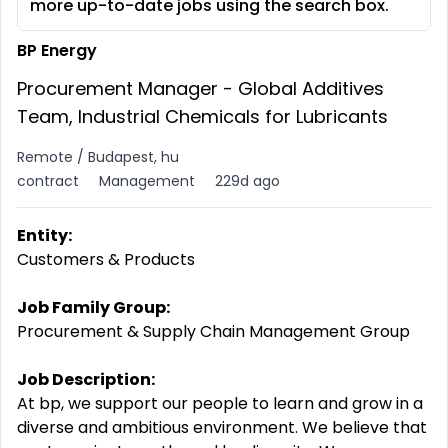
more up-to-date jobs using the search box.
BP Energy
Procurement Manager - Global Additives
Team, Industrial Chemicals for Lubricants
Remote / Budapest, hu
contract
Management
229d ago
Entity:
Customers & Products
Job Family Group:
Procurement & Supply Chain Management Group
Job Description:
At bp, we support our people to learn and grow in a
diverse and ambitious environment. We believe that