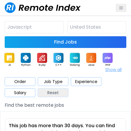
Find Jobs
JS
Python
Ruby
C++
Golang
Java
PHP
Show all
.NET
Data
Mobile
BI
Cloud
DevOps
PM
Order
Job Type
Experience
Salary
Reset
Database
QA
AI
Security
Game
Web3
UI / UX
Find the best remote jobs
Architect
Product
Marketing
Support
Sales
This job has more than 30 days. You can find