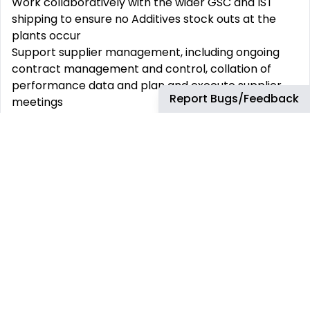
Work collaboratively with the wider GSC and IST
shipping to ensure no Additives stock outs at the
plants occur
Support supplier management, including ongoing
contract management and control, collation of
performance data and plan and execute supplier
Report Bugs/Feedback
meetings
Identify, select, and manage key suppliers for
continuous improvement through rigorous cost and
value analysis across circa
00m spend
What You will need to be successful:
Fluency in English
University degree and equivalent work experience,
in an appropriate technical and commercial field.
Direct raw material category experience in global
businesses. Advanced sourcing methodologies and
tools.
Global sourcing category strategy development