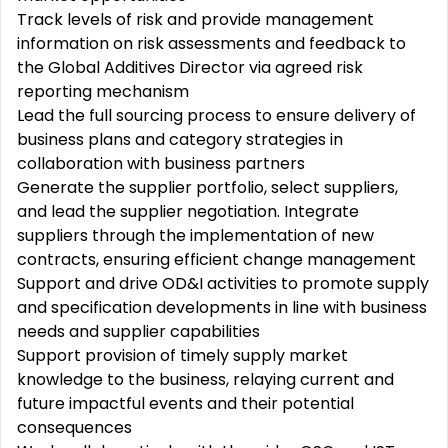
Track levels of risk and provide management
information on risk assessments and feedback to
the Global Additives Director via agreed risk
reporting mechanism
Lead the full sourcing process to ensure delivery of
business plans and category strategies in
collaboration with business partners
Generate the supplier portfolio, select suppliers,
and lead the supplier negotiation. Integrate
suppliers through the implementation of new
contracts, ensuring efficient change management
Support and drive OD&I activities to promote supply
and specification developments in line with business
needs and supplier capabilities
Support provision of timely supply market
knowledge to the business, relaying current and
future impactful events and their potential
consequences