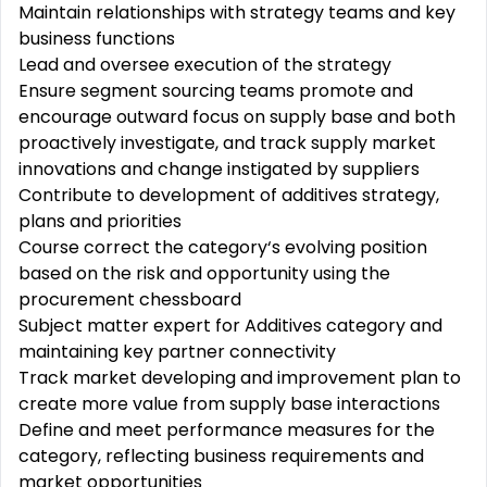
Maintain relationships with strategy teams and key
business functions
Lead and oversee execution of the strategy
Ensure segment sourcing teams promote and
encourage outward focus on supply base and both
proactively investigate, and track supply market
innovations and change instigated by suppliers
Contribute to development of additives strategy,
plans and priorities
Course correct the category‘s evolving position
based on the risk and opportunity using the
procurement chessboard
Subject matter expert for Additives category and
maintaining key partner connectivity
Track market developing and improvement plan to
create more value from supply base interactions
Define and meet performance measures for the
category, reflecting business requirements and
market opportunities