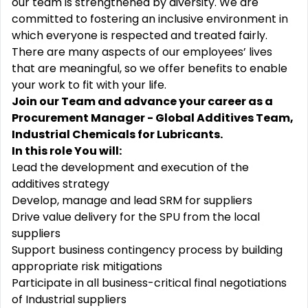
our team is strengthened by diversity. We are
committed to fostering an inclusive environment in
which everyone is respected and treated fairly.
There are many aspects of our employees’ lives
that are meaningful, so we offer benefits to enable
your work to fit with your life.
Join our Team and advance your career as a
Procurement Manager - Global Additives Team,
Industrial Chemicals for Lubricants.
In this role You will:
Lead the development and execution of the
additives strategy
Develop, manage and lead SRM for suppliers
Drive value delivery for the SPU from the local
suppliers
Support business contingency process by building
appropriate risk mitigations
Participate in all business-critical final negotiations
of Industrial suppliers