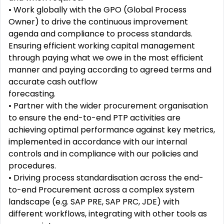
•
Work globally with the GPO (Global Process
Owner) to drive the continuous improvement
agenda and
compliance to process standards.
Ensuring efficient working capital management
through paying what we
owe in the most efficient
manner and paying according to agreed terms and
accurate cash outflow
forecasting.
•
Partner with the wider procurement organisation
to ensure the end-to-end PTP activities are
achieving
optimal performance against key metrics,
implemented in accordance with our internal
controls and in
compliance with our policies and
procedures.
•
Driving process standardisation across the end-
to-end Procurement across a complex system
landscape
(e.g. SAP PRE, SAP PRC, JDE) with
different workflows, integrating with other tools as