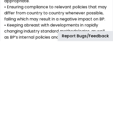
appropriate.
•
Ensuring compliance to relevant policies that may
differ from country to country whenever possible,
failing
which may result in a negative impact on BP.
•
Keeping abreast with developments in rapidly
changing industry standard methodologies, as well
Report Bugs/Feedback
as BP’s internal
policies and procedures to ensure
full compliance and drive continuous improvement.
Portfolio management
-
•
Management for the portfolio of procurement
projects in support of FBT Procurement critical
initiatives, risk,
controls, promote deployments and
sustain initiatives to ensure successful delivery of
scope, schedule, cost,
and quality criteria.
•
Ensure projects and initiatives are managed to the
scope signed off by the FBT Procurement
Leadership, and
relevant Project Management &
Governance groups.
•
Ensure Portfolio schedule integration, optimizing