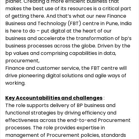
planet. Creating a more efficient business that
makes the best
use of its resources is a critical part
of getting there. And that’s what our new Finance
Business and Technology
(FBT) centre in Pune, India
is here to do – put digital at the heart of our
business and accelerate the transformation of
bp’s
business processes across the globe. Driven by the
bp values and comprising capabilities in data,
procurement,
Finance and customer service, the FBT centre will
drive pioneering digital solutions and agile ways of
working.
Key Accountabilities and challenges
:
The role supports delivery of BP business and
functional strategies by driving efficiency and
effectiveness across the
end-to-end Procurement
processes. The role provides expertise in
management of Procurement policies, standards