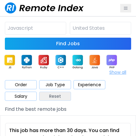
Find Jobs
JS
Python
Ruby
C++
Golang
Java
PHP
Show all
.NET
Data
Mobile
BI
Cloud
DevOps
PM
Order
Job Type
Experience
Salary
Reset
Database
QA
AI
Security
Game
Web3
UI / UX
Find the best remote jobs
Architect
Product
Marketing
Support
Sales
This job has more than 30 days. You can find