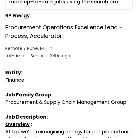
more up-to-date jobs using the search box.
BP Energy
Procurement Operations Excellence Lead -
Process, Accelerator
Remote / Pune, MH, in
full-time
Senior
380d ago
Entity:
Finance
Job Family Group:
Procurement & Supply Chain Management Group
Job Description:
Overview
:
At bp, we’re reimagining energy for people and our