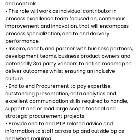
and controls.
•
This role will work as individual contributor in
process excellence team focused on, continuous
improvement
and innovation, that will encompass
process specialization, end to end delivery
performance.
•
Inspire, coach, and partner with business partners,
development teams, business product owners and
potentially 3
rd
party vendors to define roadmap to
deliver outcomes whilst ensuring an inclusive
culture.
•
End to end Procurement to pay expertise,
outstanding presentation, data analytics and
excellent
communication skills required to handle,
support and or lead large scope tactical and
strategic procurement
projects.
•
Provide end to end PTP related advice and
information to staff across bp and outside bp as
and when
required.