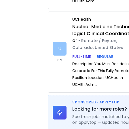
UCHlth Adm...
UCHealth
Nuclear Medicine Techn
logist Clinical Coordina
or
• Remote / Peyton,
Colorado, United States
U
FULL-TIME
REGULAR
6d
Description You Must Reside In
Colorado For This Fully Remot
Position Location: UCHealth
UCHlth Adm...
SPONSORED · APPLYTOP
Looking for more roles?
See fresh jobs matched to 
on applytop — updated hour