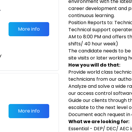
environment with the lates
career development and pr
•
continuous learning.
Position Reports to: Techni
More info
Technical support operate
AM to 8:00 PM and offers the
shifts/ 40 hour week)
The candidate needs to be 
y
site visits or later working 
How you will do that:
Provide world class technica
technicians from our autho
Analyze and solve a wide ra
our access control softwa
Guide our clients through th
escalate to the next level
More info
Document each request in o
What we are looking for:
Essential - DEP/ DEC/ AEC 