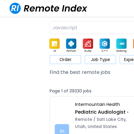
JS
Python
Ruby
C++
Golang
Order
Job Type
Expe
Game
Web3
UI / UX
Architect
Product
M
Find the best remote jobs
Page 1 of 39330 jobs
Intermountain Health
Pediatric Audiologist
•
Remote / Salt Lake City,
Utah, United States
IH