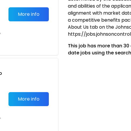
and abilities of the applican
alignment with market data.
More info
a competitive benefits packa
About Us tab on the Johnso
e
https://jobs.johnsoncontr
This job has more than 30
date jobs using the search
o
t
More info
e