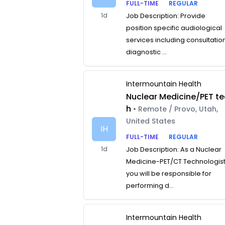
FULL-TIME
REGULAR
1d
Job Description: Provide
position specific audiological
services including consultatio
diagnostic ...
Intermountain Health
Nuclear Medicine/PET te
h
• Remote / Provo, Utah,
United States
IH
FULL-TIME
REGULAR
1d
Job Description: As a Nuclear
Medicine-PET/CT Technologist
you will be responsible for
performing d...
Intermountain Health