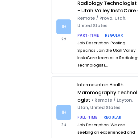
Radiology Technologist
- Utah Valley InstaCare
Remote / Provo, Utah,
United States
IH
PART-TIME
REGULAR
2d
Job Description: Posting
Specifics Join the Utah Valley
InstaCare team as a Radiolog
Technologist i...
Intermountain Health
Mammography Technol
ogist
• Remote / Layton,
Utah, United States
IH
FULL-TIME
REGULAR
2d
Job Description: We are
seeking an experienced and