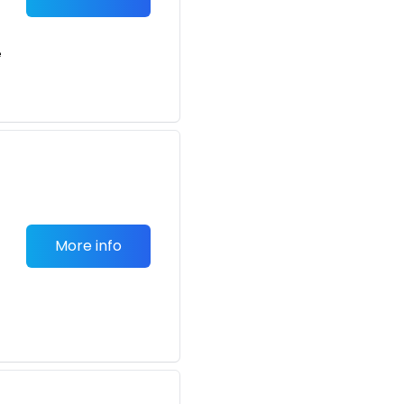
e
More info