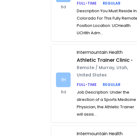
FULL-TIME
REGULAR
6d
Description You Must Reside In
Colorado For This Fully Remot
Position Location: UCHealth
UCHlth Adm...
Intermountain Health
Athletic Trainer Clinic
•
Remote / Murray, Utah,
United States
IH
FULL-TIME
REGULAR
6d
Job Description: Under the
direction of a Sports Medicine
Physician, the Athletic Trainer
will assis...
Intermountain Health