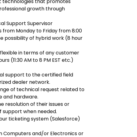
t technologies that promotes
ofessional growth through
cal Support Supervisor
s from Monday to Friday from 8:00
 possibility of hybrid work (8 hour
flexible in terms of any customer
hours (11:30 AM to 8 PM EST etc.)
l support to the certified field
rized dealer network.
nge of technical request related to
re and hardware.
e resolution of their issues or
 of support when needed.
ur ticketing system (Salesforce)
in Computers and/or Electronics or