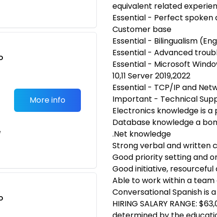
equivalent related experie
Essential - Perfect spoken 
Customer base
Essential - Bilingualism (En
Essential - Advanced troubl
o
Essential - Microsoft Win
t
10,11 Server 2019,2022
Essential - TCP/IP and Net
Important - Technical Sup
More info
Electronics knowledge is a 
Database knowledge a bonu
e
.Net knowledge
Strong verbal and written 
Good priority setting and or
Good initiative, resourceful
Able to work within a team
Conversational Spanish is a
o
HIRING SALARY RANGE: $63,0
t
determined by the education