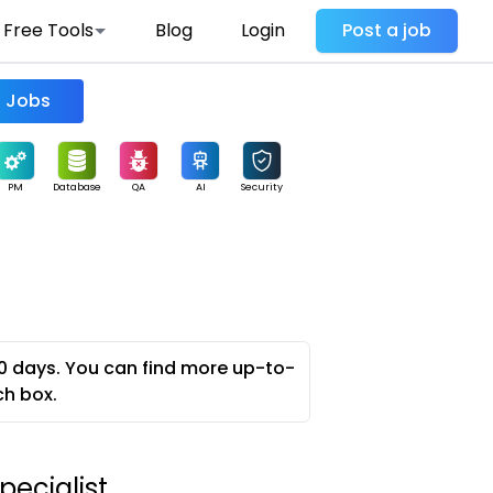
Free Tools
Blog
Login
Post a job
Find Jobs
PM
Database
QA
AI
Security
0 days. You can find more up-to-
ch box.
pecialist