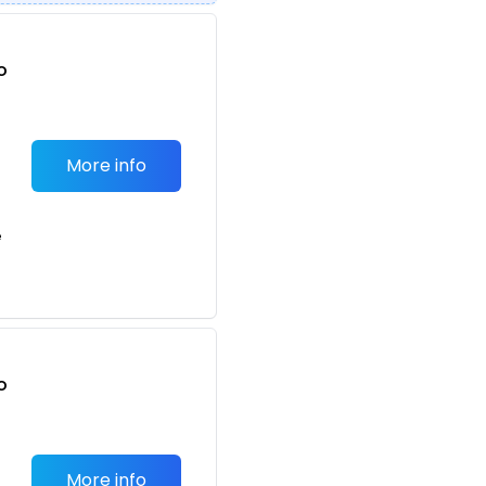
o
t
More info
e
o
t
More info