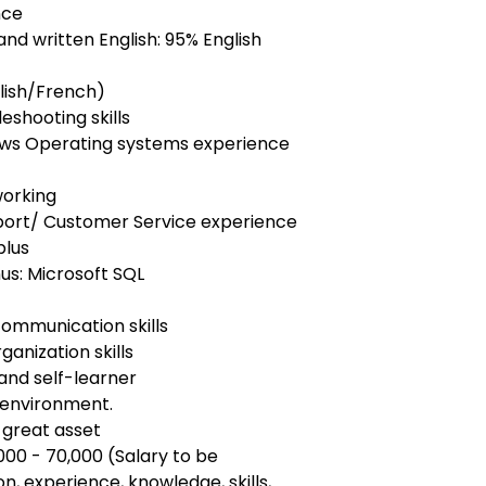
nce
and written English: 95% English
glish/French)
eshooting skills
dows Operating systems experience
working
port/ Customer Service experience
plus
s: Microsoft SQL
communication skills
ganization skills
 and self-learner
 environment.
 great asset
00 - 70,000 (Salary to be
, experience, knowledge, skills,