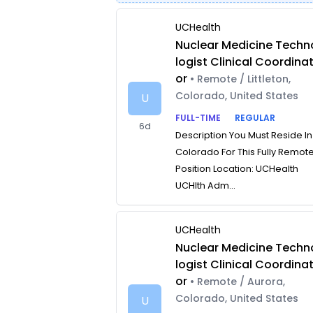
UCHealth
Nuclear Medicine Techn
logist Clinical Coordina
or
• Remote / Littleton,
Colorado, United States
U
FULL-TIME
REGULAR
6d
Description You Must Reside In
Colorado For This Fully Remot
Position Location: UCHealth
UCHlth Adm...
UCHealth
Nuclear Medicine Techn
logist Clinical Coordina
or
• Remote / Aurora,
Colorado, United States
U