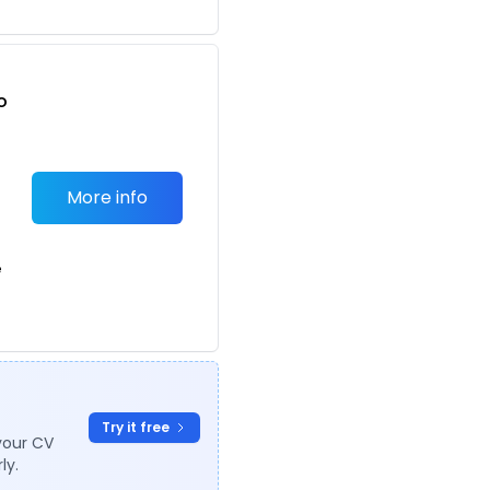
o
t
More info
e
Try it free
your CV
ly.