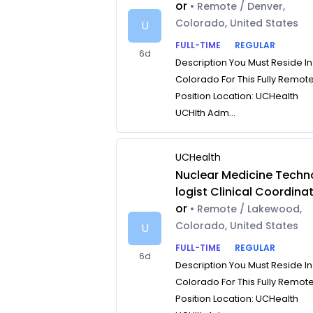
or
• Remote / Denver,
Colorado, United States
U
FULL-TIME
REGULAR
6d
Description You Must Reside In
Colorado For This Fully Remot
Position Location: UCHealth
UCHlth Adm...
UCHealth
Nuclear Medicine Techn
logist Clinical Coordina
or
• Remote / Lakewood,
Colorado, United States
U
FULL-TIME
REGULAR
6d
Description You Must Reside In
Colorado For This Fully Remot
Position Location: UCHealth