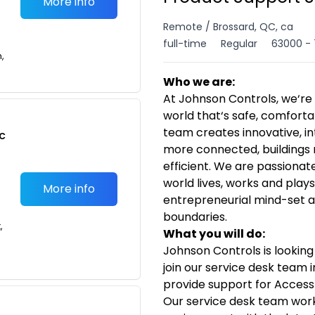
More info
Remote / Brossard, QC, ca
full-time
Regular
63000 - 
n,
Who we are:
At Johnson Controls, we‘re 
world that‘s safe, comforta
team creates innovative, in
c
more connected, buildings 
efficient. We are passiona
world lives, works and plays
More info
entrepreneurial mind-set a
boundaries.
,
What you will do:
Johnson Controls is looking
join our service desk team i
provide support for Access
Our service desk team work