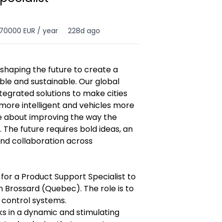
70000 EUR / year
228d ago
shaping the future to create a
ble and sustainable. Our global
tegrated solutions to make cities
more intelligent and vehicles more
te about improving the way the
. The future requires bold ideas, an
nd collaboration across
 for a Product Support Specialist to
n Brossard (Quebec). The role is to
 control systems.
s in a dynamic and stimulating