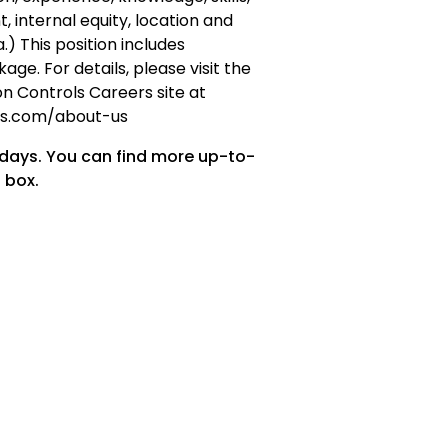
t, internal equity, location and
) This position includes
ge. For details, please visit the
n Controls Careers site at
ols.com/about-us
 days. You can find more up-to-
 box.