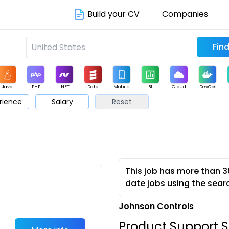
Build your CV
Companies
Java
PHP
.NET
Data
Mobile
BI
Cloud
DevOps
rience
Salary
Reset
arketing
Support
Sales
This job has more than 3
date jobs using the sear
Johnson Controls
Product Support S