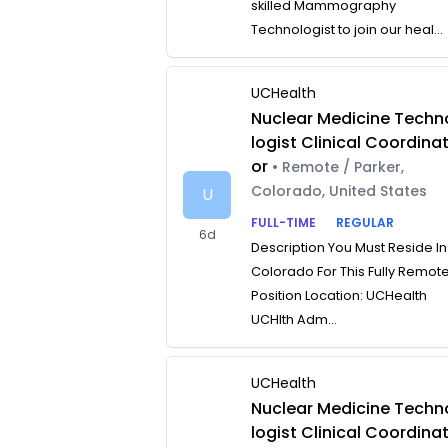
skilled Mammography
Technologist to join our heal...
UCHealth
Nuclear Medicine Techn
logist Clinical Coordina
or
• Remote / Parker,
Colorado, United States
U
FULL-TIME
REGULAR
6d
Description You Must Reside In
Colorado For This Fully Remot
Position Location: UCHealth
UCHlth Adm...
UCHealth
Nuclear Medicine Techn
logist Clinical Coordina