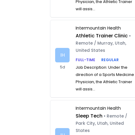
Physician, the Athletic Trainer
will assis...
Intermountain Health
Athletic Trainer Clinic
•
Remote / Murray, Utah,
United States
IH
FULL-TIME
REGULAR
5d
Job Description: Under the
direction of a Sports Medicine
Physician, the Athletic Trainer
will assis...
Intermountain Health
Sleep Tech
• Remote /
Park City, Utah, United
States