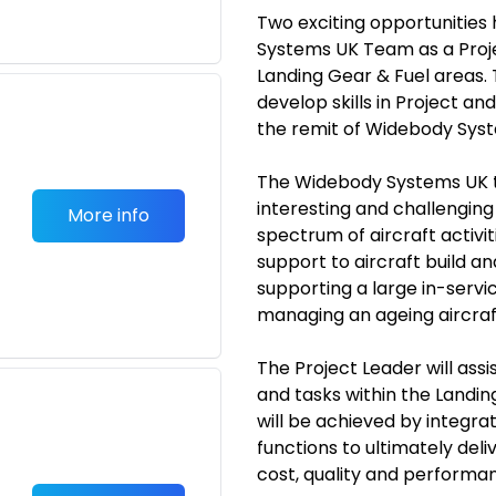
Two exciting opportunities 
Systems UK Team as a Proj
Landing Gear & Fuel areas. T
develop skills in Project
the remit of Widebody Syst
The Widebody Systems UK t
interesting and challengin
More info
spectrum of aircraft activ
support to aircraft build an
supporting a large in-servic
managing an ageing aircraft
The Project Leader will ass
and tasks within the Landin
will be achieved by integra
functions to ultimately del
cost, quality and performa