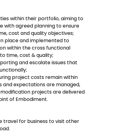
ties within their portfolio, aiming to
ne with agreed planning to ensure
me, cost and quality objectives;
 in place and implemented to
on within the cross functional
to time, cost & quality;
porting and escalate issues that
unctionally;
uring project costs remain within
es and expectations are managed,
odification projects are delivered
Point of Embodiment.
 travel for business to visit other
road.