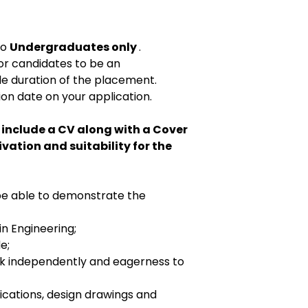
to
Undergraduates only
.
or candidates to be an
e duration of the placement.
on date on your application.
 include a CV along with a Cover
ivation and suitability for the
 be able to demonstrate the
n Engineering;
e;
ork independently and eagerness to
fications, design drawings and