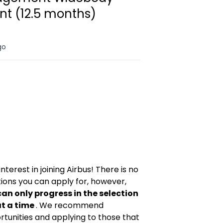
t (12.5 months)
go
nterest in joining Airbus! There is no
tions you can apply for, however,
can only progress in the selection
at a time
. We recommend
ortunities and applying to those that