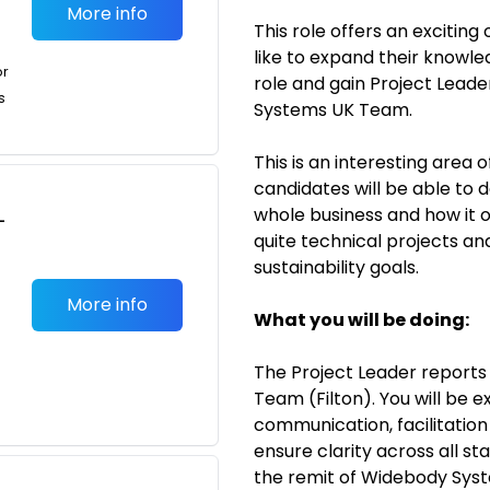
More info
This role offers an excitin
like to expand their knowle
or
role and gain Project Lead
s
Systems UK Team.
This is an interesting area 
candidates will be able to 
whole business and how it 
-
quite technical projects and
sustainability goals.
More info
What you will be doing:
The Project Leader repor
Team (Filton). You will be
communication, facilitation 
ensure clarity across all st
the remit of Widebody Sys