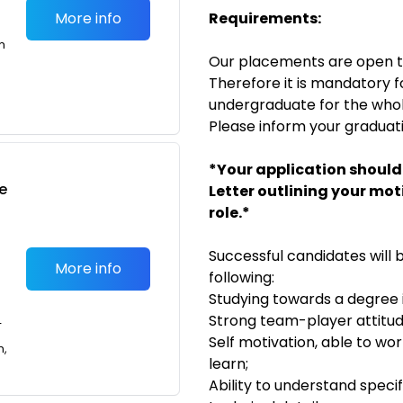
More info
Requirements:
m
Our placements are open 
Therefore it is mandatory f
undergraduate for the whol
Please inform your graduati
*Your application should
e
Letter outlining your mot
role.*
Successful candidates will
More info
following:
Studying towards a degree i
Strong team-player attitud
T
Self motivation, able to w
n,
learn;
Ability to understand speci