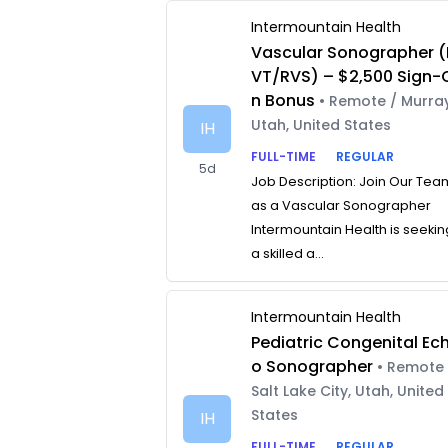
Intermountain Health
Vascular Sonographer (
VT/RVS) – $2,500 Sign-
n Bonus
• Remote / Murray
Utah, United States
IH
FULL-TIME
REGULAR
5d
Job Description: Join Our Tea
as a Vascular Sonographer
Intermountain Health is seekin
a skilled a...
Intermountain Health
Pediatric Congenital Ec
o Sonographer
• Remote 
Salt Lake City, Utah, United
States
IH
FULL-TIME
REGULAR