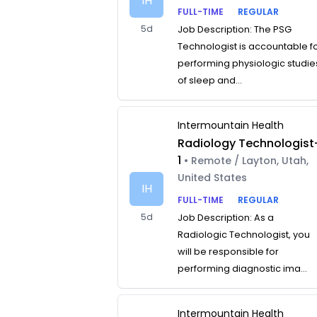
IH
FULL-TIME
REGULAR
5d
Job Description: The PSG
Technologist is accountable f
performing physiologic studie
of sleep and...
Intermountain Health
Radiology Technologist
1
• Remote / Layton, Utah,
United States
IH
FULL-TIME
REGULAR
5d
Job Description: As a
Radiologic Technologist, you
will be responsible for
performing diagnostic ima...
Intermountain Health