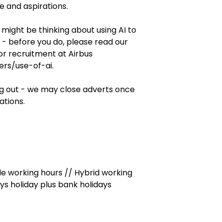
 and aspirations.
might be thinking about using AI to
n - before you do, please read our
for recruitment at Airbus
rs/use-of-ai.
ng out - we may close adverts once
ations.
le working hours // Hybrid working
ays holiday plus bank holidays