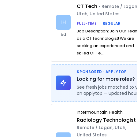
CT Tech
• Remote / Logan
Utah, United States
IH
FULL-TIME
REGULAR
Job Description: Join Our Tea
5d
as a CT Technologist! We are
seeking an experienced and
skilled CT Te...
SPONSORED · APPLYTOP
Looking for more roles?
See fresh jobs matched to 
on applytop — updated hour
Intermountain Health
Radiology Technologist
Remote / Logan, Utah,
United States