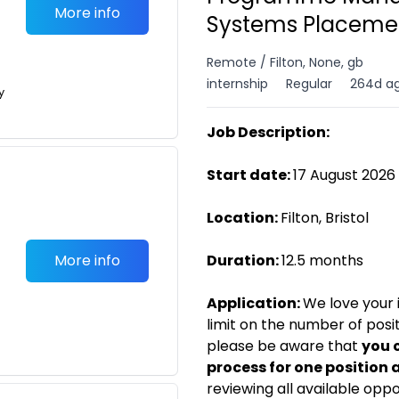
More info
Systems Placemen
Remote / Filton, None, gb
internship
Regular
264d a
y
Job Description:
Start date:
17 August 2026
Location:
Filton, Bristol
More info
Duration:
12.5 months
Application:
We love your i
limit on the number of posi
please be aware that
you 
process for one position 
reviewing all available opp