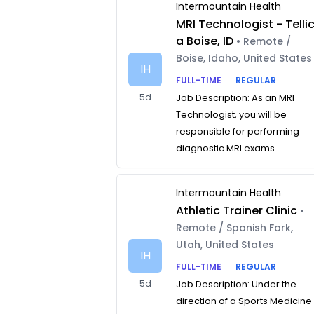
Intermountain Health
MRI Technologist - Telli
a Boise, ID
• Remote /
Boise, Idaho, United States
IH
FULL-TIME
REGULAR
5d
Job Description: As an MRI
Technologist, you will be
responsible for performing
diagnostic MRI exams...
Intermountain Health
Athletic Trainer Clinic
•
Remote / Spanish Fork,
Utah, United States
IH
FULL-TIME
REGULAR
5d
Job Description: Under the
direction of a Sports Medicine