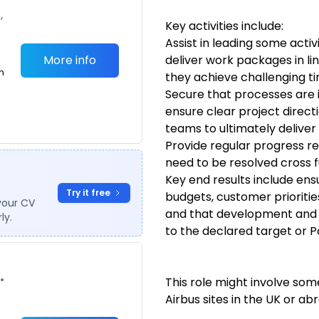
,
Key activities include:
Assist in leading some activi
More info
deliver work packages in li
m
they achieve challenging ti
Secure that processes are
ensure clear project directi
teams to ultimately deliver 
Provide regular progress re
need to be resolved cross f
Key end results include ens
Try it free
budgets, customer prioriti
your CV
and that development and m
ly.
to the declared target or 
•
This role might involve some
Airbus sites in the UK or ab