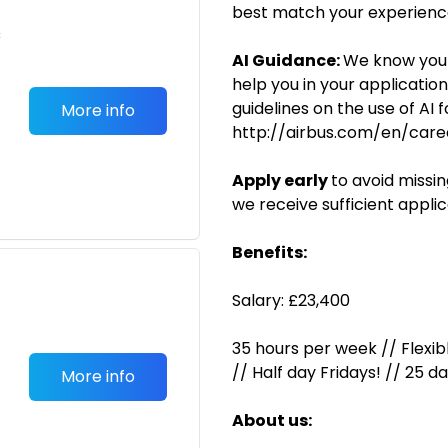
best match your experience
c
AI Guidance:
We know you 
help you in your applicatio
guidelines on the use of AI 
More info
http://airbus.com/en/caree
Apply early
to avoid missi
we receive sufficient applic
Benefits:
Salary: £23,400
35 hours per week // Flexib
// Half day Fridays! // 25 d
More info
About us: