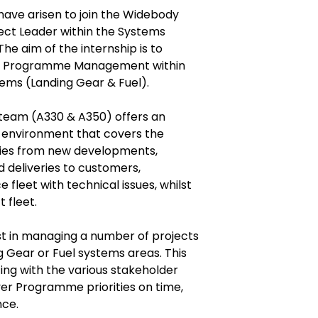
have arisen to join the Widebody
ect Leader within the Systems
he aim of the internship is to
 and Programme Management within
ems (Landing Gear & Fuel).
eam (A330 & A350) offers an
g environment that covers the
ities from new developments,
d deliveries to customers,
e fleet with technical issues, whilst
 fleet.
ist in managing a number of projects
g Gear or Fuel systems areas. This
ting with the various stakeholder
iver Programme priorities on time,
nce.