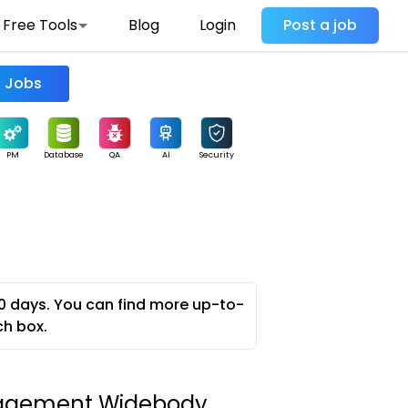
Free Tools
Blog
Login
Post a job
Find Jobs
PM
Database
QA
AI
Security
0 days. You can find more up-to-
ch box.
gement Widebody