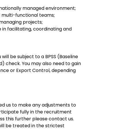
snationally managed environment;
d multi-functional teams;
 managing projects;
in facilitating, coordinating and
 will be subject to a BPSS (Baseline
d) check. You may also need to gain
ance or Export Control, depending
eed us to make any adjustments to
ticipate fully in the recruitment
uss this further please contact us.
ll be treated in the strictest