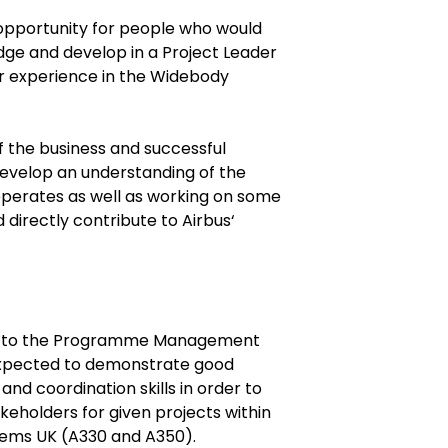
g opportunity for people who would
dge and develop in a Project Leader
er experience in the Widebody
of the business and successful
develop an understanding of the
operates as well as working on some
 directly contribute to Airbus‘
ts to the Programme Management
 expected to demonstrate good
and coordination skills in order to
akeholders for given projects within
tems UK (A330 and A350).