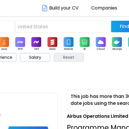
Build your CV
Companies
Java
PHP
.NET
Data
Mobile
BI
Cloud
DevOps
rience
Salary
Reset
arketing
Support
Sales
This job has more than 3
date jobs using the sear
•
Airbus Operations Limited
Programme Mana