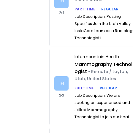
IH
PART-TIME
REGULAR
2d
Job Description: Posting
Specifics Join the Utah Valley
InstaCare team as a Radiolog
Technologist i...
Intermountain Health
Mammography Technol
ogist
• Remote / Layton,
Utah, United States
IH
FULL-TIME
REGULAR
2d
Job Description: We are
seeking an experienced and
skilled Mammography
Technologist to join our heal...