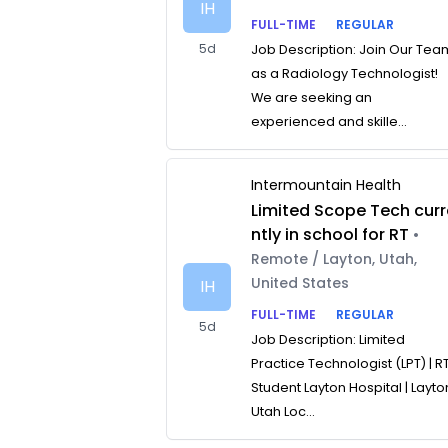
IH
FULL-TIME
REGULAR
5d
Job Description: Join Our Tea
as a Radiology Technologist!
We are seeking an
experienced and skille...
Intermountain Health
Limited Scope Tech curr
ntly in school for RT
•
Remote / Layton, Utah,
United States
IH
FULL-TIME
REGULAR
5d
Job Description: Limited
Practice Technologist (LPT) | R
Student Layton Hospital | Layto
Utah Loc...