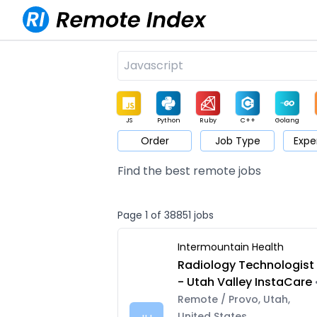
JS
Python
Ruby
C++
Golang
Order
Job Type
Expe
Game
Web3
UI / UX
Architect
Product
M
Find the best remote jobs
Page 1 of 38851 jobs
Intermountain Health
Radiology Technologist
- Utah Valley InstaCare
Remote / Provo, Utah,
United States