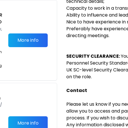
technical details;
Capacity to work in a tran
R
Ability to influence and lea
O
Nice to have experience in
Preferably have experience 
,
directing meetings.
More info
m
SECURITY CLEARANCE:
You
Personnel Security Standar
g
UK SC-level Security Clear
on the role.
Contact
h
Please let us know if you n
/
allow you to access and par
process. If you wish to disc
More info
Any information disclosed wi