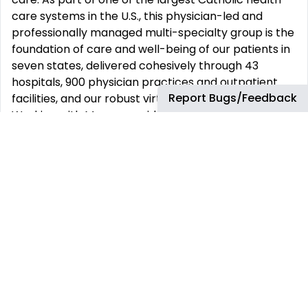
care systems in the U.S., this physician-led and
professionally managed multi-specialty group is the
foundation of care and well-being of our patients in
seven states, delivered cohesively through 43
hospitals, 900 physician practices and outpatient
Report Bugs/Feedback
facilities, and our robust virtual care platform.
Working with Mercy provides all the advantages of a
large organization balanced by an uncompromising
commitment to engage physicians in leading and
designing patient- and consumer-centric care.
You‘ll discover a friendly and collaborative
environment rooted in the belief that everyone
deserves the most personalized experience we can
deliver. What sets us apart is our unique approach,
beginning with physician leadership at the senior
most roles within our organization and continuing
into our care locations, where physicians and co-
workers share leadership responsibility and