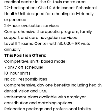
medical center in the St. Louis metro area
22-bed inpatient Child & Adolescent Behavioral
Health Unit designed for a healing, kid-friendly
experience
24-hour evaluation services
Comprehensive therapeutic program, family
support and care navigation services.
Level II Trauma Center with 80,000+ ER visits
annually
This Position Offers:
Competitive, shift-based model
7 on/7 off schedule!
10-hour shifts
No call responsibilities
Comprehensive, day one benefits including health,
dental, vision and CME
Retirement plans available with employer
contribution and matching options
Relocation package and professional liability