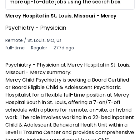
more up-to-date jobs using the search box.
Mercy Hospital in St. Louis, Missouri - Mercy
Psychiatry - Physician
Remote / St. Louis, MO, us
full-time
Regular
277d ago
Psychiatry - Physician at Mercy Hospital in St. Louis,
Missouri - Mercy summary:
Mercy Child Psychiatry is seeking a Board Certified
or Board Eligible Child & Adolescent Psychiatric
Hospitalist for a flexible full-time position at Mercy
Hospital South in St. Louis, offering a 7-on/7-off
schedule with options for remote, on-site, or hybrid
work. The role involves working in a 22-bed inpatient
Child & Adolescent Behavioral Health Unit within a
Level II Trauma Center and provides comprehensive
benefits including recruitment bonus, CME,