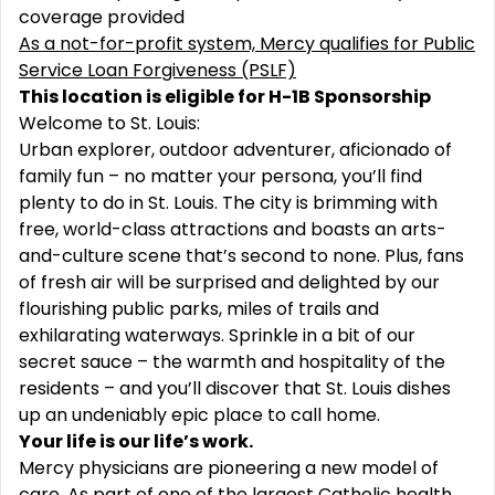
coverage provided
As a not-for-profit system, Mercy qualifies for Public
Service Loan Forgiveness (PSLF)
This location is eligible for H-1B Sponsorship
Welcome to St. Louis:
Urban explorer, outdoor adventurer, aficionado of
family fun – no matter your persona, you’ll find
plenty to do in St. Louis. The city is brimming with
free, world-class attractions and boasts an arts-
and-culture scene that’s second to none. Plus, fans
of fresh air will be surprised and delighted by our
flourishing public parks, miles of trails and
exhilarating waterways. Sprinkle in a bit of our
secret sauce – the warmth and hospitality of the
residents – and you’ll discover that St. Louis dishes
up an undeniably epic place to call home.
Your life is our life’s work.
Mercy physicians are pioneering a new model of
care. As part of one of the largest Catholic health