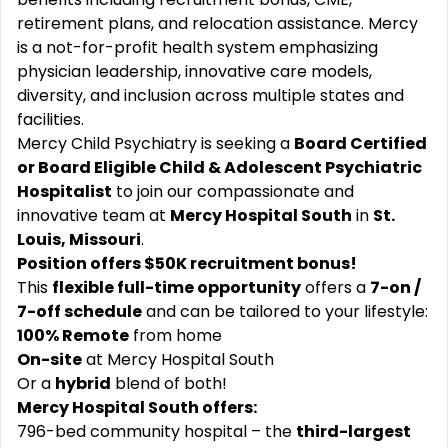
retirement plans, and relocation assistance. Mercy
is a not-for-profit health system emphasizing
physician leadership, innovative care models,
diversity, and inclusion across multiple states and
facilities.
Mercy Child Psychiatry is seeking a
Board Certified
or Board Eligible Child & Adolescent Psychiatric
Hospitalist
to join our compassionate and
innovative team at
Mercy Hospital South
in
St.
Louis, Missouri
.
Position offers $50K recruitment bonus!
This
flexible full-time opportunity
offers a
7-on /
7-off schedule
and can be tailored to your lifestyle:
100% Remote
from home
On-site
at Mercy Hospital South
Or a
hybrid
blend of both!
Mercy Hospital South offers:
796-bed community hospital – the
third-largest