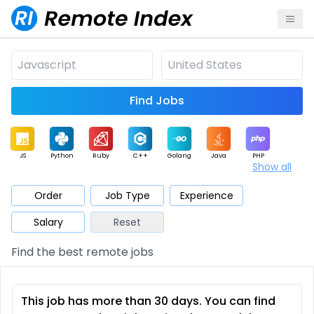
Find Jobs
JS
Python
Ruby
C++
Golang
Java
PHP
Show all
.NET
Data
Mobile
BI
Cloud
DevOps
PM
Order
Job Type
Experience
Salary
Reset
Database
QA
AI
Security
Game
Web3
UI / UX
Find the best remote jobs
Architect
Product
Marketing
Support
Sales
This job has more than 30 days. You can find