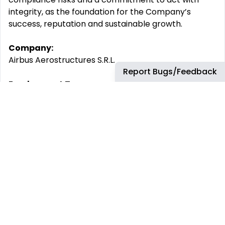
integrity, as the foundation for the Company’s
success, reputation and sustainable growth.
Company:
Airbus Aerostructures S.R.L.
Report Bugs/Feedback
Employment Type:
Permanent
-------
Experience Level:
Professional
Job Family:
Digital
By submitting your CV or application you are
consenting to Airbus using and storing information