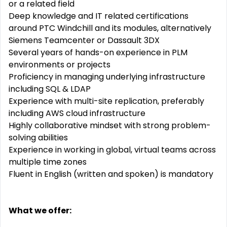
or a related field
Deep knowledge and IT related certifications
around PTC Windchill and its modules, alternatively
Siemens Teamcenter or Dassault 3DX
Several years of hands-on experience in PLM
environments or projects
Proficiency in managing underlying infrastructure
including SQL & LDAP
Experience with multi-site replication, preferably
including AWS cloud infrastructure
Highly collaborative mindset with strong problem-
solving abilities
Experience in working in global, virtual teams across
multiple time zones
Fluent in English (written and spoken) is mandatory
What we offer: