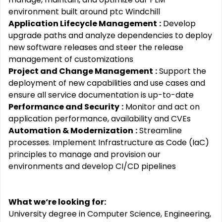
environment built around ptc Windchill
Application Lifecycle Management
:
Develop
upgrade paths and analyze dependencies to deploy
new software releases and steer the release
management of customizations
Project and Change Management
:
Support the
deployment of new capabilities and use cases and
ensure all service documentation is up-to-date
Performance and Security
:
Monitor and act on
application performance, availability and CVEs
Automation & Modernization
:
Streamline
processes. Implement Infrastructure as Code (IaC)
principles to manage and provision our
environments and develop CI/CD pipelines
What we‘re looking for:
University degree in Computer Science, Engineering,