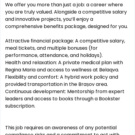
We offer you more than just a job: a career where
you are truly valued. Alongside a competitive salary
and innovative projects, you‘ll enjoy a
comprehensive benefits package, designed for you.
Attractive financial package: A competitive salary,
meal tickets, and multiple bonuses (for
performance, attendance, and holidays).
Health and relaxation: A private medical plan with
Regina Maria and access to wellness at Belaqva.
Flexibility and comfort: A hybrid work policy and
provided transportation in the Brașov area.
Continuous development: Mentorship from expert
leaders and access to books through a Bookster
subscription.
This job requires an awareness of any potential
compliance risks and a commitment to act with