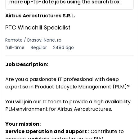
more up-to-date jobs using the search box.
Airbus Aerostructures S.R.L.
PTC Windchill Specialist
Remote / Brasov, None, ro
full-time
Regular
248d ago
Job Description:
Are you a passionate IT professional with deep
expertise in Product Lifecycle Management (PLM)?
You will join our IT team to provide a high availability
PLM environment for Airbus Aerostructures.
Your mission:
Service Operation and Support
:
Contribute to
manage, maintain, and optimize our PLM