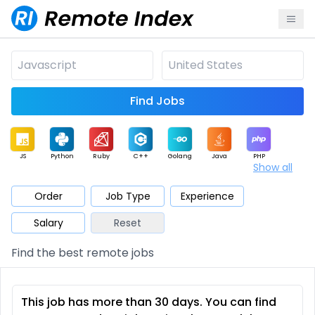
Find Jobs
JS
Python
Ruby
C++
Golang
Java
PHP
Show all
.NET
Data
Mobile
BI
Cloud
DevOps
PM
Order
Job Type
Experience
Salary
Reset
Database
QA
AI
Security
Game
Web3
UI / UX
Find the best remote jobs
Architect
Product
Marketing
Support
Sales
This job has more than 30 days. You can find