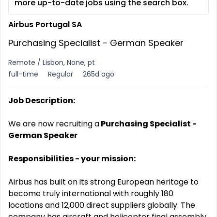
more up-to-date jobs using the search box.
Airbus Portugal SA
Purchasing Specialist - German Speaker
Remote / Lisbon, None, pt
full-time
Regular
265d ago
Job Description:
We are now recruiting a
Purchasing Specialist -
German Speaker
Responsibilities - your mission:
Airbus has built on its strong European heritage to
become truly international with roughly 180
locations and 12,000 direct suppliers globally. The
company has aircraft and helicopter final assembly