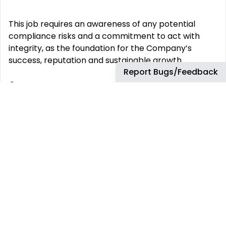
This job requires an awareness of any potential
compliance risks and a commitment to act with
integrity, as the foundation for the Company’s
success, reputation and sustainable growth.
Report Bugs/Feedback
Company:
Airbus Portugal SA
Employment Type:
Permanent
-------
Experience Level:
Professional
Job Family:
Supplier Management