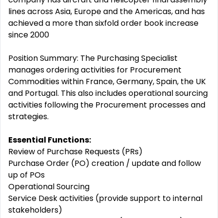
lines across Asia, Europe and the Americas, and has
achieved a more than sixfold order book increase
since 2000
Position Summary: The Purchasing Specialist
manages ordering activities for Procurement
Commodities within France, Germany, Spain, the UK
and Portugal. This also includes operational sourcing
activities following the Procurement processes and
strategies.
Essential Functions:
Review of Purchase Requests (PRs)
Purchase Order (PO) creation / update and follow
up of POs
Operational Sourcing
Service Desk activities (provide support to internal
stakeholders)