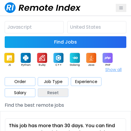
Find Jobs
JS
Python
Ruby
C++
Golang
Java
PHP
Show all
.NET
Data
Mobile
BI
Cloud
DevOps
PM
Order
Job Type
Experience
Salary
Reset
Database
QA
AI
Security
Game
Web3
UI / UX
Find the best remote jobs
Architect
Product
Marketing
Support
Sales
This job has more than 30 days. You can find