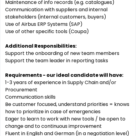
Maintenance of info records (e.g. catalogues)
Communication with suppliers and internal
stakeholders (internal customers, buyers)
Use of Airbus ERP Systems (SAP)
Use of other specific tools (Coupa)
Additional Responsibilities:
Support the onboarding of new team members
Support the team leader in reporting tasks
Requirements - our ideal candidate will have:
1-3 years of experience in Supply Chain and/or
Procurement
Communication skills
Be customer focused, understand priorities = knows
how to prioritize in case of emergencies
Eager to learn to work with new tools / be open to
change and to continuous improvement
Fluent in English and German (in a negotiation level)