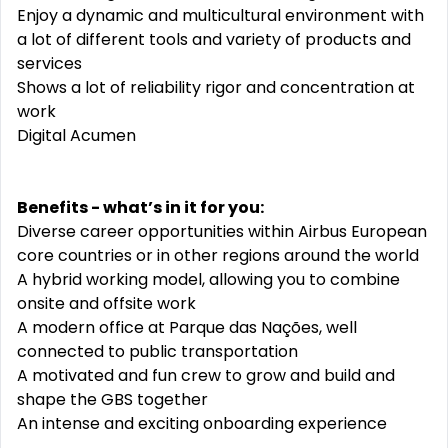
Enjoy a dynamic and multicultural environment with
a lot of different tools and variety of products and
services
Shows a lot of reliability rigor and concentration at
work
Digital Acumen
Benefits - what’s in it for you:
Diverse career opportunities within Airbus European
core countries or in other regions around the world
A hybrid working model, allowing you to combine
onsite and offsite work
A modern office at Parque das Nações, well
connected to public transportation
A motivated and fun crew to grow and build and
shape the GBS together
An intense and exciting onboarding experience