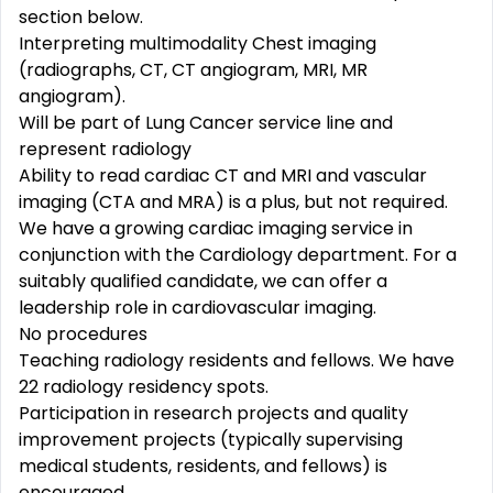
section below.
Interpreting multimodality Chest imaging
(radiographs, CT, CT angiogram, MRI, MR
angiogram).
Will be part of Lung Cancer service line and
represent radiology
Ability to read cardiac CT and MRI and vascular
imaging (CTA and MRA) is a plus, but not required.
We have a growing cardiac imaging service in
conjunction with the Cardiology department. For a
suitably qualified candidate, we can offer a
leadership role in cardiovascular imaging.
No procedures
Teaching radiology residents and fellows. We have
22 radiology residency spots.
Participation in research projects and quality
improvement projects (typically supervising
medical students, residents, and fellows) is
encouraged.