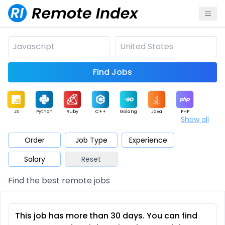
Find Jobs
JS
Python
Ruby
C++
Golang
Java
PHP
Show all
.NET
Data
Mobile
BI
Cloud
DevOps
PM
Order
Job Type
Experience
Salary
Reset
Database
QA
AI
Security
Game
Web3
UI / UX
Find the best remote jobs
Architect
Product
Marketing
Support
Sales
This job has more than 30 days. You can find