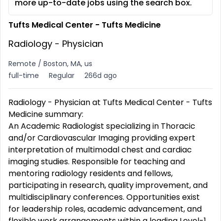
more up-to-date jobs using the search box.
Tufts Medical Center - Tufts Medicine
Radiology - Physician
Remote / Boston, MA, us
full-time
Regular
266d ago
Radiology - Physician at Tufts Medical Center - Tufts
Medicine summary:
An Academic Radiologist specializing in Thoracic
and/or Cardiovascular Imaging providing expert
interpretation of multimodal chest and cardiac
imaging studies. Responsible for teaching and
mentoring radiology residents and fellows,
participating in research, quality improvement, and
multidisciplinary conferences. Opportunities exist
for leadership roles, academic advancement, and
flexible work arrangements within a leading Level-1