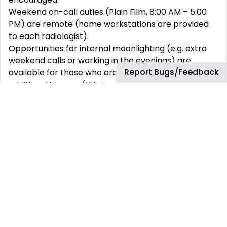
Weekend on-call duties (Plain Film, 8:00 AM – 5:00
PM) are remote (home workstations are provided
to each radiologist).
Opportunities for internal moonlighting (e.g. extra
weekend calls or working in the evenings) are
Report Bugs/Feedback
available for those who are interested in earning
additional income (this is voluntary).
Participation in multidisciplinary conferences and
educational conferences.
Full-time onsite work at TMC is desirable, but we
can accommodate a request for partial remote
work depending on individual needs and
circumstances.
Academic productivity, teaching contributions, and
clinical work-based incentives are available and
paid annually at the time of annual performance
review with the Chair.
Academic time will be provided commensurate with