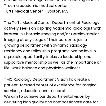
Trauma academic medical center.
Tufts Medical Center – Boston, MA
The Tufts Medical Center Department of Radiology
actively seeks an aspiring Academic Radiologist with
interest in Thoracic Imaging and/or Cardiovascular
Imaging at any stage of their career to join a
growing department with dynamic radiology
residency and fellowship programs. We believe in
equitable opportunity, inclusive leadership, and
supportive mentorship as well as the importance of
life-work balance and physician wellness.
TMC Radiology Department Vision To create a
patient-focused center of excellence for imaging
services, education, and research.
We aim to achieve our departmental vision by
delivering high quality and compassionate care for