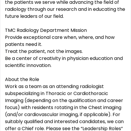
the patients we serve while advancing the field of
radiology through our research and in educating the
future leaders of our field.
TMC Radiology Department Mission
Provide exceptional care when, where, and how
patients need it.
Treat the patient, not the images.
Be a center of creativity in physician education and
scientific innovation.
About the Role
Work as a team as an attending radiologist
subspecializing in Thoracic or Cardiothoracic
Imaging (depending on the qualification and career
focus) with residents rotating in the Chest imaging
(and/or cardiovascular imaging, if applicable). For
suitably qualified and interested candidates, we can
offer a Chief role. Please see the “Leadership Roles”