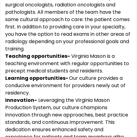
surgical oncologists, radiation oncologists and
pathologists. All members of the team have the
same cultural approach to care: the patient comes
first. In addition to providing care in your specialty,
you have the option to read exams in other areas of
radiology depending on your professional goals and
training.
Teaching opportunities-
Virginia Mason is a
teaching environment with regular opportunities to
precept medical students and residents.
Learning opportunities-
Our culture provides a
conducive environment for providers newly out of
residency.
Innovation-
Leveraging the Virginia Mason
Production System, our culture champions
innovation through new approaches, best practice
standards, and continuous improvement. This
dedication ensures enhanced safety and
experience for patients and team members alike,