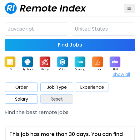
Find Jobs
JS
Python
Ruby
C++
Golang
Java
PHP
Show all
.NET
Data
Mobile
BI
Cloud
DevOps
PM
Order
Job Type
Experience
Salary
Reset
Database
QA
AI
Security
Game
Web3
UI / UX
Find the best remote jobs
Architect
Product
Marketing
Support
Sales
This job has more than 30 days. You can find