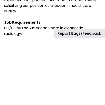
solidifying our position as a leader in healthcare
quality.
Job Requirements
BC/BE by the American Board in diagnostic
Report Bugs/Feedback
radiology.
Fellowship in specialty program preferred
Ability to obtain a medical professional license in the
State of Washington
Ability to obtain a DEA with full prescriptive
authority needed for specific practice
Where You‘ll Work
Virginia Mason Franciscan Health brings together
two award-winning health systems in Washington
state CHI Franciscan and Virginia Mason. As one
integrated health system with the most patient
access points in western Washington,
we excel in