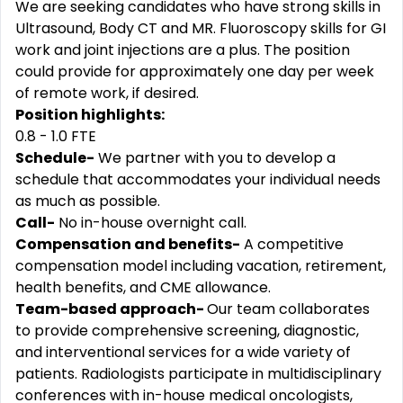
We are seeking candidates who have strong skills in
Ultrasound, Body CT and MR. Fluoroscopy skills for GI
work and joint injections are a plus. The position
could provide for approximately one day per week
of remote work, if desired.
Position highlights:
0.8 - 1.0 FTE
Schedule-
We partner with you to develop a
schedule that accommodates your individual needs
as much as possible.
Call-
No in-house overnight call.
Compensation and benefits-
A competitive
compensation model including vacation, retirement,
health benefits, and CME allowance.
Team-based approach-
Our team collaborates
to provide comprehensive screening, diagnostic,
and interventional services for a wide variety of
patients. Radiologists participate in multidisciplinary
conferences with in-house medical oncologists,