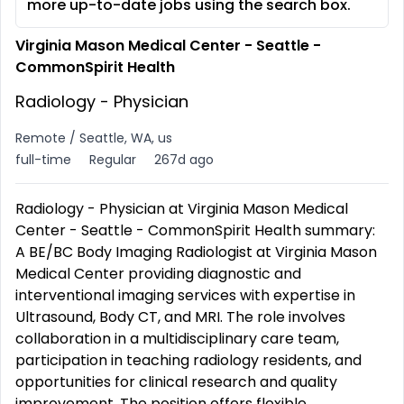
more up-to-date jobs using the search box.
Virginia Mason Medical Center - Seattle -
CommonSpirit Health
Radiology - Physician
Remote / Seattle, WA, us
full-time
Regular
267d ago
Radiology - Physician at Virginia Mason Medical
Center - Seattle - CommonSpirit Health summary:
A BE/BC Body Imaging Radiologist at Virginia Mason
Medical Center providing diagnostic and
interventional imaging services with expertise in
Ultrasound, Body CT, and MRI. The role involves
collaboration in a multidisciplinary care team,
participation in teaching radiology residents, and
opportunities for clinical research and quality
improvement. The position offers flexible