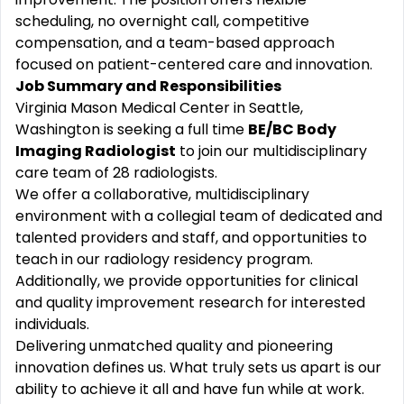
scheduling, no overnight call, competitive
compensation, and a team-based approach
focused on patient-centered care and innovation.
Job Summary and Responsibilities
Virginia Mason Medical Center in Seattle,
Washington is seeking a full time
BE/BC Body
Imaging Radiologist
to join our multidisciplinary
care team of 28 radiologists.
We offer a collaborative, multidisciplinary
environment with a collegial team of dedicated and
talented providers and staff, and opportunities to
teach in our radiology residency program.
Additionally, we provide opportunities for clinical
and quality improvement research for interested
individuals.
Delivering unmatched quality and pioneering
innovation defines us. What truly sets us apart is our
ability to achieve it all and have fun while at work.