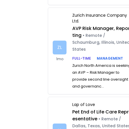
Zurich Insurance Company
Ltd.
AVP Risk Manager, Repo
ting
• Remote /
Schaumburg, Illinois, Unite
ZL
States
FULL-TIME
MANAGEMENT
1mo
Zurich North America is seekin
an AVP – Risk Manager to
provide second line oversight
and governanc...
Lap of Love
Pet End of Life Care Repr
esentative
• Remote /
Dallas, Texas, United State