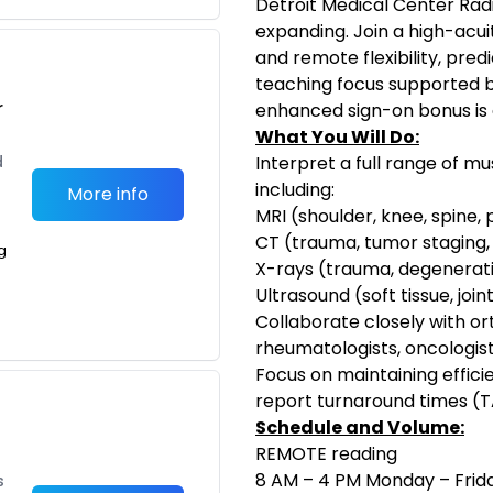
Detroit Medical Center Radi
expanding. Join a high-acui
and remote flexibility, pre
teaching focus supported b
r
enhanced sign-on bonus is a
What You Will Do:
d
Interpret a full range of mu
including:
More info
MRI (shoulder, knee, spine, p
CT (trauma, tumor staging,
g
X-rays (trauma, degenerativ
Ultrasound (soft tissue, join
Collaborate closely with o
rheumatologists, oncologi
Focus on maintaining effici
report turnaround times (T
Schedule and Volume:
REMOTE reading
8 AM – 4 PM Monday – Frid
s