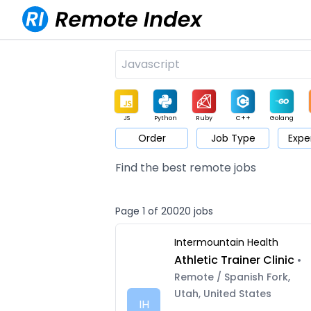
JS
Python
Ruby
C++
Golang
Order
Job Type
Expe
Game
Web3
UI / UX
Architect
Product
M
Find the best remote jobs
Page 1 of 20020 jobs
Intermountain Health
Athletic Trainer Clinic
•
Remote / Spanish Fork,
Utah, United States
IH