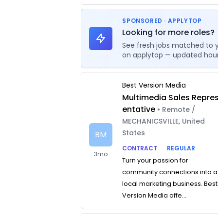
SPONSORED · APPLYTOP
Looking for more roles?
See fresh jobs matched to 
on applytop — updated hour
Best Version Media
Multimedia Sales Repre
entative
• Remote /
MECHANICSVILLE, United
States
BM
CONTRACT
REGULAR
3mo
Turn your passion for
community connections into a
local marketing business. Best
Version Media offe...