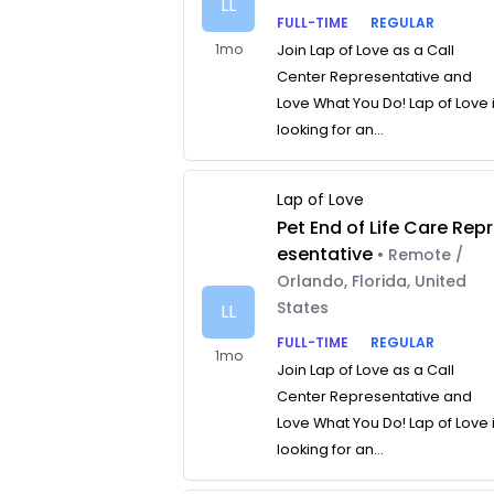
LL
FULL-TIME
REGULAR
1mo
Join Lap of Love as a Call
Center Representative and
Love What You Do! Lap of Love 
looking for an...
Lap of Love
Pet End of Life Care Repr
esentative
• Remote /
Orlando, Florida, United
States
LL
FULL-TIME
REGULAR
1mo
Join Lap of Love as a Call
Center Representative and
Love What You Do! Lap of Love 
looking for an...