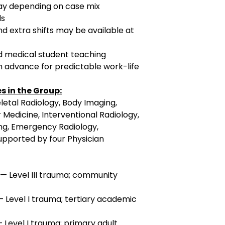
ay depending on case mix
ds
d extra shifts may be available at
nd medical student teaching
n advance for predictable work-life
s in the Group:
letal Radiology, Body Imaging,
 Medicine, Interventional Radiology,
g, Emergency Radiology,
supported by four Physician
 — Level III trauma; community
— Level I trauma; tertiary academic
— Level I trauma; primary adult