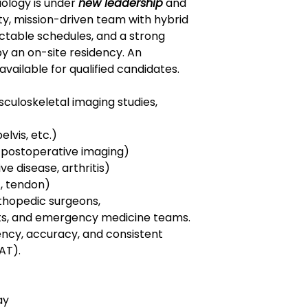
ology is under
new leadership
and
ty, mission-driven team with hybrid
dictable schedules, and a strong
y an on-site residency. An
vailable for qualified candidates.
sculoskeletal imaging studies,
elvis, etc.)
 postoperative imaging)
e disease, arthritis)
t, tendon)
rthopedic surgeons,
sts, and emergency medicine teams.
ency, accuracy, and consistent
AT).
ay