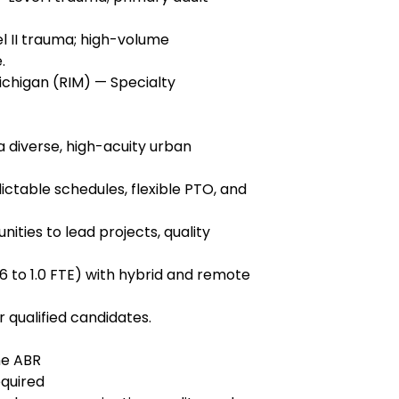
l II trauma; high-volume
.
Michigan (RIM) — Specialty
 diverse, high-acuity urban
ictable schedules, flexible PTO, and
ities to lead projects, quality
6 to 1.0 FTE) with hybrid and remote
 qualified candidates.
he ABR
equired