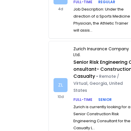
FULL-TIME
REGULAR
4d
Job Description: Under the
direction of a Sports Medicine
Physician, the Athletic Trainer
will assis...
Zurich Insurance Company
Ltd.
Senior Risk Engineering 
onsultant- Constructio
Casualty
• Remote /
Virtual, Georgia, United
ZL
States
10d
FULL-TIME
SENIOR
Zurich is currently looking for a
Senior Construction Risk
Engineering Consultant for the
Casualty L...