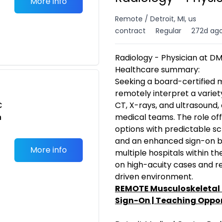
More info
Remote / Detroit, MI, us
contract
Regular
272d ag
Radiology - Physician at D
Healthcare summary:
Seeking a board-certified m
remotely interpret a variety
C
CT, X-rays, and ultrasound, 
n
medical teams. The role off
options with predictable sc
and an enhanced sign-on bo
More info
multiple hospitals within th
on high-acuity cases and re
driven environment.
REMOTE Musculoskeletal 
Sign-On | Teaching Oppor