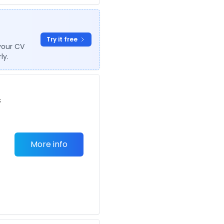
Try it free
your CV
ly.
s
More info