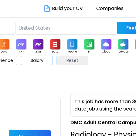
Build your CV
Companies
Java
PHP
.NET
Data
Mobile
BI
Cloud
DevOps
rience
Salary
Reset
arketing
Support
Sales
This job has more than 3
date jobs using the sear
DMC Adult Central Campus
Radiology - Physi