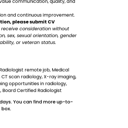
value communication, quality, and
tion and continuous improvement.
tion, please submit CV
ll receive consideration without
ion, sex, sexual orientation, gender
sability, or veteran status.
Radiologist remote job, Medical
, CT scan radiology, X-ray imaging,
ing opportunities in radiology,
 Board Certified Radiologist
 days. You can find more up-to-
 box.