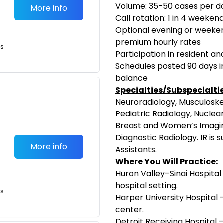
Volume: 35-50 cases per d
More info
Call rotation: 1 in 4 weeken
Optional evening or weeken
premium hourly rates
is
Participation in resident a
Schedules posted 90 days i
balance
Specialties/Subspecialtie
Neuroradiology, Musculoske
Pediatric Radiology, Nuclear
Breast and Women’s Imagin
Diagnostic Radiology. IR is 
More info
Assistants.
Where You Will Practice:
Huron Valley–Sinai Hospital
hospital setting.
is
Harper University Hospital 
center.
Detroit Receiving Hospital 