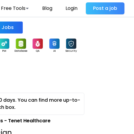
Free Tools
Blog
Login
Post a job
Find Jobs
PM
Database
QA
AI
Security
0 days. You can find more up-to-
ch box.
 - Tenet Healthcare
cian