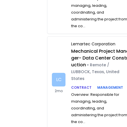
managing, leading,
coordinating, and
administering the project fro
the co...
Lemartec Corporation
Mechanical Project Man
ger- Data Center Const
uction
• Remote /
LUBBOCK, Texas, United
States
LC
CONTRACT
MANAGEMENT
2mo
Overview: Responsible for
managing, leading,
coordinating, and
administering the project fro
the co...