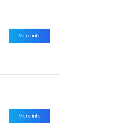
s
More info
s
More info