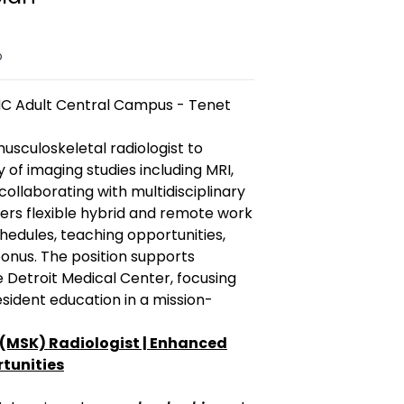
o
MC Adult Central Campus - Tenet
usculoskeletal radiologist to
 of imaging studies including MRI,
collaborating with multidisciplinary
ers flexible hybrid and remote work
hedules, teaching opportunities,
nus. The position supports
e Detroit Medical Center, focusing
sident education in a mission-
(MSK) Radiologist | Enhanced
tunities