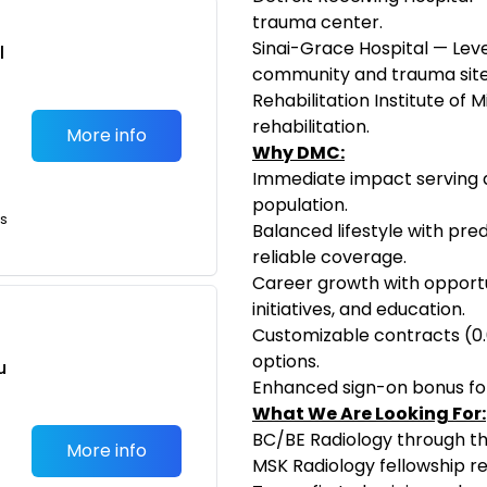
trauma center.
Sinai-Grace Hospital — Leve
l
community and trauma site
Rehabilitation Institute of 
rehabilitation.
More info
Why DMC:
Immediate impact serving a
population.
ts
Balanced lifestyle with pred
reliable coverage.
Career growth with opportun
initiatives, and education.
Customizable contracts (0.
options.
u
Enhanced sign-on bonus for
,
What We Are Looking For:
BC/BE Radiology through t
More info
MSK Radiology fellowship r