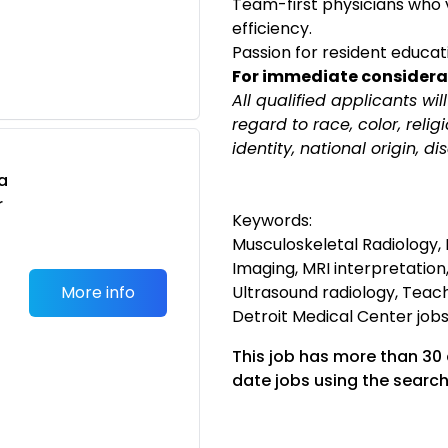
Team-first physicians who 
efficiency.
Passion for resident educa
m
For immediate considera
All qualified applicants wi
regard to race, color, relig
identity, national origin, di
a
r
Keywords:
Musculoskeletal Radiology, 
Imaging, MRI interpretation
More info
Ultrasound radiology, Teach
Detroit Medical Center jobs,
This job has more than 30
date jobs using the search
m