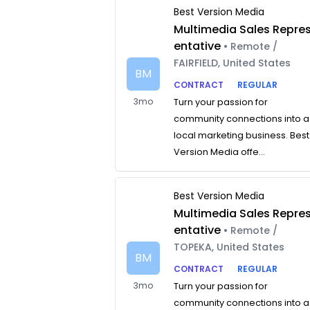
Best Version Media
Multimedia Sales Repre
entative
• Remote /
FAIRFIELD, United States
BM
CONTRACT
REGULAR
3mo
Turn your passion for
community connections into a
local marketing business. Best
Version Media offe...
Best Version Media
Multimedia Sales Repre
entative
• Remote /
TOPEKA, United States
BM
CONTRACT
REGULAR
3mo
Turn your passion for
community connections into a