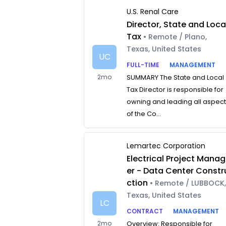
U.S. Renal Care
Director, State and Loca
Tax
• Remote / Plano,
Texas, United States
UC
FULL-TIME
MANAGEMENT
2mo
SUMMARY The State and Local
Tax Director is responsible for
owning and leading all aspec
of the Co...
Lemartec Corporation
Electrical Project Manag
er - Data Center Constr
ction
• Remote / LUBBOCK
Texas, United States
LC
CONTRACT
MANAGEMENT
2mo
Overview: Responsible for