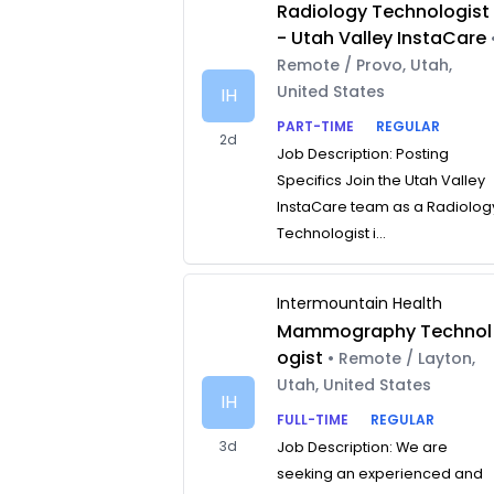
Radiology Technologist
- Utah Valley InstaCare
Remote / Provo, Utah,
United States
IH
PART-TIME
REGULAR
2d
Job Description: Posting
Specifics Join the Utah Valley
InstaCare team as a Radiolog
Technologist i...
Intermountain Health
Mammography Technol
ogist
• Remote / Layton,
Utah, United States
IH
FULL-TIME
REGULAR
3d
Job Description: We are
seeking an experienced and