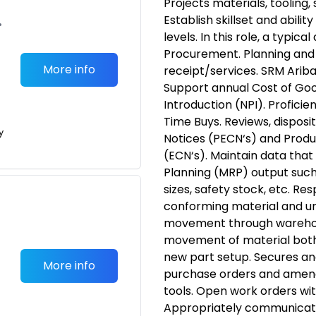
Projects materials, tooling,
Establish skillset and abili
•
levels. In this role, a typica
Procurement. Planning and 
More info
receipt/services. SRM Arib
Support annual Cost of Go
Introduction (NPI). Proficie
Time Buys. Reviews, dispos
y
Notices (PECN‘s) and Produ
(ECN‘s). Maintain data that
Planning (MRP) output such
sizes, safety stock, etc. Re
conforming material and un
movement through warehou
movement of material both i
new part setup. Secures and
More info
purchase orders and amend
tools. Open work orders wit
Appropriately communicate 