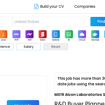
Build your CV
Companies
Java
PHP
.NET
Data
Mobile
BI
Cloud
DevOps
rience
Salary
Reset
arketing
Support
Sales
This job has more than 3
date jobs using the sear
MX19 Alcon Laboratorios 
R&D Buyer Planne