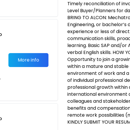
Timely reconciliation of in
Level Buyer/Planners for d
BRING TO ALCON: Mechatroni
Engineering, or bachelor’s d
experience or less of direc
o
communication skills, proac
t
learning. Basic SAP and/or
verbal English skills. HOW
Opportunity to join a growin
More info
within a mature and stable
environment of work and a
e
of individual professional 
professional growth within 
international environment a
colleagues and stakeholder
benefits and compensation 
remote work possibilities 
o
KINDLY SUBMIT YOUR RESUM
t