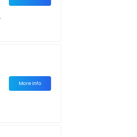
e
More info