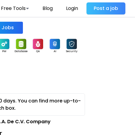
Free Tools
Blog
Login
Post a job
Find Jobs
PM
Database
QA
AI
Security
0 days. You can find more up-to-
ch box.
S.A. De C.V. Company
r