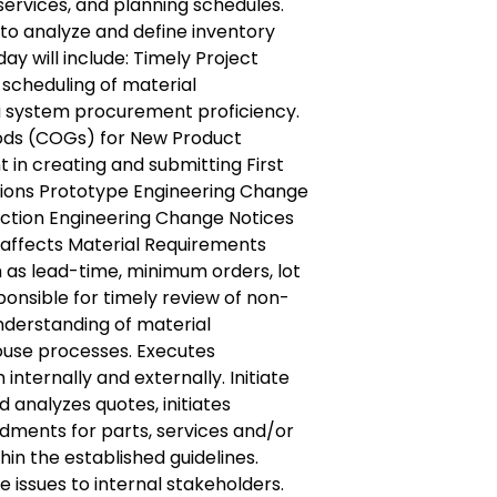
 services, and planning schedules.
ty to analyze and define inventory
l day will include: Timely Project
scheduling of material
a system procurement proficiency.
ods (COGs) for New Product
nt in creating and submitting First
itions Prototype Engineering Change
ction Engineering Change Notices
 affects Material Requirements
 as lead-time, minimum orders, lot
sponsible for timely review of non-
derstanding of material
se processes. Executes
nternally and externally. Initiate
 analyzes quotes, initiates
ments for parts, services and/or
hin the established guidelines.
issues to internal stakeholders.