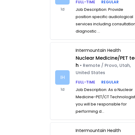
FULL-TIME
REGULAR
1d
Job Description: Provide
position specific audiological
services including consultatio
diagnostic ...
Intermountain Health
Nuclear Medicine/PET te
h
• Remote / Provo, Utah,
United States
IH
FULL-TIME
REGULAR
1d
Job Description: As a Nuclear
Medicine-PET/CT Technologist
you will be responsible for
performing d...
Intermountain Health