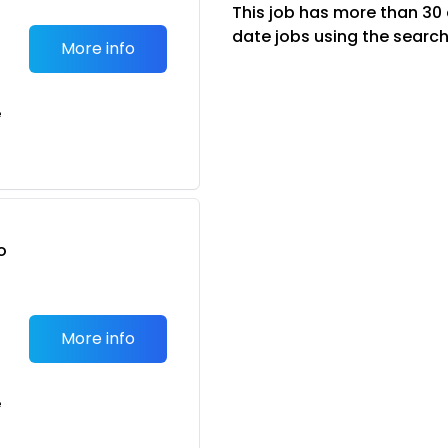
This job has more than 30
date jobs using the search
More info
e
o
t
More info
e