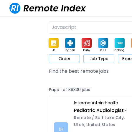
JS
Python
Ruby
C++
Golang
Order
Job Type
Expe
Game
Web3
UI / UX
Architect
Product
M
Find the best remote jobs
Page 1 of 39330 jobs
Intermountain Health
Pediatric Audiologist
•
Remote / Salt Lake City,
Utah, United States
IH