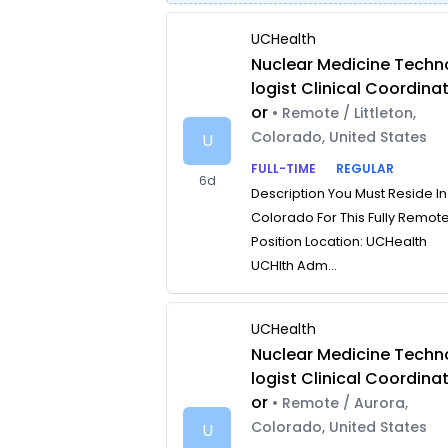
UCHealth
Nuclear Medicine Techn
logist Clinical Coordina
or
• Remote / Littleton,
Colorado, United States
U
FULL-TIME
REGULAR
6d
Description You Must Reside In
Colorado For This Fully Remot
Position Location: UCHealth
UCHlth Adm...
UCHealth
Nuclear Medicine Techn
logist Clinical Coordina
or
• Remote / Aurora,
Colorado, United States
U