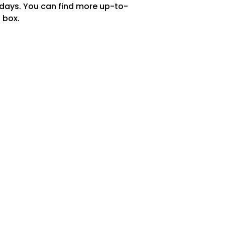
 days. You can find more up-to-
 box.