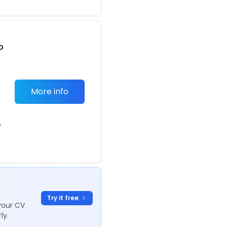
o
t
More info
e
Try it free
your CV
ly.