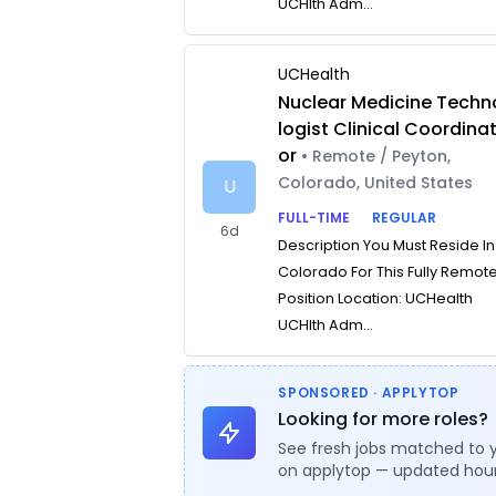
UCHlth Adm...
UCHealth
Nuclear Medicine Techn
logist Clinical Coordina
or
• Remote / Peyton,
Colorado, United States
U
FULL-TIME
REGULAR
6d
Description You Must Reside In
Colorado For This Fully Remot
Position Location: UCHealth
UCHlth Adm...
SPONSORED · APPLYTOP
Looking for more roles?
See fresh jobs matched to 
on applytop — updated hour