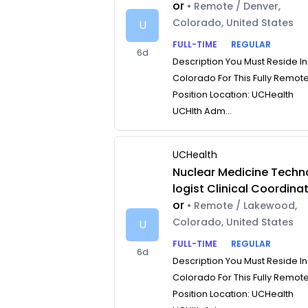
or
• Remote / Denver,
Colorado, United States
U
FULL-TIME
REGULAR
6d
Description You Must Reside In
Colorado For This Fully Remot
Position Location: UCHealth
UCHlth Adm...
UCHealth
Nuclear Medicine Techn
logist Clinical Coordina
or
• Remote / Lakewood,
Colorado, United States
U
FULL-TIME
REGULAR
6d
Description You Must Reside In
Colorado For This Fully Remot
Position Location: UCHealth