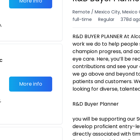
More info
Remote / Mexico City, Mexico 
full-time
Regular
378d ag
n,
R&D BUYER PLANNER At Alco
work we do to help people s
champion progress, and act
eye care. Here, you’ll be 
c
contributions and see your 
we go above and beyond to 
patients and customers. We 
More info
looking for diverse, talente
,
R&D Buyer Planner
you will be supporting our S
develop proficient entry-le
directly associated with t