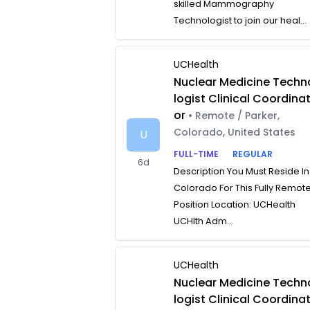
skilled Mammography
Technologist to join our heal...
UCHealth
Nuclear Medicine Techn
logist Clinical Coordina
or
• Remote / Parker,
Colorado, United States
U
FULL-TIME
REGULAR
6d
Description You Must Reside In
Colorado For This Fully Remot
Position Location: UCHealth
UCHlth Adm...
UCHealth
Nuclear Medicine Techn
logist Clinical Coordina