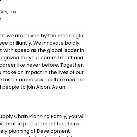
City, mx
o
n, we are driven by the meaningful
ee brilliantly. We innovate boldly,
 with speed as the global leader in
recognized for your commitment and
career like never before. Together,
make an impact in the lives of our
foster an inclusive culture and are
d people to join Alcon. As an
upply Chain Planning Family, you will
vel skill in procurement functions
imely planning of Development