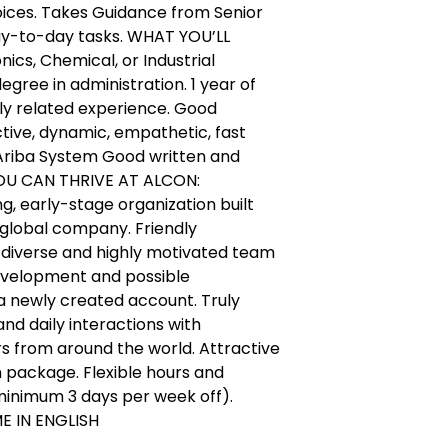
voices. Takes Guidance from Senior
ay-to-day tasks. WHAT YOU’LL
cs, Chemical, or Industrial
egree in administration. 1 year of
tly related experience. Good
tive, dynamic, empathetic, fast
 Ariba System Good written and
 YOU CAN THRIVE AT ALCON:
g, early-stage organization built
 global company. Friendly
 diverse and highly motivated team
development and possible
a newly created account. Truly
nd daily interactions with
s from around the world. Attractive
package. Flexible hours and
(minimum 3 days per week off).
E IN ENGLISH