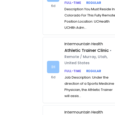
FULL-TIME
REGULAR
6d
Description You Must Reside In
Colorado For This Fully Remot
Position Location: UCHealth
UCHlth Adm...
Intermountain Health
Athletic Trainer Clinic
•
Remote / Murray, Utah,
United States
IH
FULL-TIME
REGULAR
6d
Job Description: Under the
direction of a Sports Medicine
Physician, the Athletic Trainer
will assis...
Intermountain Health