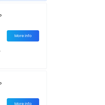
o
t
More info
e
o
t
More info