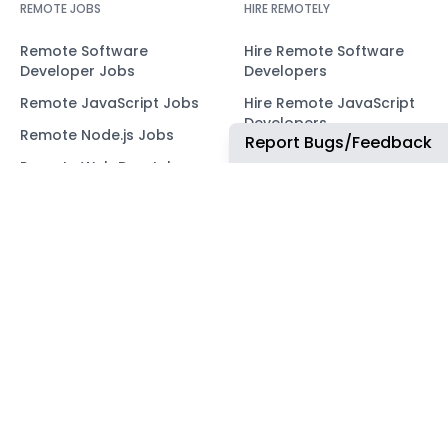
REMOTE JOBS
HIRE REMOTELY
Remote Software
Hire Remote Software
Developer Jobs
Developers
Remote JavaScript Jobs
Hire Remote JavaScript
Developers
Remote Node.js Jobs
Report Bugs/Feedback
Hire Remote Node.js
Remote Web Dev Jobs
Developers
Remote Marketing Jobs
Hire Remote Web
Developers
Remote Advertiser
Support Jobs
Hire Remote Marketing
Consultants
Remote Wordpress Jobs
Hire Remote Advertiser
Remote Ruby on Rails
Support
Jobs
Hire Remote Wordpress
Remote Web3 Jobs
Developers
Hire Remote Ruby on
Rails Developers