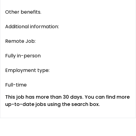
Other benefits.
Additional information:
Remote Job:
Fully in-person
Employment type:
Full-time
This job has more than 30 days. You can find more
up-to-date jobs using the search box.