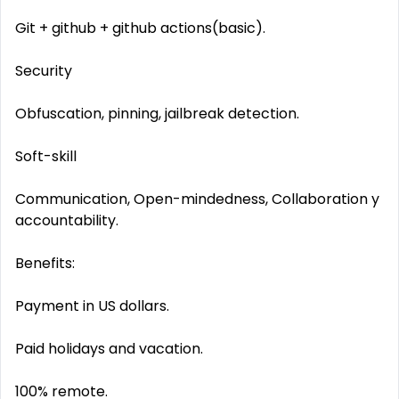
Git + github + github actions(basic).
Security
Obfuscation, pinning, jailbreak detection.
Soft-skill
Communication, Open-mindedness, Collaboration y
accountability.
Benefits:
Payment in US dollars.
Paid holidays and vacation.
100% remote.