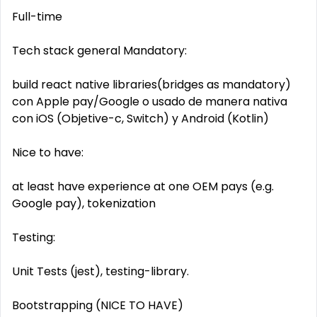
Full-time
Tech stack general Mandatory:
build react native libraries(bridges as mandatory)
con Apple pay/Google o usado de manera nativa
con iOS (Objetive-c, Switch) y Android (Kotlin)
Nice to have:
at least have experience at one OEM pays (e.g.
Google pay), tokenization
Testing:
Unit Tests (jest), testing-library.
Bootstrapping (NICE TO HAVE)