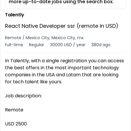
more up-to-date jobs using the search box.
Talently
React Native Developer ssr (remote in USD)
Remote / Mexico City, Mexico City, mx
full-time
Regular
30000 USD / year
380d ago
In Talently, with a single registration you can access
the best offers in the most important technology
companies in the USA and Latam that are looking
for tech talent like yours.
Job description:
Remote
USD 2500