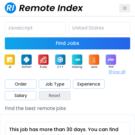
Find Jobs
JS
Python
Ruby
C++
Golang
Java
PHP
Show all
.NET
Data
Mobile
BI
Cloud
DevOps
PM
Order
Job Type
Experience
Salary
Reset
Database
QA
AI
Security
Game
Web3
UI / UX
Find the best remote jobs
Architect
Product
Marketing
Support
Sales
This job has more than 30 days. You can find