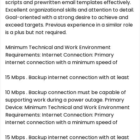
scripts and prewritten email templates effectively.
Excellent organizational skills and attention to detail.
Goal-oriented with a strong desire to achieve and
exceed targets. Previous experience in a similar role
is a plus but not required.
Minimum Technical and Work Environment
Requirements: Internet Connection: Primary
internet connection with a minimum speed of
15 Mbps . Backup internet connection with at least
10 Mbps . Backup connection must be capable of
supporting work during a power outage. Primary
Device: Minimum Technical and Work Environment
Requirements: Internet Connection: Primary
internet connection with a minimum speed of
15 Mbps . Backup internet connection with at least