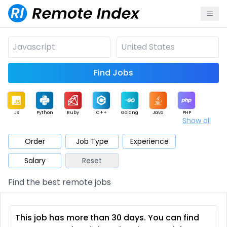
Find Jobs
JS
Python
Ruby
C++
Golang
Java
PHP
Show all
.NET
Data
Mobile
BI
Cloud
DevOps
PM
Order
Job Type
Experience
Salary
Reset
Database
QA
AI
Security
Game
Web3
UI / UX
Find the best remote jobs
Architect
Product
Marketing
Support
Sales
This job has more than 30 days. You can find