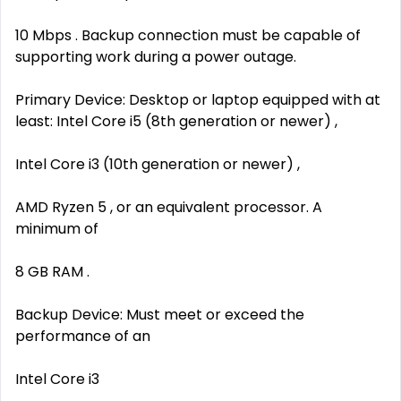
10 Mbps . Backup connection must be capable of
supporting work during a power outage.
Primary Device: Desktop or laptop equipped with at
least: Intel Core i5 (8th generation or newer) ,
Intel Core i3 (10th generation or newer) ,
AMD Ryzen 5 , or an equivalent processor. A
minimum of
8 GB RAM .
Backup Device: Must meet or exceed the
performance of an
Intel Core i3