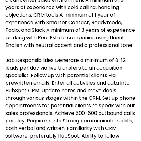
years of experience with cold calling, handling
objections, CRM tools A minimum of 1 year of
experience with Smarter Contact, Readymode,
Podio, and Slack A minimum of 3 years of experience
working with Real Estate companies using fluent
English with neutral accent and a professional tone
Job Responsibilities Generate a minimum of 8-12
leads per day via live transfers to an acquisition
specialist. Follow up with potential clients via
prewritten emails. Enter all activities and data into
HubSpot CRM. Update notes and move deals
through various stages within the CRM. Set up phone
appointments for potential clients to speak with our
sales professionals. Achieve 500-600 outbound calls
per day. Requirements Strong communication skills,
both verbal and written. Familiarity with CRM
software, preferably HubSpot. Ability to follow