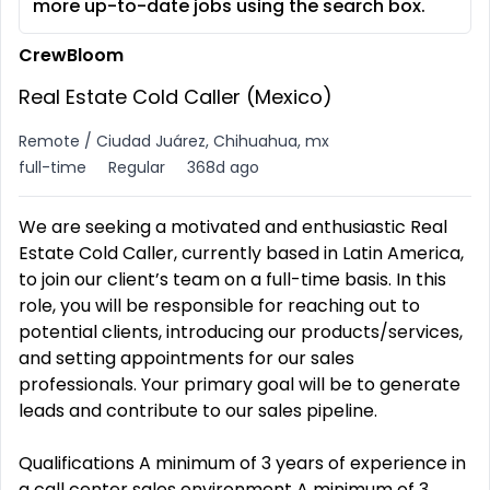
more up-to-date jobs using the search box.
CrewBloom
Real Estate Cold Caller (Mexico)
Remote / Ciudad Juárez, Chihuahua, mx
full-time
Regular
368d ago
We are seeking a motivated and enthusiastic Real
Estate Cold Caller, currently based in Latin America,
to join our client’s team on a full-time basis. In this
role, you will be responsible for reaching out to
potential clients, introducing our products/services,
and setting appointments for our sales
professionals. Your primary goal will be to generate
leads and contribute to our sales pipeline.
Qualifications A minimum of 3 years of experience in
a call center sales environment A minimum of 3