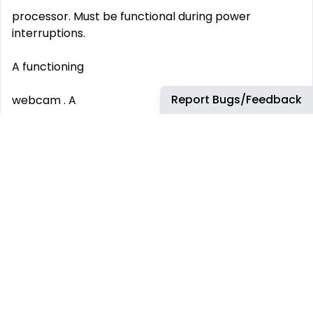
processor. Must be functional during power
interruptions.
A functioning
Report Bugs/Feedback
webcam . A
noise-canceling USB headset . A
quiet, dedicated home office space . Peripherals and
Workspace:
A
smartphone
for communication and verification purposes.
Benefits Join Our Dynamic Team: