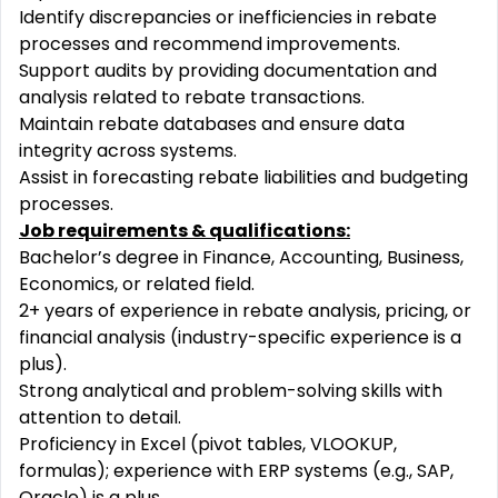
Identify discrepancies or inefficiencies in rebate
processes and recommend improvements.
Support audits by providing documentation and
analysis related to rebate transactions.
Maintain rebate databases and ensure data
integrity across systems.
Assist in forecasting rebate liabilities and budgeting
processes.
Job requirements & qualifications:
Bachelor’s degree in Finance, Accounting, Business,
Economics, or related field.
2+ years of experience in rebate analysis, pricing, or
financial analysis (industry-specific experience is a
plus).
Strong analytical and problem-solving skills with
attention to detail.
Proficiency in Excel (pivot tables, VLOOKUP,
formulas); experience with ERP systems (e.g., SAP,
Oracle) is a plus.