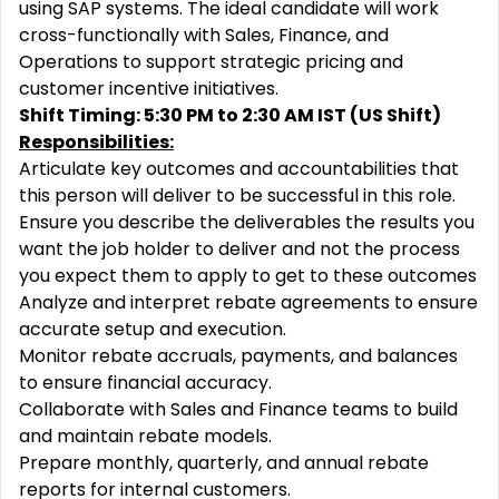
using SAP systems. The ideal candidate will work
cross-functionally with Sales, Finance, and
Operations to support strategic pricing and
customer incentive initiatives.
Shift Timing: 5:30 PM to 2:30 AM IST (US Shift)
R
esponsibilities:
Articulate key outcomes and accountabilities that
this person will deliver to be successful in this role.
Ensure you describe the deliverables the results you
want the job holder to deliver and not the process
you expect them to apply to get to these outcomes
Analyze and interpret rebate agreements to ensure
accurate setup and execution.
Monitor rebate accruals, payments, and balances
to ensure financial accuracy.
Collaborate with Sales and Finance teams to build
and maintain rebate models.
Prepare monthly, quarterly, and annual rebate
reports for internal customers.