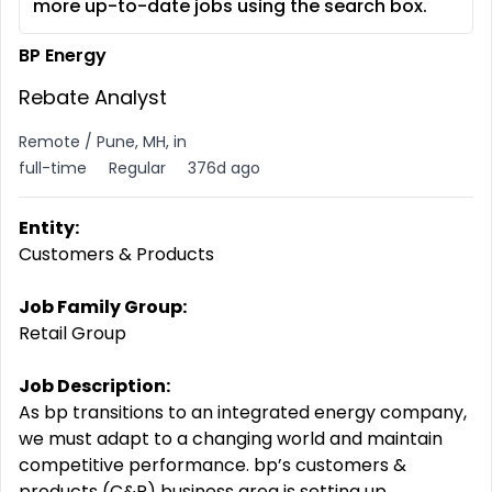
more up-to-date jobs using the search box.
BP Energy
Rebate Analyst
Remote / Pune, MH, in
full-time
Regular
376d ago
Entity:
Customers & Products
Job Family Group:
Retail Group
Job Description:
As bp transitions to an integrated energy company,
we must adapt to a changing world and maintain
competitive
performance. bp’s
customers &
products (C&P) business area is setting up