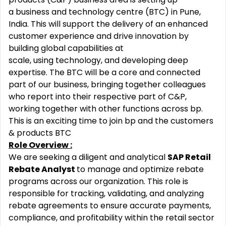
a business and technology centre (BTC) in Pune,
India. This will support the delivery of an enhanced
customer experience and drive innovation by
building global capabilities at
scale, using technology,
and developing deep
expertise. The BTC will be a core and connected
part of our business, bringing together colleagues
who report into their respective part of C&P,
working together with other functions across bp.
This is an exciting time to join bp and the customers
& products BTC
Role Overview :
We are seeking a diligent and analytical
SAP Retail
Rebate Analyst
to manage and optimize rebate
programs across our organization. This role is
responsible for tracking, validating, and analyzing
rebate agreements to ensure accurate payments,
compliance, and profitability within the retail sector