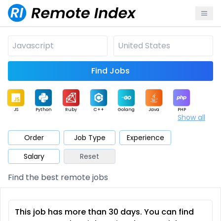
Find Jobs
JS
Python
Ruby
C++
Golang
Java
PHP
Show all
.NET
Data
Mobile
BI
Cloud
DevOps
PM
Order
Job Type
Experience
Salary
Reset
Database
QA
AI
Security
Game
Web3
UI / UX
Find the best remote jobs
Architect
Product
Marketing
Support
Sales
This job has more than 30 days. You can find