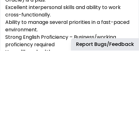
Excellent interpersonal skills and ability to work
cross-functionally.
Ability to manage several priorities in a fast-paced
environment.
Strong English Proficiency – Business/working
Report Bugs/Feedback
proficiency required
You will work with:
Key Customers
Customers
: The end-users who benefit from the
rebates. Their feedback is crucial for refining rebate
processes.
Sales and Marketing Teams
: They work closely
with the rebate analysts to design and implement
effective rebate programs.
Finance and Accounting Departments
: They
ensure that rebate processes align with financial
regulations and contribute to accurate financial
reporting.