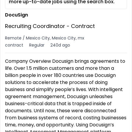
more up-to-date jobs using the search box.
DocuSign
Recruiting Coordinator - Contract
Remote / Mexico City, Mexico City, mx
contract
Regular
240d ago
Company Overview Docusign brings agreements to
life. Over 1.5 million customers and more than a
billion people in over 180 countries use Docusign
solutions to accelerate the process of doing
business and simplify people’s lives. With intelligent
agreement management, Docusign unleashes
business-critical data that is trapped inside of
documents. Until now, these were disconnected
from business systems of record, costing businesses
time, money, and opportunity. Using Docusign’s
Intelligent Agreement Management platform,