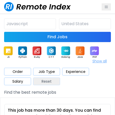
Find Jobs
JS
Python
Ruby
C++
Golang
Java
PHP
Show all
.NET
Data
Mobile
BI
Cloud
DevOps
PM
Order
Job Type
Experience
Salary
Reset
Database
QA
AI
Security
Game
Web3
UI / UX
Find the best remote jobs
Architect
Product
Marketing
Support
Sales
This job has more than 30 days. You can find