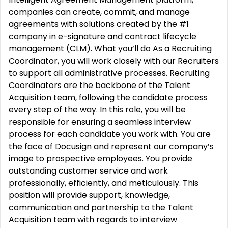
companies can create, commit, and manage
agreements with solutions created by the #1
company in e-signature and contract lifecycle
management (CLM). What you‘ll do As a Recruiting
Coordinator, you will work closely with our Recruiters
to support all administrative processes. Recruiting
Coordinators are the backbone of the Talent
Acquisition team, following the candidate process
every step of the way. In this role, you will be
responsible for ensuring a seamless interview
process for each candidate you work with. You are
the face of Docusign and represent our company’s
image to prospective employees. You provide
outstanding customer service and work
professionally, efficiently, and meticulously. This
position will provide support, knowledge,
communication and partnership to the Talent
Acquisition team with regards to interview