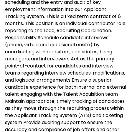
scheduling and the entry and audit of key
employment information into our Applicant
Tracking System. This is a fixed term contract of 6
months. This position is an individual contributor role
reporting to the Lead, Recruiting Coordination.
Responsibility Schedule candidate interviews
(phone, virtual and occasional onsite) by
coordinating with recruiters, candidates, hiring
managers, and interviewers Act as the primary
point-of-contact for candidates and interview
teams regarding interview schedules, modifications,
and logistical arrangements Ensure a superior
candidate experience for both internal and external
talent engaging with the Talent Acquisition team
Maintain appropriate, timely tracking of candidates
as they move through the recruiting process within
the Applicant Tracking System (ATS) and ticketing
system Provide auditing support to ensure the
accuracy and compliance of job offers and other