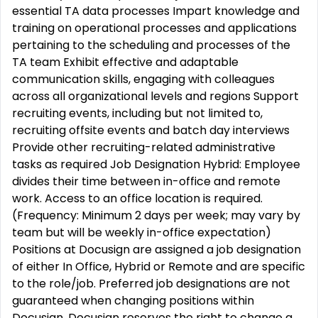
essential TA data processes Impart knowledge and
training on operational processes and applications
pertaining to the scheduling and processes of the
TA team Exhibit effective and adaptable
communication skills, engaging with colleagues
across all organizational levels and regions Support
recruiting events, including but not limited to,
recruiting offsite events and batch day interviews
Provide other recruiting-related administrative
tasks as required Job Designation Hybrid: Employee
divides their time between in-office and remote
work. Access to an office location is required.
(Frequency: Minimum 2 days per week; may vary by
team but will be weekly in-office expectation)
Positions at Docusign are assigned a job designation
of either In Office, Hybrid or Remote and are specific
to the role/job. Preferred job designations are not
guaranteed when changing positions within
Docusign. Docusign reserves the right to change a