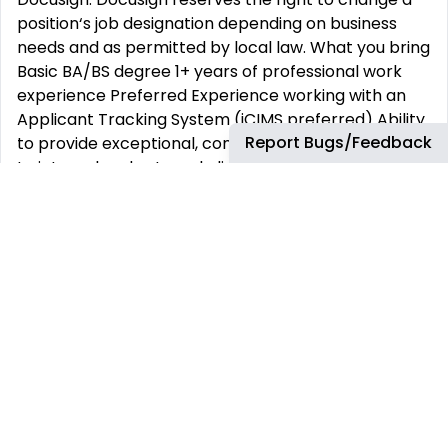
position‘s job designation depending on business
needs and as permitted by local law. What you bring
Basic BA/BS degree 1+ years of professional work
experience Preferred Experience working with an
Applicant Tracking System (iCIMS preferred) Ability
Report Bugs/Feedback
to provide exceptional, consistent customer service
to internal and external clients Self-directed
problem solver with a desire to contribute to the
organization’s reputation and success Solid
computer skills, including experience with Google
Products (Gmail, Docs, and Sheets) Strong attention
to detail Life at Docusign Working here Docusign is
committed to building trust and making the world
more agreeable for our employees, customers and
the communities in which we live and work. You can
count on us to listen, be honest, and try our best to
do what’s right, every day. At Docusign, everything is
equal. We each have a responsibility to ensure every