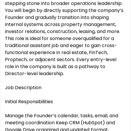
stepping stone into broader operations leadership.
You will begin by directly supporting the company’s
Founder and gradually transition into shaping
internal systems across property management,
investor relations, construction, leasing, and more.
This role is ideal for someone overqualified for a
traditional assistant job and eager to gain cross-
functional experience in real estate, FinTech,
Proptech, or adjacent sectors. Every entry-level
role in the company is built as a pathway to
Director-level leadership.
Job Description
Initial Responsibilities
Manage the Founder’s calendar, tasks, email, and
meeting coordination Keep CRM (HubSpot) and
Google Drive organized and updated Format,