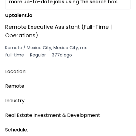
more up-to-date jobs using the search box.
Uptalent.io
Remote Executive Assistant (Full-Time |
Operations)
Remote / Mexico City, Mexico City, mx
full-time
Regular
377d ago
Location:
Remote
Industry:
Real Estate Investment & Development
Schedule: