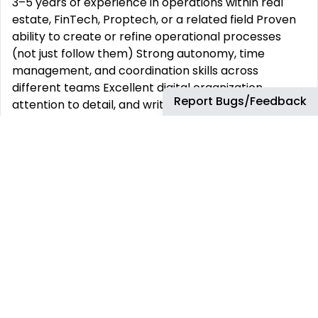
3–5 years of experience in operations within real
estate, FinTech, Proptech, or a related field Proven
ability to create or refine operational processes
(not just follow them) Strong autonomy, time
management, and coordination skills across
different teams Excellent digital organization,
Report Bugs/Feedback
attention to detail, and written communication
Proficiency in Google Workspace, HubSpot (or
similar CRMs), and project management tools like
Asana Availability during Pacific or Mountain Time
working hours Passion for innovation in solving
affordable housing challenges Benefits Full-time
remote work with flexible hours Direct collaboration
with the Founder and senior team Fast-track
growth into leadership in a mission-driven company
In-depth exposure to acquisitions, capital raising,
leasing, asset management, and operations
Opportunity to help shape internal systems as the
company scales toward 500+ units