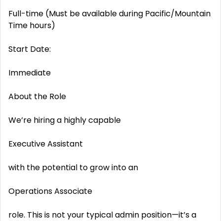
Full-time (Must be available during Pacific/Mountain
Time hours)
Start Date:
Immediate
About the Role
We’re hiring a highly capable
Executive Assistant
with the potential to grow into an
Operations Associate
role. This is not your typical admin position—it’s a