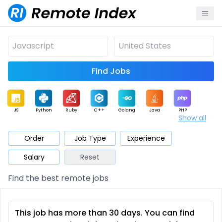
Find Jobs
JS
Python
Ruby
C++
Golang
Java
PHP
Show all
.NET
Data
Mobile
BI
Cloud
DevOps
PM
Order
Job Type
Experience
Salary
Reset
Database
QA
AI
Security
Game
Web3
UI / UX
Find the best remote jobs
Architect
Product
Marketing
Support
Sales
This job has more than 30 days. You can find