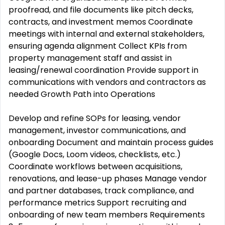
proofread, and file documents like pitch decks,
contracts, and investment memos Coordinate
meetings with internal and external stakeholders,
ensuring agenda alignment Collect KPIs from
property management staff and assist in
leasing/renewal coordination Provide support in
communications with vendors and contractors as
needed Growth Path into Operations
Develop and refine SOPs for leasing, vendor
management, investor communications, and
onboarding Document and maintain process guides
(Google Docs, Loom videos, checklists, etc.)
Coordinate workflows between acquisitions,
renovations, and lease-up phases Manage vendor
and partner databases, track compliance, and
performance metrics Support recruiting and
onboarding of new team members Requirements