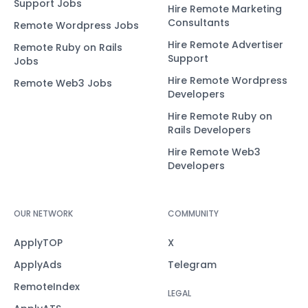
Support Jobs
Hire Remote Marketing
Consultants
Remote Wordpress Jobs
Hire Remote Advertiser
Remote Ruby on Rails
Support
Jobs
Hire Remote Wordpress
Remote Web3 Jobs
Developers
Hire Remote Ruby on
Rails Developers
Hire Remote Web3
Developers
OUR NETWORK
COMMUNITY
ApplyTOP
X
ApplyAds
Telegram
RemoteIndex
LEGAL