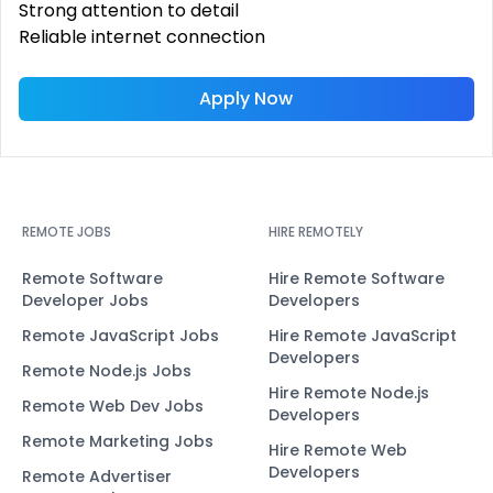
Strong attention to detail
Reliable internet connection
Apply Now
REMOTE JOBS
HIRE REMOTELY
Remote Software
Hire Remote Software
Developer Jobs
Developers
Remote JavaScript Jobs
Hire Remote JavaScript
Developers
Remote Node.js Jobs
Hire Remote Node.js
Remote Web Dev Jobs
Developers
Remote Marketing Jobs
Hire Remote Web
Developers
Remote Advertiser