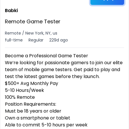
Babki
Remote Game Tester
Remote / New York, NY, us
full-time
Regular
229d ago
Become a Professional
Game Tester
We‘re looking for passionate gamers to join our elite
team of mobile game testers. Get paid to play and
test the latest games before they launch.
$500+ Avg Monthly Pay
5-10 Hours/Week
100% Remote
Position Requirements:
Must be 18 years or older
Own a smartphone or tablet
Able to commit 5-10 hours per week