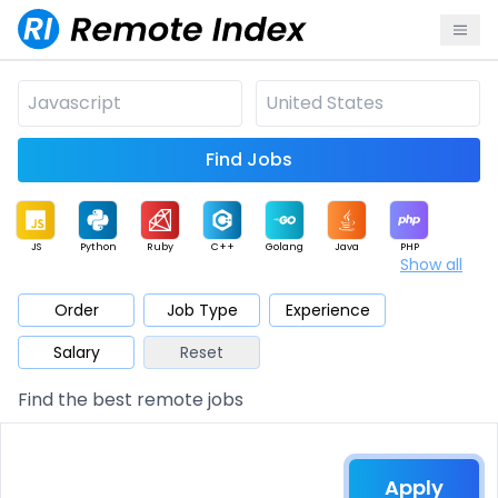
Find Jobs
JS
Python
Ruby
C++
Golang
Java
PHP
Show all
.NET
Data
Mobile
BI
Cloud
DevOps
PM
Order
Job Type
Experience
Salary
Reset
Database
QA
AI
Security
Game
Web3
UI / UX
Find the best remote jobs
Architect
Product
Marketing
Support
Sales
Apply