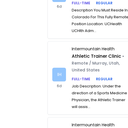
FULL-TIME
REGULAR
6d
Description You Must Reside In
Colorado For This Fully Remot
Position Location: UCHealth
UCHlth Adm...
Intermountain Health
Athletic Trainer Clinic
•
Remote / Murray, Utah,
United States
IH
FULL-TIME
REGULAR
6d
Job Description: Under the
direction of a Sports Medicine
Physician, the Athletic Trainer
will assis...
Intermountain Health