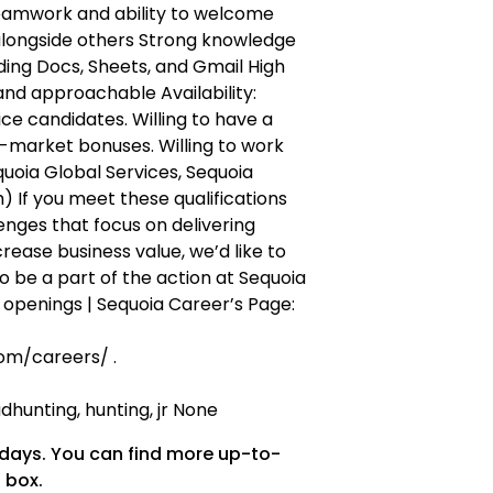
eamwork and ability to welcome
alongside others Strong knowledge
ing Docs, Sheets, and Gmail High
 and approachable Availability:
ce candidates. Willing to have a
-market bonuses. Willing to work
uoia Global Services, Sequoia
 If you meet these qualifications
nges that focus on delivering
crease business value, we’d like to
o be a part of the action at Sequoia
b openings | Sequoia Career’s Page:
om/careers/ .
hunting, hunting, jr None
 days. You can find more up-to-
 box.