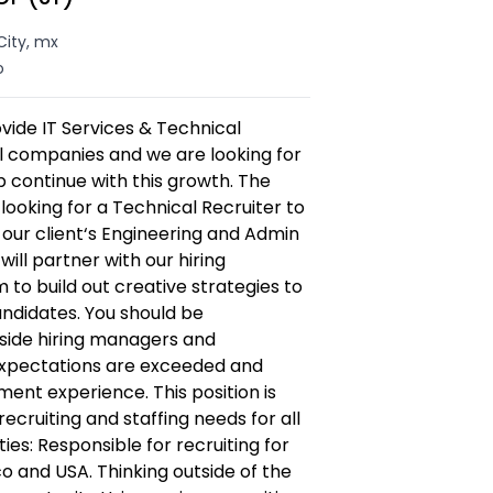
City, mx
o
vide IT Services & Technical
al companies and we are looking for
lp continue with this growth. The
ooking for a Technical Recruiter to
our client‘s Engineering and Admin
ill partner with our hiring
o build out creative strategies to
andidates. You should be
side hiring managers and
expectations are exceeded and
tment experience. This position is
recruiting and staffing needs for all
ties: Responsible for recruiting for
co and USA. Thinking outside of the