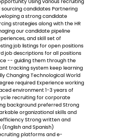
opportunity Using various recruiting
 sourcing candidates Partnering
veloping a strong candidate
cing strategies along with the HR
ging our candidate pipeline
periences, and skill set of
ting job listings for open positions
ob descriptions for all positions
ce -- guiding them through the
icant tracking system keep learning
dly Changing Technological World
egree required Experience working
paced environment 1-3 years of
cycle recruiting for corporate
ting background preferred Strong
arkable organizational skills and
 efficiency Strong written and
 (English and Spanish)
ecruiting platforms and e-