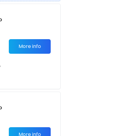
o
t
More info
e
o
t
More info