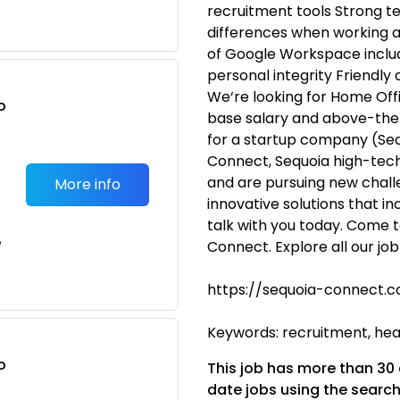
recruitment tools Strong t
differences when working 
of Google Workspace includ
personal integrity Friendly
We‘re looking for Home Offi
o
base salary and above-the
t
for a startup company (Seq
Connect, Sequoia high-tech)
and are pursuing new challe
More info
innovative solutions that in
talk with you today. Come t
e
Connect. Explore all our jo
https://sequoia-connect.c
Keywords: recruitment, head
o
This job has more than 30
t
date jobs using the search