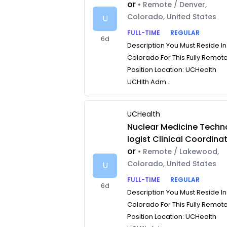
or
• Remote / Denver,
Colorado, United States
U
FULL-TIME
REGULAR
6d
Description You Must Reside In
Colorado For This Fully Remot
Position Location: UCHealth
UCHlth Adm...
UCHealth
Nuclear Medicine Techn
logist Clinical Coordina
or
• Remote / Lakewood,
Colorado, United States
U
FULL-TIME
REGULAR
6d
Description You Must Reside In
Colorado For This Fully Remot
Position Location: UCHealth