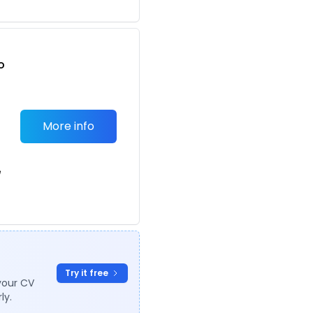
o
t
More info
e
Try it free
your CV
ly.