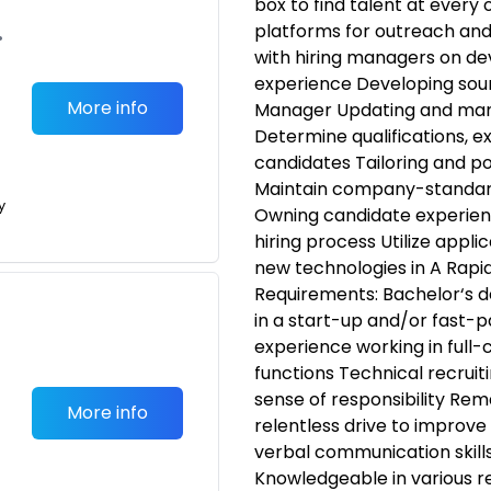
box to find talent at every 
platforms for outreach and
•
with hiring managers on de
experience Developing sour
More info
Manager Updating and mana
Determine qualifications, ex
candidates Tailoring and pos
Maintain company-standard j
y
Owning candidate experien
hiring process Utilize appl
new technologies in A Rapi
Requirements: Bachelor‘s d
in a start-up and/or fast-
experience working in full-
functions Technical recrui
sense of responsibility Rem
More info
relentless drive to improve
verbal communication skills
Knowledgeable in various r