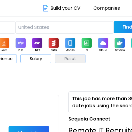
Build your CV
Companies
Java
PHP
.NET
Data
Mobile
BI
Cloud
DevOps
rience
Salary
Reset
arketing
Support
Sales
This job has more than 3
date jobs using the sear
Sequoia Connect
Remote IT Recruite