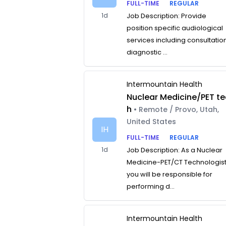
FULL-TIME
REGULAR
1d
Job Description: Provide
position specific audiological
services including consultatio
diagnostic ...
Intermountain Health
Nuclear Medicine/PET te
h
• Remote / Provo, Utah,
United States
IH
FULL-TIME
REGULAR
1d
Job Description: As a Nuclear
Medicine-PET/CT Technologist
you will be responsible for
performing d...
Intermountain Health