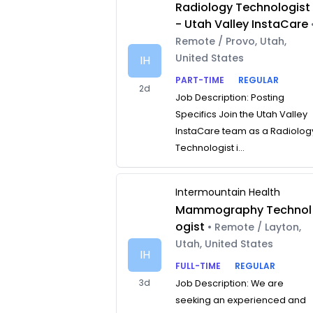
Radiology Technologist
- Utah Valley InstaCare
Remote / Provo, Utah,
United States
IH
PART-TIME
REGULAR
2d
Job Description: Posting
Specifics Join the Utah Valley
InstaCare team as a Radiolog
Technologist i...
Intermountain Health
Mammography Technol
ogist
• Remote / Layton,
Utah, United States
IH
FULL-TIME
REGULAR
3d
Job Description: We are
seeking an experienced and