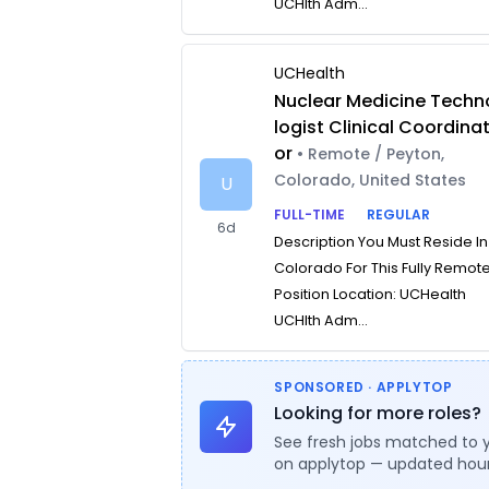
UCHlth Adm...
UCHealth
Nuclear Medicine Techn
logist Clinical Coordina
or
• Remote / Peyton,
Colorado, United States
U
FULL-TIME
REGULAR
6d
Description You Must Reside In
Colorado For This Fully Remot
Position Location: UCHealth
UCHlth Adm...
SPONSORED · APPLYTOP
Looking for more roles?
See fresh jobs matched to 
on applytop — updated hour