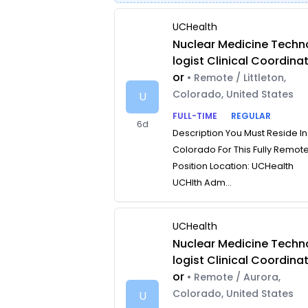
UCHealth
Nuclear Medicine Techn
logist Clinical Coordina
or
• Remote / Littleton,
Colorado, United States
U
FULL-TIME
REGULAR
6d
Description You Must Reside In
Colorado For This Fully Remot
Position Location: UCHealth
UCHlth Adm...
UCHealth
Nuclear Medicine Techn
logist Clinical Coordina
or
• Remote / Aurora,
Colorado, United States
U