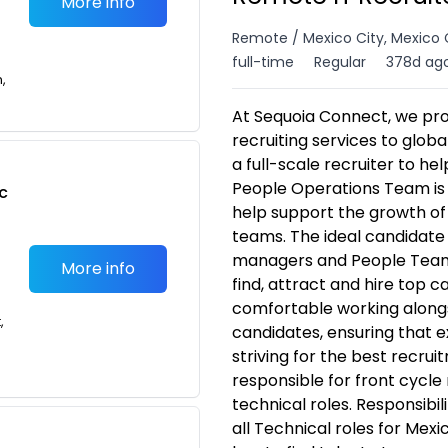
More info
Remote / Mexico City, Mexico 
full-time
Regular
378d ag
n,
At Sequoia Connect, we pro
recruiting services to glob
a full-scale recruiter to he
People Operations Team is l
c
help support the growth of 
teams. The ideal candidate w
managers and People Team t
More info
find, attract and hire top c
comfortable working along
,
candidates, ensuring that 
striving for the best recrui
responsible for front cycle 
technical roles. Responsibili
all Technical roles for Mexi