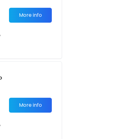
More info
e
o
t
More info
e