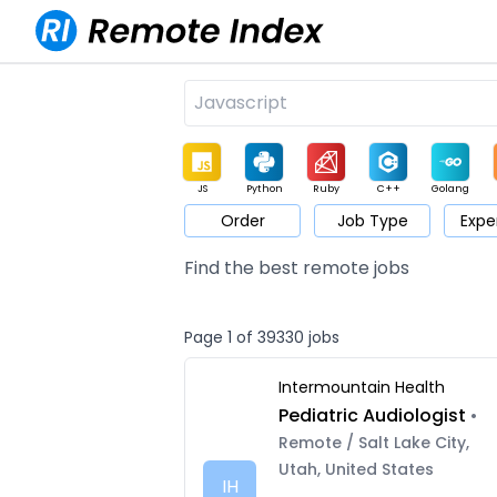
JS
Python
Ruby
C++
Golang
Order
Job Type
Expe
Game
Web3
UI / UX
Architect
Product
M
Find the best remote jobs
Page 1 of 39330 jobs
Intermountain Health
Pediatric Audiologist
•
Remote / Salt Lake City,
Utah, United States
IH