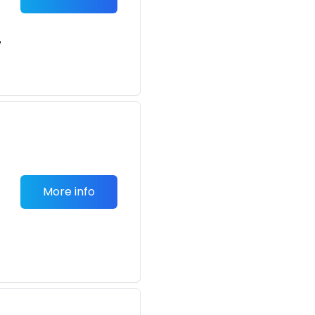
e
More info