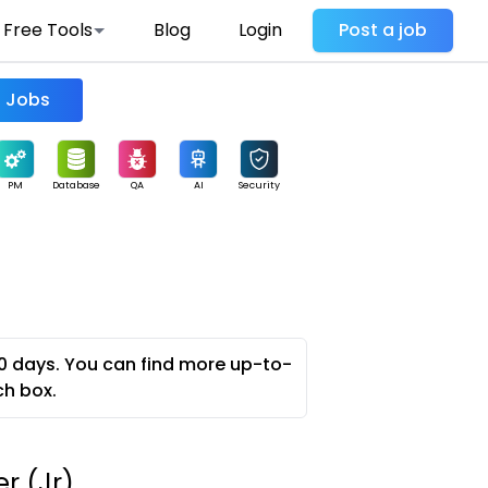
Free Tools
Blog
Login
Post a job
Find Jobs
PM
Database
QA
AI
Security
0 days. You can find more up-to-
ch box.
r (Jr)