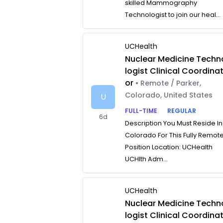
skilled Mammography
Technologist to join our heal...
UCHealth
Nuclear Medicine Techn
logist Clinical Coordina
or
• Remote / Parker,
Colorado, United States
U
FULL-TIME
REGULAR
6d
Description You Must Reside In
Colorado For This Fully Remot
Position Location: UCHealth
UCHlth Adm...
UCHealth
Nuclear Medicine Techn
logist Clinical Coordina