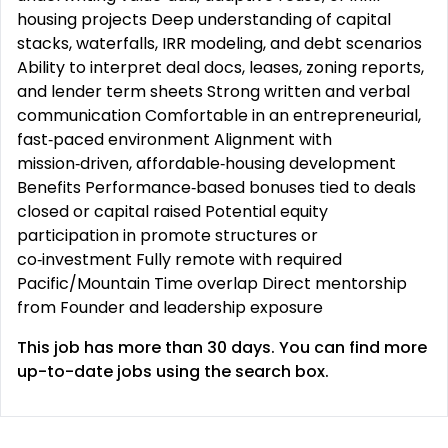
housing projects Deep understanding of capital
stacks, waterfalls, IRR modeling, and debt scenarios
Ability to interpret deal docs, leases, zoning reports,
and lender term sheets Strong written and verbal
communication Comfortable in an entrepreneurial,
fast‑paced environment Alignment with
mission‑driven, affordable‑housing development
Benefits Performance‑based bonuses tied to deals
closed or capital raised Potential equity
participation in promote structures or
co‑investment Fully remote with required
Pacific/Mountain Time overlap Direct mentorship
from Founder and leadership exposure
This job has more than 30 days. You can find more
up-to-date jobs using the search box.