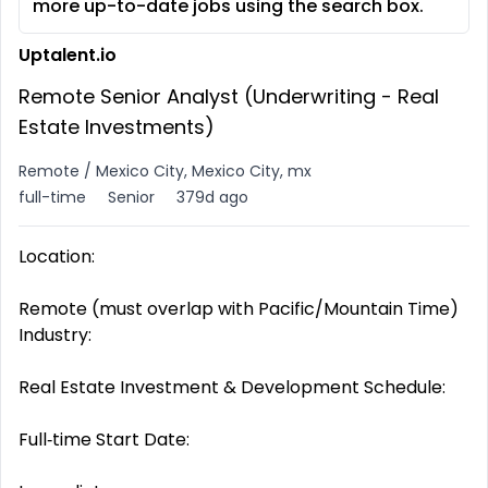
more up-to-date jobs using the search box.
Uptalent.io
Remote Senior Analyst (Underwriting - Real
Estate Investments)
Remote / Mexico City, Mexico City, mx
full-time
Senior
379d ago
Location:
Remote (must overlap with Pacific/Mountain Time)
Industry:
Real Estate Investment & Development Schedule:
Full‑time Start Date: