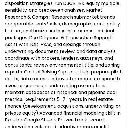
disposition strategies; run DSCR, IRR, equity multiple,
sensitivity, and breakeven analyses. Market
Research & Comps : Research submarket trends,
comparable rents/sales, demographics, and policy
factors; synthesize findings into memos and deal
packages. Due Diligence & Transaction Support :
Assist with LOIs, PSAs, and closings through
underwriting, document review, and data analysis;
coordinate with brokers, lenders, attorneys, and
consultants; review environmental, title, and zoning
reports. Capital Raising Support : Help prepare pitch
decks, data rooms, and investor memos; respond to
investor queries on underwriting assumptions;
maintain databases of historical and pipeline deal
metrics. Requirements 5–7+ years in real estate
finance (development, acquisitions, underwriting, or
private equity) Advanced financial modeling skills in
Excel or Google Sheets Proven track record
underwriting value‑add, adaptive reuse, or infill