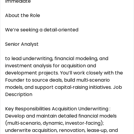
Immediate
About the Role
We’re seeking a detail‑oriented
Senior Analyst
to lead underwriting, financial modeling, and
investment analysis for acquisition and
development projects. You’ll work closely with the
Founder to source deals, build multi‑scenario
models, and support capital‑raising initiatives. Job
Description
Key Responsibilities Acquisition Underwriting :
Develop and maintain detailed financial models
(multi‑scenario, dynamic, investor‑facing);
underwrite acquisition, renovation, lease‑up, and