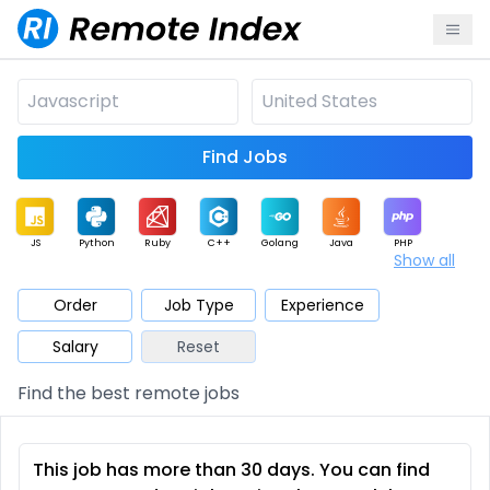
Find Jobs
JS
Python
Ruby
C++
Golang
Java
PHP
Show all
.NET
Data
Mobile
BI
Cloud
DevOps
PM
Order
Job Type
Experience
Salary
Reset
Database
QA
AI
Security
Game
Web3
UI / UX
Find the best remote jobs
Architect
Product
Marketing
Support
Sales
This job has more than 30 days. You can find