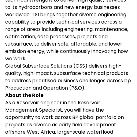
to its hydrocarbons and new energy businesses
worldwide. TSI brings together diverse engineering
capability to provide technical services across a
range of areas including engineering, maintenance,
optimization, data processes, projects and
subsurface, to deliver safe, affordable, and lower
emission energy, while continuously innovating how
we work.
Global Subsurface Solutions (GSS) delivers high-
quality, high impact, subsurface technical products
to address prioritised business challenges across bp
Production and Operation (P&O).
About the Role
As a Reservoir engineer in the Reservoir
Management Specialist, you will have the
opportunity to work across BP global portfolio on
projects as diverse as early field development
offshore West Africa, large-scale waterflood