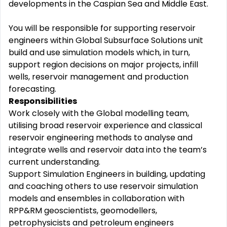
developments in the Caspian Sea and Middle East.
You will be responsible for supporting reservoir
engineers within Global Subsurface Solutions unit
build and use simulation models which, in turn,
support region decisions on major projects, infill
wells, reservoir management and production
forecasting.
Responsibilities
Work closely with the Global modelling team,
utilising broad reservoir experience and classical
reservoir engineering methods to analyse and
integrate wells and reservoir data into the team’s
current understanding.
Support Simulation Engineers in building, updating
and coaching others to use reservoir simulation
models and ensembles in collaboration with
RPP&RM geoscientists, geomodellers,
petrophysicists and petroleum engineers