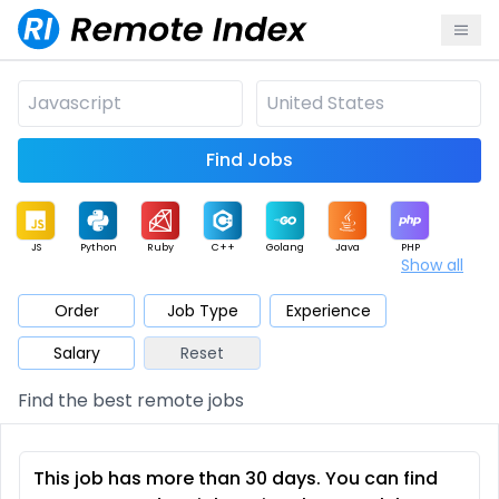
Find Jobs
JS
Python
Ruby
C++
Golang
Java
PHP
Show all
.NET
Data
Mobile
BI
Cloud
DevOps
PM
Order
Job Type
Experience
Salary
Reset
Database
QA
AI
Security
Game
Web3
UI / UX
Find the best remote jobs
Architect
Product
Marketing
Support
Sales
This job has more than 30 days. You can find