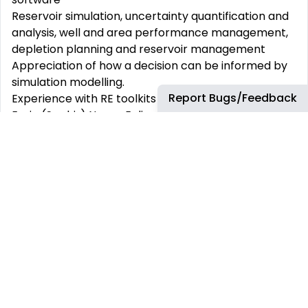
Reservoir simulation, uncertainty quantification and
analysis, well and area performance management,
depletion planning and reservoir management
Appreciation of how a decision can be informed by
simulation modelling.
Report Bugs/Feedback
Experience with RE toolkits (e.g. PETEX IPM, Kappa
Ecrin (Saphir) Nexus, Eclipse, other simulation
software)
Skillful communication and influencing skills, with
track record of sharing learnings
Able to manage multiple activities and quickly
respond to changing business priorities
Able to cope with short-term deadlines and flexible
prioritization acting as a squad member as required
Minimum years of relevant experience:
Minimum 8 years working experience as Reservoir
Engineer, with extensive experience in reservoir
simulation