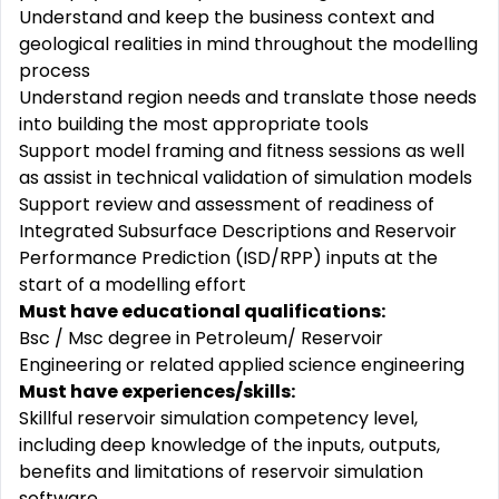
Understand and keep the business context and
geological realities in mind throughout the modelling
process
Understand region needs and translate those needs
into building the most appropriate tools
Support model framing and fitness sessions as well
as assist in technical validation of simulation models
Support review and assessment of readiness of
Integrated Subsurface Descriptions and Reservoir
Performance Prediction (ISD/RPP) inputs at the
start of a modelling effort
Must have educational qualifications:
Bsc / Msc degree in Petroleum/ Reservoir
Engineering or related applied science engineering
Must have experiences/skills:
Skillful reservoir simulation competency level,
including deep knowledge of the inputs, outputs,
benefits and limitations of reservoir simulation
software