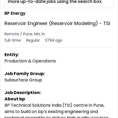
more up-to-date jobs using the search box.
BP Energy
Reservoir Engineer (Reservoir Modeling) - TSI
Remote / Pune, MH, in
full-time
Regular
379d ago
Entity:
Production & Operations
Job Family Group:
Subsurface Group
Job Description:
About bp
BP Technical Solutions India (TSI) centre in Pune,
aims to build on bp’s existing engineering and
technical strengths to deliver high quality services