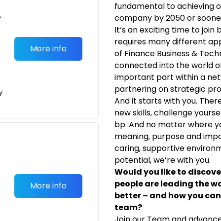
fundamental to achieving o
•
company by 2050 or soone
It‘s an exciting time to joi
requires many different ap
More info
of Finance Business & Techno
connected into the world of 
important part within a ne
partnering on strategic pro
y
And it starts with you. Ther
new skills, challenge yours
bp. And no matter where you
meaning, purpose and impact
caring, supportive environm
potential, we’re with you.
Would you like to discov
people are leading the w
More info
better – and how you can 
team?
Join our Team and advance