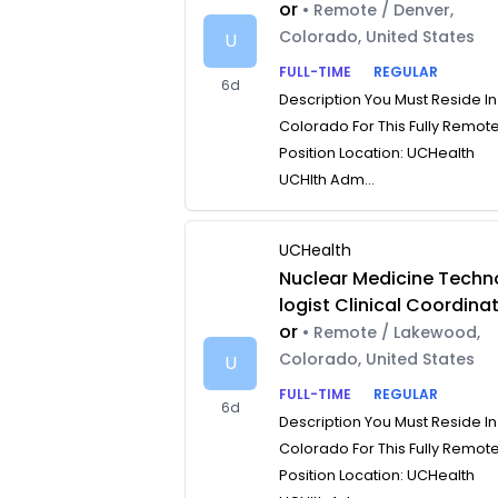
or
• Remote / Denver,
Colorado, United States
U
FULL-TIME
REGULAR
6d
Description You Must Reside In
Colorado For This Fully Remot
Position Location: UCHealth
UCHlth Adm...
UCHealth
Nuclear Medicine Techn
logist Clinical Coordina
or
• Remote / Lakewood,
Colorado, United States
U
FULL-TIME
REGULAR
6d
Description You Must Reside In
Colorado For This Fully Remot
Position Location: UCHealth