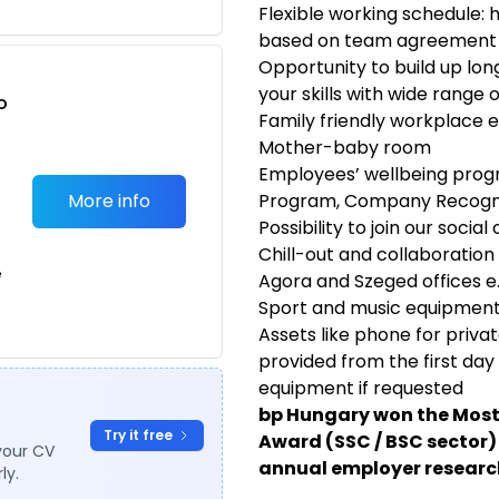
Flexible working schedule: 
based on team agreement
Opportunity to build up lo
your skills with wide range 
o
Family friendly workplace e
t
Mother-baby room
Employees’ wellbeing prog
More info
Program, Company Recogn
Possibility to join our soci
Chill-out and collaboration
e
Agora and Szeged offices e.
Sport and music equipmen
Assets like phone for priv
provided from the first da
equipment if requested
bp Hungary won the Most
Try it free
Award (SSC / BSC sector) 
your CV
annual employer research
ly.