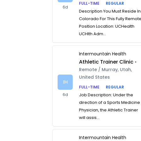
FULL-TIME
REGULAR
6d
Description You Must Reside In
Colorado For This Fully Remot
Position Location: UCHealth
UCHlth Adm...
Intermountain Health
Athletic Trainer Clinic
•
Remote / Murray, Utah,
United States
IH
FULL-TIME
REGULAR
6d
Job Description: Under the
direction of a Sports Medicine
Physician, the Athletic Trainer
will assis...
Intermountain Health