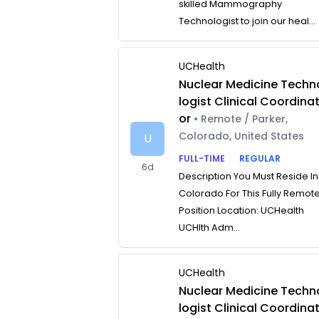
skilled Mammography
Technologist to join our heal...
UCHealth
Nuclear Medicine Techn
logist Clinical Coordina
or
• Remote / Parker,
Colorado, United States
U
FULL-TIME
REGULAR
6d
Description You Must Reside In
Colorado For This Fully Remot
Position Location: UCHealth
UCHlth Adm...
UCHealth
Nuclear Medicine Techn
logist Clinical Coordina