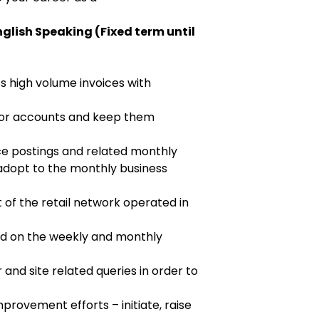
glish Speaking (Fixed term until
s high volume invoices with
dor accounts and keep them
ce postings and related monthly
 adopt to the monthly business
t of the retail network operated in
d on the weekly and monthly
 and site related queries in order to
provement efforts – initiate, raise