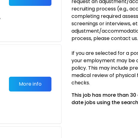
request an adjustment/acc
recruiting process (e.g., ac
completing required assess
e
screenings or interviews, etc
adjustment/accommodation
process, please
contact us
.
If you are selected for a p
your employment may be c
policy. This may include p
medical review of physical 
checks.
More info
This job has more than 30
date jobs using the search