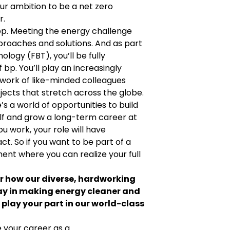
ur ambition to be a net zero
r.
n bp. Meeting the energy challenge
proaches and solutions. And as part
logy (FBT), you’ll be fully
bp. You’ll play an increasingly
twork of like-minded colleagues
jects that stretch across the globe.
e’s a world of opportunities to build
elf and grow a long-term career at
 work, your role will have
. So if you want to be part of a
ent where you can realize your full
er how our diverse, hardworking
ay in making energy cleaner and
play your part in our world-class
 your career as a