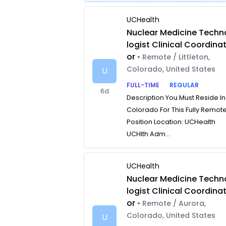
UCHealth
Nuclear Medicine Techn
logist Clinical Coordina
or
• Remote / Littleton,
Colorado, United States
U
FULL-TIME
REGULAR
6d
Description You Must Reside In
Colorado For This Fully Remot
Position Location: UCHealth
UCHlth Adm...
UCHealth
Nuclear Medicine Techn
logist Clinical Coordina
or
• Remote / Aurora,
Colorado, United States
U