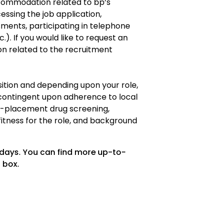
ommodation related to bp’s
cessing the job application,
ments, participating in telephone
.). If you would like to request an
 related to the recruitment
osition and depending upon your role,
ontingent upon adherence to local
re-placement drug screening,
fitness for the role, and background
 days. You can find more up-to-
 box.