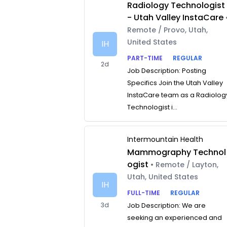
Radiology Technologist
- Utah Valley InstaCare
Remote / Provo, Utah,
United States
IH
PART-TIME
REGULAR
2d
Job Description: Posting
Specifics Join the Utah Valley
InstaCare team as a Radiolog
Technologist i...
Intermountain Health
Mammography Technol
ogist
• Remote / Layton,
Utah, United States
IH
FULL-TIME
REGULAR
3d
Job Description: We are
seeking an experienced and