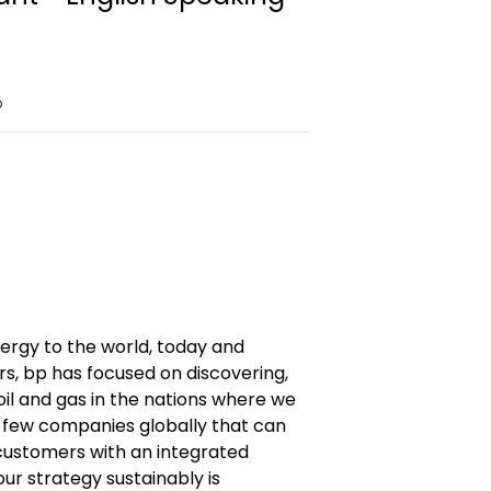
o
nergy to the world, today and
s, bp has focused on discovering,
il and gas in the nations where we
 few companies globally that can
ustomers with an integrated
our strategy sustainably is