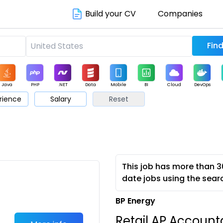
Build your CV
Companies
Java
PHP
.NET
Data
Mobile
BI
Cloud
DevOps
rience
Salary
Reset
arketing
Support
Sales
This job has more than 3
date jobs using the sear
BP Energy
Retail AP Account