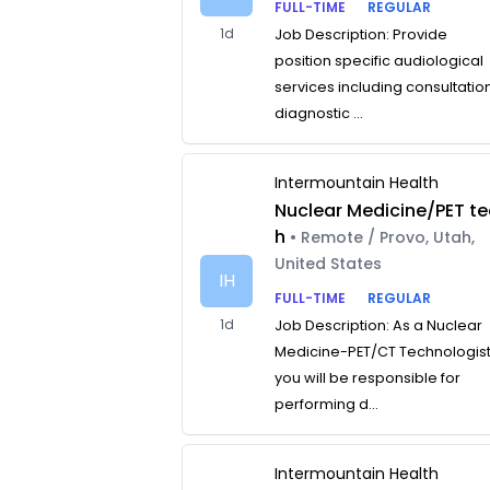
FULL-TIME
REGULAR
1d
Job Description: Provide
position specific audiological
services including consultatio
diagnostic ...
Intermountain Health
Nuclear Medicine/PET te
h
• Remote / Provo, Utah,
United States
IH
FULL-TIME
REGULAR
1d
Job Description: As a Nuclear
Medicine-PET/CT Technologist
you will be responsible for
performing d...
Intermountain Health