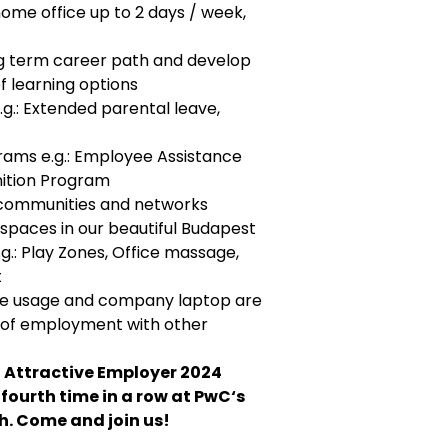
home office up to 2 days / week,
ng term career path and develop
of learning options
.g.: Extended parental leave,
rams e.g.: Employee Assistance
ition Program
al communities and networks
 spaces in our beautiful Budapest
g.: Play Zones, Office massage,
t
ate usage and company laptop are
y of employment with other
 Attractive Employer 2024
fourth time in a row at PwC‘s
. Come and join us!