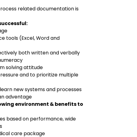
process related documentation is
successful:
uage
e tools (Excel, Word and
ctively both written and verbally
f numeracy
em solving attitude
ressure and to prioritize multiple
to learn new systems and processes
 an adventage
lowing environment & benefits to
ies based on performance, wide
s
edical care package