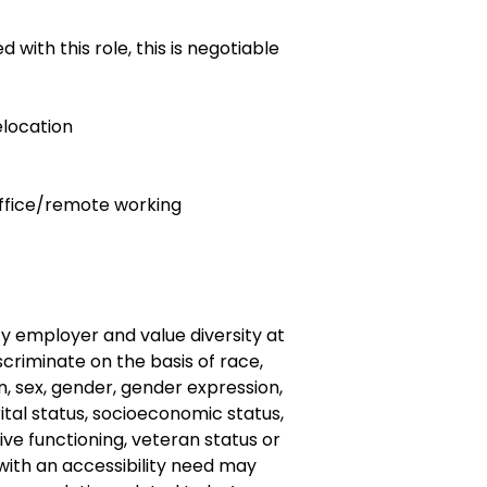
with this role, this is negotiable
relocation
 office/remote working
y employer and value diversity at
criminate on the basis of race,
gin, sex, gender, gender expression,
ital status, socioeconomic status,
ve functioning, veteran status or
s with an accessibility need may