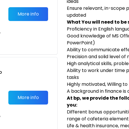
ideas
Ensure relevant, in-scope 
More info
updated
What You will need to be 
Proficiency in English lang
e
Good knowledge of MS Offic
PowerPoint)
Ability to communicate effe
Precision and solid level o
High analytical skills, probl
Ability to work under time p
o
tasks
t
Highly motivated, Willing 
A background in finance is
More info
At bp, we provide the fol
you:
Different bonus opportunit
e
range of cafeteria element
Life & health insurance, m