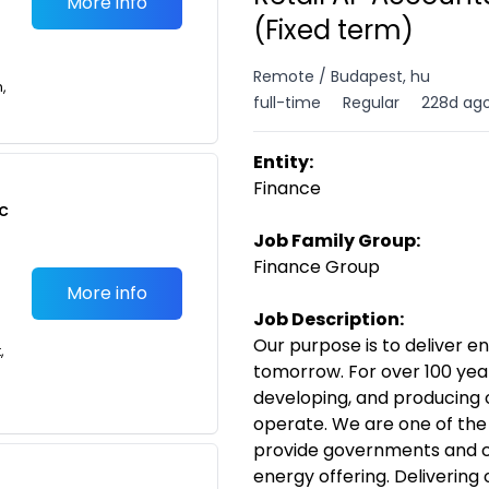
More info
(Fixed term)
Remote / Budapest, hu
n,
full-time
Regular
228d ag
Entity:
Finance
c
Job Family Group:
Finance Group
More info
Job Description:
Our purpose is to deliver e
,
tomorrow. For over 100 year
developing, and producing o
operate. We are one of the
provide governments and c
energy offering. Delivering 