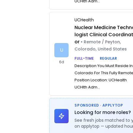
UCHlth Adm...
UCHealth
Nuclear Medicine Techn
logist Clinical Coordina
or
• Remote / Peyton,
Colorado, United States
U
FULL-TIME
REGULAR
6d
Description You Must Reside In
Colorado For This Fully Remot
Position Location: UCHealth
UCHlth Adm...
SPONSORED · APPLYTOP
Looking for more roles?
See fresh jobs matched to 
on applytop — updated hour