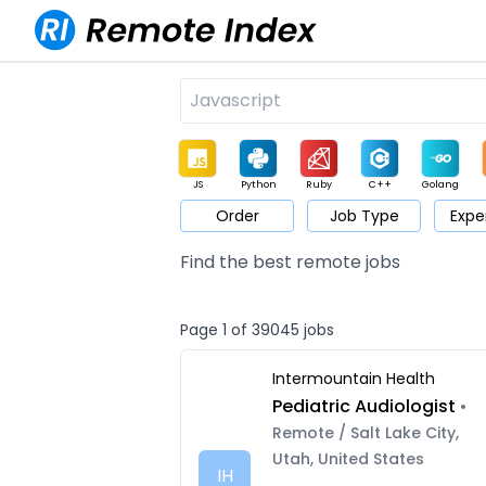
JS
Python
Ruby
C++
Golang
Order
Job Type
Expe
Game
Web3
UI / UX
Architect
Product
M
Find the best remote jobs
Page 1 of 39045 jobs
Intermountain Health
Pediatric Audiologist
•
Remote / Salt Lake City,
Utah, United States
IH