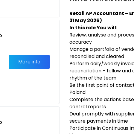
Retail AP Accountant – En
31 May 2026)
In this role You will:
Review, analyse and proces
o
accuracy
t
Manage a portfolio of ven
reconciled and cleared
More info
Perform daily/weekly invoi
reconciliation – follow and
rhythm of the team
e
Be the first point of contac
Poland
Complete the actions base
control reports
Deal promptly with supplier
secure payments in time
o
Participate in Continuous Im
t