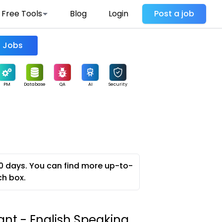
Free Tools
Blog
Login
Post a job
Find Jobs
PM
Database
QA
AI
Security
0 days. You can find more up-to-
ch box.
ant - English Speaking