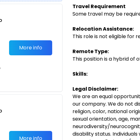
Travel Requirement
Some travel may be required 
o
t
Relocation Assistance:
This role is not eligible for 
More info
Remote Type:
This position is a hybrid of
e
Skills:
Legal Disclaimer:
We are an equal opportunit
our company. We do not dis
o
religion, color, national ori
t
sexual orientation, age, mar
neurodiversity/neurocogniti
disability status. Individual
More info