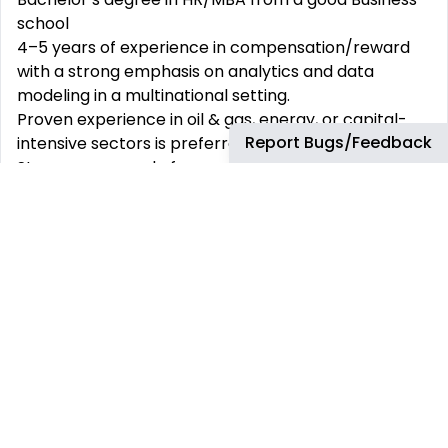
school
4–5 years of experience in compensation/reward
with a strong emphasis on analytics and data
modeling in a multinational setting.
Proven experience in oil & gas, energy, or capital-
Report Bugs/Feedback
intensive sectors is preferred.
Strong command of compensation benchmarking,
salary structures, and job evaluation methodologies
(Mercer IPE, Hay, etc.).
Advanced Excel skills (including modeling, pivot
tables, complex formulas); Power BI or Tableau
experience is a strong plus.
Diligent, with the ability to manage large datasets
and distill insights clearly and concisely.
Experience supporting global compensation
processes such as annual salary reviews and
incentive planning.
Preferred Qualifications: