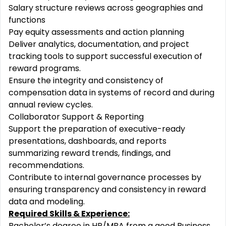
Salary structure reviews across geographies and
functions
Pay equity assessments and action planning
Deliver analytics, documentation, and project
tracking tools to support successful execution of
reward programs.
Ensure the integrity and consistency of
compensation data in systems of record and during
annual review cycles.
Collaborator Support & Reporting
Support the preparation of executive-ready
presentations, dashboards, and reports
summarizing reward trends, findings, and
recommendations.
Contribute to internal governance processes by
ensuring transparency and consistency in reward
data and modeling.
Required Skills & Experience:
Bachelor’s degree in HR/MBA from a good Business