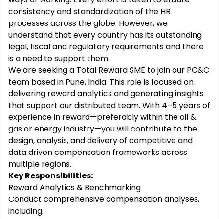
consistency and standardization of the HR
processes across the globe. However, we
understand that every country has its outstanding
legal, fiscal and regulatory requirements and there
is a need to support them.
We are seeking a Total Reward SME to join our PC&C
team based in Pune, India. This role is focused on
delivering reward analytics and generating insights
that support our distributed team. With 4–5 years of
experience in reward—preferably within the oil &
gas or energy industry—you will contribute to the
design, analysis, and delivery of competitive and
data driven compensation frameworks across
multiple regions.
Key Responsibilities:
Reward Analytics & Benchmarking
Conduct comprehensive compensation analyses,
including: