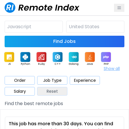
Find Jobs
JS
Python
Ruby
C++
Golang
Java
PHP
Show all
.NET
Data
Mobile
BI
Cloud
DevOps
PM
Order
Job Type
Experience
Salary
Reset
Database
QA
AI
Security
Game
Web3
UI / UX
Find the best remote jobs
Architect
Product
Marketing
Support
Sales
This job has more than 30 days. You can find