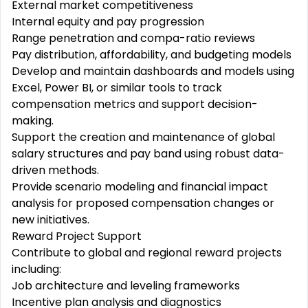
External market competitiveness
Internal equity and pay progression
Range penetration and compa-ratio reviews
Pay distribution, affordability, and budgeting models
Develop and maintain dashboards and models using
Excel, Power BI, or similar tools to track
compensation metrics and support decision-
making.
Support the creation and maintenance of global
salary structures and pay band using robust data-
driven methods.
Provide scenario modeling and financial impact
analysis for proposed compensation changes or
new initiatives.
Reward Project Support
Contribute to global and regional reward projects
including:
Job architecture and leveling frameworks
Incentive plan analysis and diagnostics