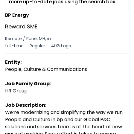
more up-to-date jobs using the search box.
BP Energy
Reward SME
Remote / Pune, MH, in
full-time
Regular
402d ago
Entity:
People, Culture & Communications
Job Family Group:
HR Group
Job Description:
We’re modernizing and simplifying the way we run
People and Culture in bp and our Global P&C
solutions and services team is at the heart of new
ways of working. Every effort is taken to ensure