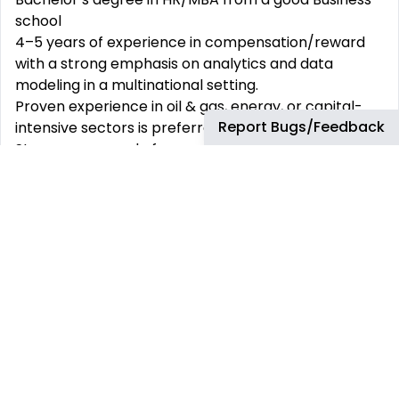
school
4–5 years of experience in compensation/reward
with a strong emphasis on analytics and data
modeling in a multinational setting.
Proven experience in oil & gas, energy, or capital-
Report Bugs/Feedback
intensive sectors is preferred.
Strong command of compensation benchmarking,
salary structures, and job evaluation methodologies
(Mercer IPE, Hay, etc.).
Advanced Excel skills (including modeling, pivot
tables, complex formulas); Power BI or Tableau
experience is a strong plus.
Diligent, with the ability to manage large datasets
and distill insights clearly and concisely.
Experience supporting global compensation
processes such as annual salary reviews and
incentive planning.
Preferred Qualifications: