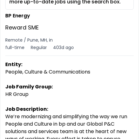
more up-to-date jobs using the search box.
BP Energy
Reward SME
Remote / Pune, MH, in
full-time
Regular
403d ago
Entity:
People, Culture & Communications
Job Family Group:
HR Group
Job Description:
We’re modernizing and simplifying the way we run
People and Culture in bp and our Global P&C
solutions and services team is at the heart of new
ways of working. Every effort is taken to ensure