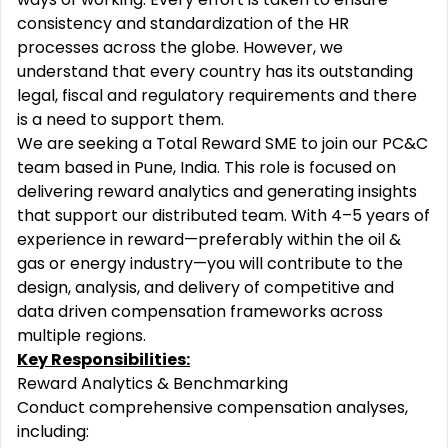
consistency and standardization of the HR
processes across the globe. However, we
understand that every country has its outstanding
legal, fiscal and regulatory requirements and there
is a need to support them.
We are seeking a Total Reward SME to join our PC&C
team based in Pune, India. This role is focused on
delivering reward analytics and generating insights
that support our distributed team. With 4–5 years of
experience in reward—preferably within the oil &
gas or energy industry—you will contribute to the
design, analysis, and delivery of competitive and
data driven compensation frameworks across
multiple regions.
Key Responsibilities:
Reward Analytics & Benchmarking
Conduct comprehensive compensation analyses,
including: