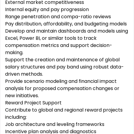
External market competitiveness
Internal equity and pay progression
Range penetration and compa-ratio reviews
Pay distribution, affordability, and budgeting models
Develop and maintain dashboards and models using
Excel, Power BI, or similar tools to track
compensation metrics and support decision-
making.
Support the creation and maintenance of global
salary structures and pay band using robust data-
driven methods.
Provide scenario modeling and financial impact
analysis for proposed compensation changes or
new initiatives.
Reward Project Support
Contribute to global and regional reward projects
including:
Job architecture and leveling frameworks
Incentive plan analysis and diagnostics