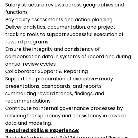
Salary structure reviews across geographies and
functions
Pay equity assessments and action planning
Deliver analytics, documentation, and project
tracking tools to support successful execution of
reward programs.
Ensure the integrity and consistency of
compensation data in systems of record and during
annual review cycles.
Collaborator Support & Reporting
Support the preparation of executive-ready
presentations, dashboards, and reports
summarizing reward trends, findings, and
recommendations.
Contribute to internal governance processes by
ensuring transparency and consistency in reward
data and modeling.
Required Skills & Experience:
Bachelor’s degree in HR/MBA from a good Business