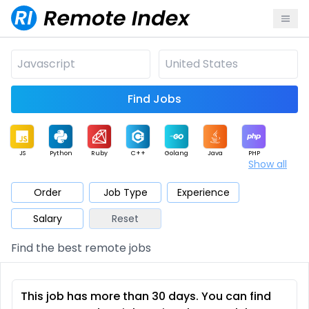
Find Jobs
JS
Python
Ruby
C++
Golang
Java
PHP
Show all
.NET
Data
Mobile
BI
Cloud
DevOps
PM
Order
Job Type
Experience
Salary
Reset
Database
QA
AI
Security
Game
Web3
UI / UX
Find the best remote jobs
Architect
Product
Marketing
Support
Sales
This job has more than 30 days. You can find