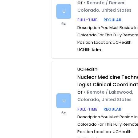
or
• Remote / Denver,
Colorado, United States
U
FULL-TIME
REGULAR
6d
Description You Must Reside In
Colorado For This Fully Remot
Position Location: UCHealth
UCHlth Adm...
UCHealth
Nuclear Medicine Techn
logist Clinical Coordina
or
• Remote / Lakewood,
Colorado, United States
U
FULL-TIME
REGULAR
6d
Description You Must Reside In
Colorado For This Fully Remot
Position Location: UCHealth