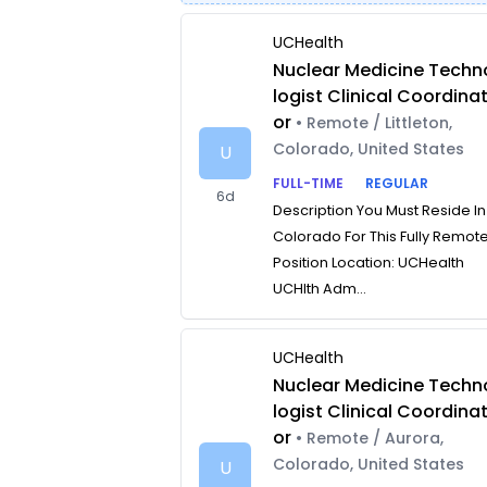
UCHealth
Nuclear Medicine Techn
logist Clinical Coordina
or
• Remote / Littleton,
Colorado, United States
U
FULL-TIME
REGULAR
6d
Description You Must Reside In
Colorado For This Fully Remot
Position Location: UCHealth
UCHlth Adm...
UCHealth
Nuclear Medicine Techn
logist Clinical Coordina
or
• Remote / Aurora,
Colorado, United States
U