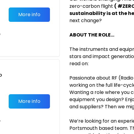
zero-carbon flight
( #ZERO
sustainability is at the h
More info
next change?
e
ABOUT THE ROLE...
The instruments and equipme
stars and impact generations
read on:
o
Passionate about RF (Radio
t
working on the full life-cycl
Wanting a role where you c
equipment you design? Enjoy
More info
and suppliers? Then we migh
We’re looking for an experi
e
Portsmouth based team. Th