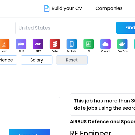
Build your CV
Companies
Java
PHP
.NET
Data
Mobile
BI
Cloud
DevOps
rience
Salary
Reset
arketing
Support
Sales
This job has more than 3
date jobs using the sear
AIRBUS Defence and Space
RF Engineer