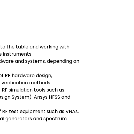
s to the table and working with
e instruments
dware and systems, depending on
f RF hardware design,
verification methods.
RF simulation tools such as
sign System), Ansys HFSS and
of RF test equipment such as VNAs,
nal generators and spectrum