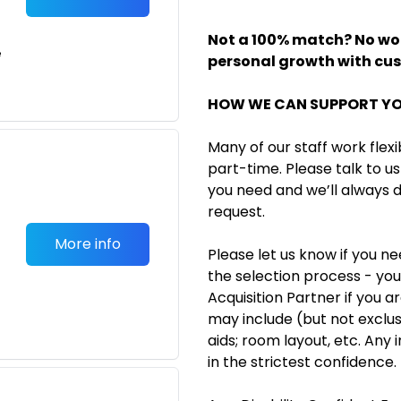
Not a 100% match? No wor
e
personal growth with cu
HOW WE CAN SUPPORT Y
Many of our staff work flexi
part-time. Please talk to us 
you need and we’ll always
request.
More info
Please let us know if you n
the selection process - you
Acquisition Partner if you a
may include (but not exclusiv
aids; room layout, etc. Any 
in the strictest confidence.