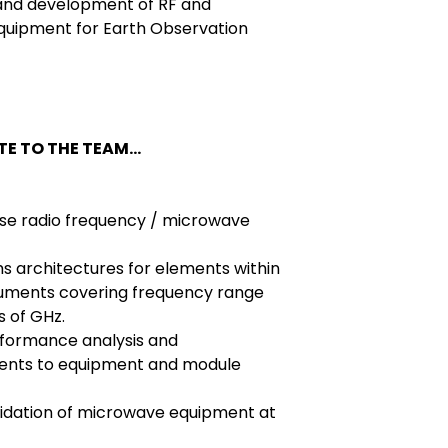
 and development of RF and
quipment for Earth Observation
E TO THE TEAM...
ise radio frequency / microwave
 architectures for elements within
ruments covering frequency range
 of GHz.
rformance analysis and
ents to equipment and module
lidation of microwave equipment at