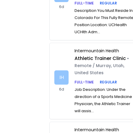
FULL-TIME
REGULAR
6d
Description You Must Reside In
Colorado For This Fully Remot
Position Location: UCHealth
UCHlth Adm...
Intermountain Health
Athletic Trainer Clinic
•
Remote / Murray, Utah,
United States
IH
FULL-TIME
REGULAR
6d
Job Description: Under the
direction of a Sports Medicine
Physician, the Athletic Trainer
will assis...
Intermountain Health