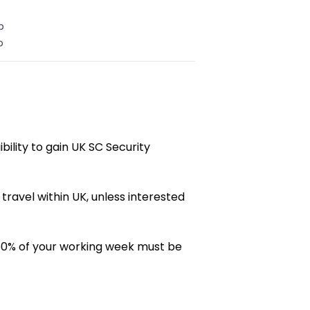
b
o
gibility to gain UK SC Security
 travel within UK, unless interested
60% of your working week must be