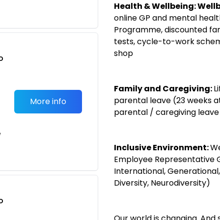
Health & Wellbeing:
Wellb
online GP and mental heal
Programme, discounted fami
tests, cycle-to-work sche
shop
o
t
Family and Caregiving:
L
parental leave (23 weeks a
More info
parental / caregiving leave
e
Inclusive Environment:
We
Employee Representative 
International, Generational, 
Diversity, Neurodiversity)
o
t
Our world is changing. And