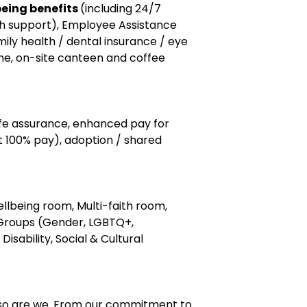
eing benefits
(including 24/7
th support), Employee Assistance
ly health / dental insurance / eye
me, on-site canteen and coffee
ife assurance, enhanced pay for
t 100% pay), adoption / shared
llbeing room, Multi-faith room,
Groups (Gender, LGBTQ+,
Disability, Social & Cultural
 so are we. From our commitment to