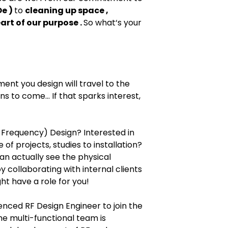
e )
to
cleaning up space ,
eart of our purpose .
So what‘s your
nt you design will travel to the
 to come... If that sparks interest,
 Frequency) Design? Interested in
e of projects, studies to installation?
an actually see the physical
 collaborating with internal clients
t have a role for you!
enced RF Design Engineer to join the
e multi-functional team is