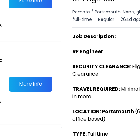
More info
Remote / Portsmouth, None, g
full-time
Regular
264d ag
n,
Job Description:
RF Engineer
c
SECURITY CLEARANCE:
Eli
Clearance
More info
TRAVEL REQUIRED:
Minimal
in more
,
LOCATION:
Portsmouth
(
office based)
TYPE:
Full time