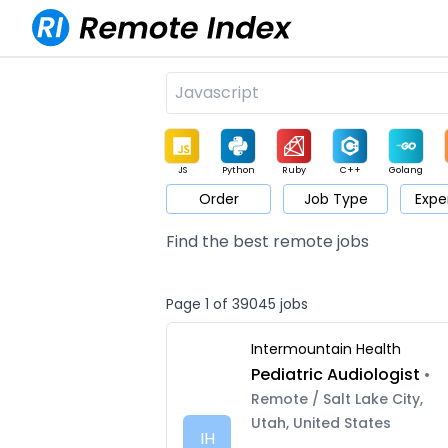
JS
Python
Ruby
C++
Golang
Order
Job Type
Expe
Game
Web3
UI / UX
Architect
Product
M
Find the best remote jobs
Page 1 of 39045 jobs
Intermountain Health
Pediatric Audiologist
•
Remote / Salt Lake City,
Utah, United States
IH