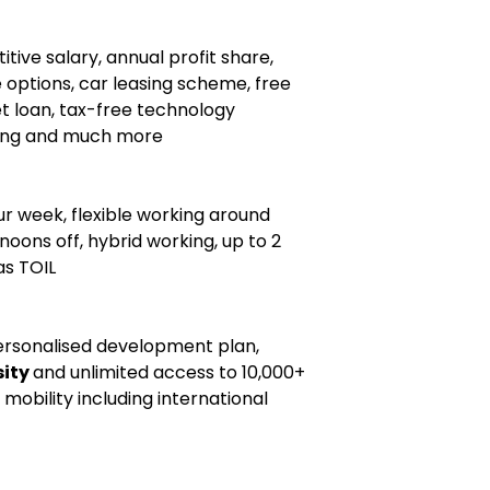
tive salary, annual profit share,
 options, car leasing scheme, free
et loan, tax-free technology
ing and much more
ur week, flexible working around
noons off, hybrid working, up to 2
as TOIL
ersonalised development plan,
sity
and unlimited access to 10,000+
 mobility including international