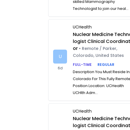
skilled Mammography
Technologist to join our heal...
UCHealth
Nuclear Medicine Techn
logist Clinical Coordina
or
• Remote / Parker,
Colorado, United States
U
FULL-TIME
REGULAR
6d
Description You Must Reside In
Colorado For This Fully Remot
Position Location: UCHealth
UCHlth Adm...
UCHealth
Nuclear Medicine Techn
logist Clinical Coordina