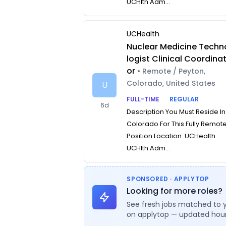
UCHlth Adm...
UCHealth
Nuclear Medicine Techn
logist Clinical Coordina
or
• Remote / Peyton,
Colorado, United States
U
FULL-TIME
REGULAR
6d
Description You Must Reside In
Colorado For This Fully Remot
Position Location: UCHealth
UCHlth Adm...
SPONSORED · APPLYTOP
Looking for more roles?
See fresh jobs matched to 
on applytop — updated hour