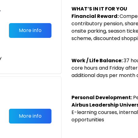
WHAT‘S IN IT FOR YOU
•
Financial Reward:
Competi
contributory pension, share
More info
onsite parking, season tick
scheme, discounted shopp
y
Work / Life Balance:
37 ho
core hours and Friday after
additional days per month 
Personal Development:
P
Airbus Leadership Univer
E-learning courses, internal
More info
opportunities