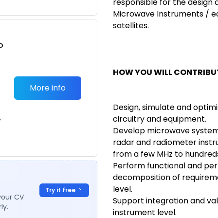
responsible for the design
Microwave Instruments / e
satellites.
o
t
HOW YOU WILL CONTRIBUT
More info
Design, simulate and optim
circuitry and equipment.
e
Develop microwave systems
radar and radiometer inst
from a few MHz to hundreds
Perform functional and pe
decomposition of requirem
level.
Try it free
your CV
Support integration and va
ly.
instrument level.