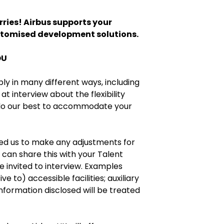
ries! Airbus supports your
stomised development solutions.
OU
bly in many different ways, including
at interview about the flexibility
 do our best to accommodate your
eed us to make any adjustments for
 can share this with your Talent
re invited to interview. Examples
e to) accessible facilities; auxiliary
information disclosed will be treated