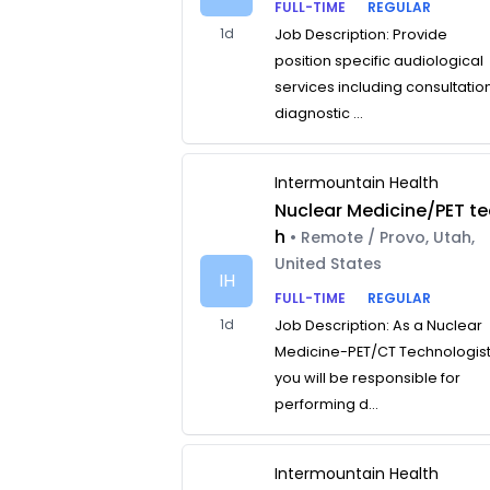
FULL-TIME
REGULAR
1d
Job Description: Provide
position specific audiological
services including consultatio
diagnostic ...
Intermountain Health
Nuclear Medicine/PET te
h
• Remote / Provo, Utah,
United States
IH
FULL-TIME
REGULAR
1d
Job Description: As a Nuclear
Medicine-PET/CT Technologist
you will be responsible for
performing d...
Intermountain Health