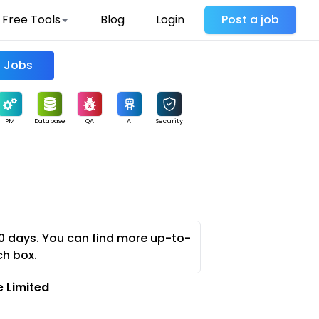
Free Tools
Blog
Login
Post a job
Find Jobs
PM
Database
QA
AI
Security
0 days. You can find more up-to-
ch box.
 Limited