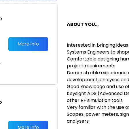
o
ABOUT YOU
...
t
More info
Interested in bringing idea
Systems Engineers to shap
Comfortable designing har
e
project requirements
Demonstrable experience o
development, analyses and 
Good knowledge and use of 
Keysight ADS (Advanced De
other RF simulation tools
o
Very familiar with the use 
t
Scopes, power meters, sig
analysers
More info