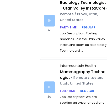
Radiology Technologist
- Utah Valley InstaCare
Remote / Provo, Utah,
United States
IH
PART-TIME
REGULAR
2d
Job Description: Posting
Specifics Join the Utah Valley
InstaCare team as a Radiolog
Technologist i...
Intermountain Health
Mammography Technol
ogist
• Remote / Layton,
Utah, United States
IH
FULL-TIME
REGULAR
3d
Job Description: We are
seeking an experienced and