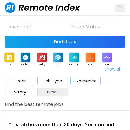
Find Jobs
JS
Python
Ruby
C++
Golang
Java
PHP
Show all
.NET
Data
Mobile
BI
Cloud
DevOps
PM
Order
Job Type
Experience
Salary
Reset
Database
QA
AI
Security
Game
Web3
UI / UX
Find the best remote jobs
Architect
Product
Marketing
Support
Sales
This job has more than 30 days. You can find