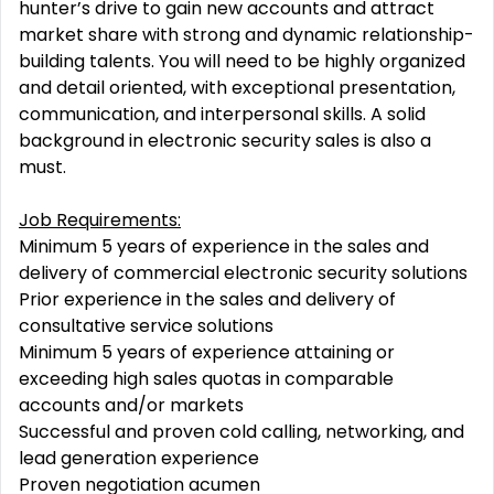
hunter’s drive to gain new accounts and attract
market share with strong and dynamic relationship-
building talents. You will need to be highly organized
and detail oriented, with exceptional presentation,
communication, and interpersonal skills. A solid
background in electronic security sales is also a
must.
Job Requirements:
Minimum 5 years of experience in the sales and
delivery of commercial electronic security solutions
Prior experience in the sales and delivery of
consultative service solutions
Minimum 5 years of experience attaining or
exceeding high sales quotas in comparable
accounts and/or markets
Successful and proven cold calling, networking, and
lead generation experience
Proven negotiation acumen