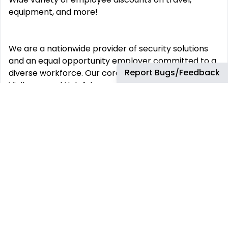
equipment, and more!
We are a nationwide provider of security solutions
and an equal opportunity employer committed to a
Report Bugs/Feedback
diverse workforce. Our core values of Integrity,
Vigilance and Helpfulness are proudly
demonstrated daily by our employees to our
customers and the communities we service.
This job has more than 30 days. You can find more
up-to-date jobs using the search box.
REMOTE JOBS
HIRE REMOTELY
Remote Software
Hire Remote Software