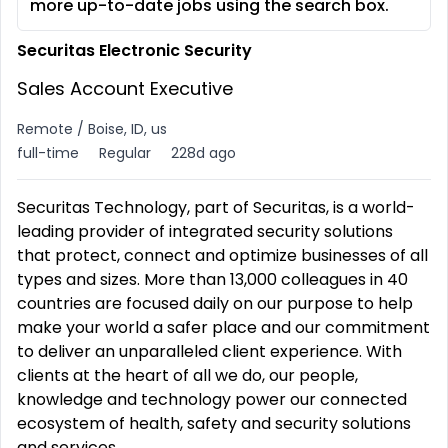
more up-to-date jobs using the search box.
Securitas Electronic Security
Sales Account Executive
Remote / Boise, ID, us
full-time
Regular
228d ago
Securitas Technology, part of Securitas, is a world-
leading provider of integrated security solutions
that protect, connect and optimize businesses of all
types and sizes. More than 13,000 colleagues in 40
countries are focused daily on our purpose to help
make your world a safer place and our commitment
to deliver an unparalleled client experience. With
clients at the heart of all we do, our people,
knowledge and technology power our connected
ecosystem of health, safety and security solutions
and services.