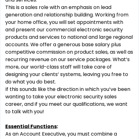
This is a sales role with an emphasis on lead
generation and relationship building. Working from
your home office, you will set appointments with
and present our commercial electronic security
products and services to national and large regional
accounts. We offer a generous base salary plus
competitive commission on product sales, as well as
recurring revenue on our service packages. What’s
more, our world-class staff will take care of
designing your clients’ systems, leaving you free to
do what you do best.
If this sounds like the direction in which you’ve been
wanting to take your electronic security sales
career, and if you meet our qualifications, we want
to talk with you!
Essential Functions
:
As an Account Executive, you must combine a