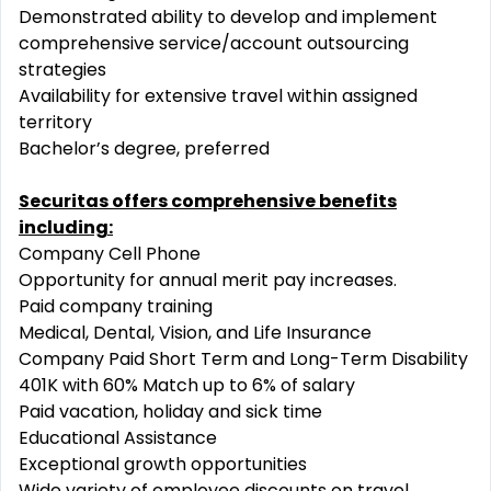
Demonstrated ability to develop and implement
comprehensive service/account outsourcing
strategies
Availability for extensive travel within assigned
territory
Bachelor’s degree, preferred
Securitas offers comprehensive benefits
including:
Company Cell Phone
Opportunity for annual merit pay increases.
Paid company training
Medical, Dental, Vision, and Life Insurance
Company Paid Short Term and Long-Term Disability
401K with 60% Match up to 6% of salary
Paid vacation, holiday and sick time
Educational Assistance
Exceptional growth opportunities
Wide variety of employee discounts on travel,