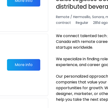
More info
distributed bever
Remote / Hermosillo, Sonora, 
contract
Regular
281d ago
We connect talented tech p
Canada with remote career 
startups worldwide.
We specialize in finding roles
More info
experience, and career goa
Our personalized approach
companies that value your 
opportunities for growth. 
designer, marketer, or othe
help you take the next ste