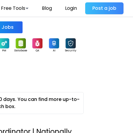
Free Tools
Blog
Login
Post a job
Find Jobs
PM
Database
QA
AI
Security
0 days. You can find more up-to-
ch box.
ordinator | Nationally