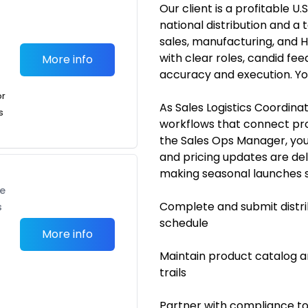
Our client is a profitable
national distribution and 
sales, manufacturing, and 
with clear roles, candid fe
More info
accuracy and execution. Yo
or
As Sales Logistics Coordinat
s
workflows that connect prod
the Sales Ops Manager, you’
and pricing updates are de
making seasonal launches sm
te
Complete and submit distri
s
schedule
More info
Maintain product catalog an
trails
Partner with compliance to