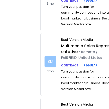
CONTRACT
REGULAR
3mo
Turn your passion for
community connections into a
local marketing business. Best
Version Media offe...
Best Version Media
Multimedia Sales Repre
entative
• Remote /
FAIRFIELD, United States
BM
CONTRACT
REGULAR
3mo
Turn your passion for
community connections into a
local marketing business. Best
Version Media offe...
Best Version Media