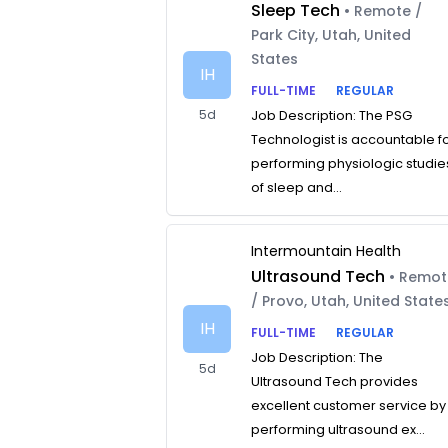
Sleep Tech
• Remote /
Park City, Utah, United
States
IH
FULL-TIME
REGULAR
5d
Job Description: The PSG
Technologist is accountable f
performing physiologic studie
of sleep and...
Intermountain Health
Ultrasound Tech
• Remo
/ Provo, Utah, United State
IH
FULL-TIME
REGULAR
Job Description: The
5d
Ultrasound Tech provides
excellent customer service by
performing ultrasound ex...