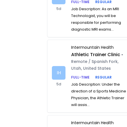
FULL-TIME
REGULAR
5d
Job Description: As an MRI
Technologist, you will be
responsible for performing
diagnostic MRI exams...
Intermountain Health
Athletic Trainer Clinic
•
Remote / Spanish Fork,
Utah, United States
IH
FULL-TIME
REGULAR
5d
Job Description: Under the
direction of a Sports Medicine
Physician, the Athletic Trainer
will assis...
Intermountain Health