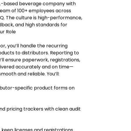
 U.S.-based beverage company with
a team of 100+ employees across
HQ. The culture is high-performance,
edback, and high standards for
ur Role
or, you’ll handle the recurring
ucts to distributors. Reporting to
ll ensure paperwork, registrations,
livered accurately and on time—
ooth and reliable. You’ll:
butor-specific product forms on
d pricing trackers with clean audit
 keep licenses and registrations