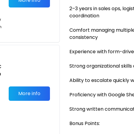
More info
2–3 years in sales ops, log
coordination
r
n
Comfort managing multiple
consistency
Experience with form-driv
Strong organizational skills
C
n
Ability to escalate quickly
More info
Proficiency with Google She
Strong written communicati
Bonus Points: