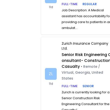
FULL-TIME
REGULAR
11d
Job Description: A Medical
assistant has accountability fo
providing care to patients in a
ambulat...
Zurich Insurance Company
Ltd.
Senior Risk Engineering 
onsultant- Constructio
Casualty
• Remote /
Virtual, Georgia, United
ZL
States
11d
FULL-TIME
SENIOR
Zurich is currently looking for a
Senior Construction Risk
Engineering Consultant for the
Casualty L...