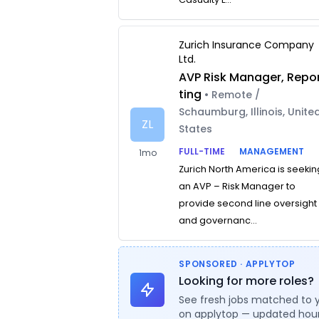
Zurich Insurance Company
Ltd.
AVP Risk Manager, Repo
ting
• Remote /
Schaumburg, Illinois, Unite
ZL
States
FULL-TIME
MANAGEMENT
1mo
Zurich North America is seekin
an AVP – Risk Manager to
provide second line oversight
and governanc...
SPONSORED · APPLYTOP
Looking for more roles?
See fresh jobs matched to 
on applytop — updated hour