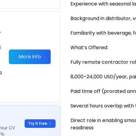
Experience with seasonal l
Background in distributor, 
r
Familiarity with beverage, 
What’s Offered:
d
More info
Fully remote contractor ro
g
8,000–24,000 USD/year, pa
Paid time off (prorated ann
Several hours overlap with 
Direct role in enabling sm
Try it free
readiness
your CV
ly.