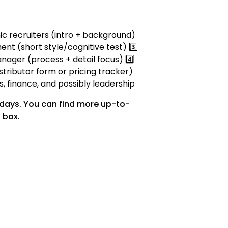
mic recruiters (intro + background)
ent (short style/cognitive test) 3️⃣
nager (process + detail focus) 4️⃣
stributor form or pricing tracker)
es, finance, and possibly leadership
 days. You can find more up-to-
 box.