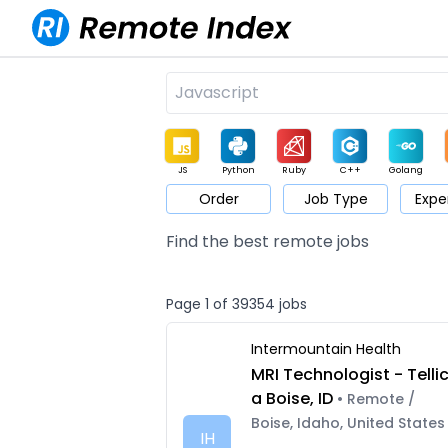
JS
Python
Ruby
C++
Golang
Order
Job Type
Expe
Game
Web3
UI / UX
Architect
Product
M
Find the best remote jobs
Page 1 of 39354 jobs
Intermountain Health
MRI Technologist - Telli
a Boise, ID
• Remote /
Boise, Idaho, United States
IH