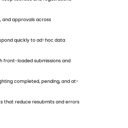
s, and approvals across
pond quickly to ad-hoc data
h front-loaded submissions and
ghting completed, pending, and at-
s that reduce resubmits and errors