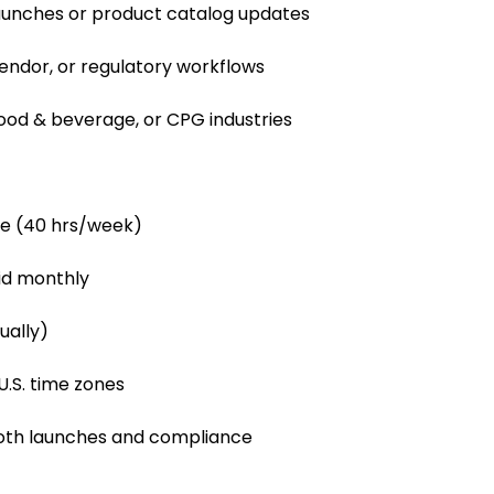
aunches or product catalog updates
vendor, or regulatory workflows
food & beverage, or CPG industries
le (40 hrs/week)
id monthly
ually)
U.S. time zones
ooth launches and compliance