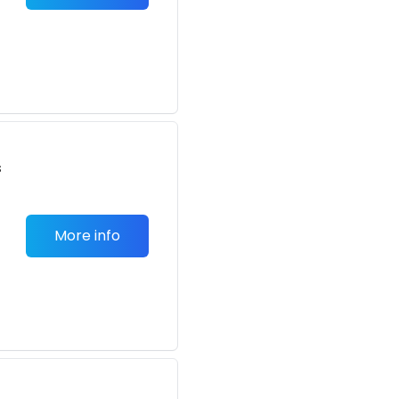
s
More info