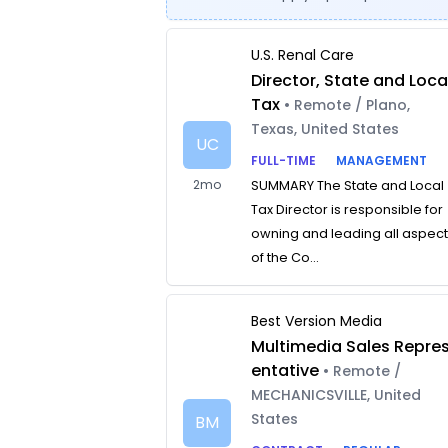
U.S. Renal Care
Director, State and Loca
Tax
• Remote / Plano,
Texas, United States
UC
FULL-TIME
MANAGEMENT
2mo
SUMMARY The State and Local
Tax Director is responsible for
owning and leading all aspec
of the Co...
Best Version Media
Multimedia Sales Repre
entative
• Remote /
MECHANICSVILLE, United
States
BM