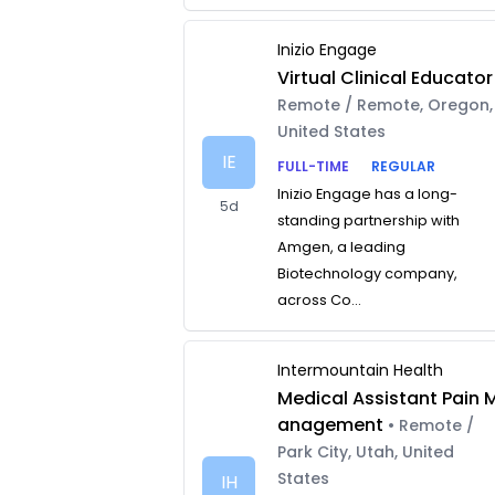
Inizio Engage
Virtual Clinical Educator
Remote / Remote, Oregon,
United States
IE
FULL-TIME
REGULAR
Inizio Engage has a long-
5d
standing partnership with
Amgen, a leading
Biotechnology company,
across Co...
Intermountain Health
Medical Assistant Pain 
anagement
• Remote /
Park City, Utah, United
States
IH