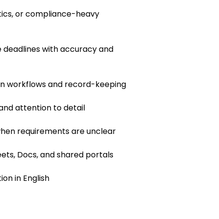
istics, or compliance-heavy
 deadlines with accuracy and
en workflows and record-keeping
 and attention to detail
 when requirements are unclear
ets, Docs, and shared portals
on in English