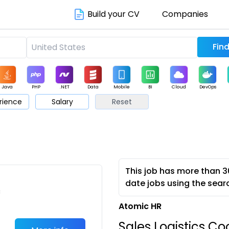
Build your CV
Companies
Java
PHP
.NET
Data
Mobile
BI
Cloud
DevOps
rience
Salary
Reset
arketing
Support
Sales
This job has more than 3
date jobs using the sear
c
Atomic HR
Sales Logistics Co