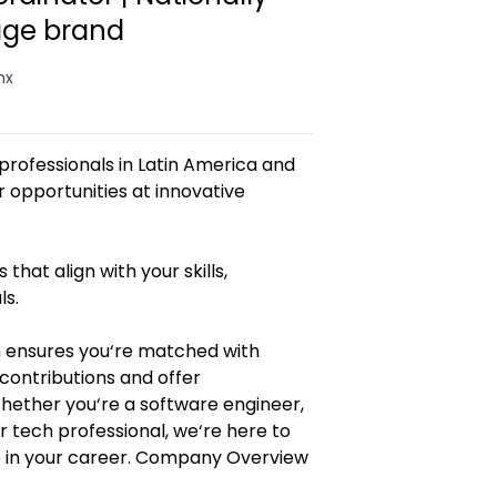
age brand
mx
rofessionals in Latin America and
opportunities at innovative
 that align with your skills,
ls.
 ensures you‘re matched with
contributions and offer
Whether you‘re a software engineer,
r tech professional, we‘re here to
p in your career. Company Overview