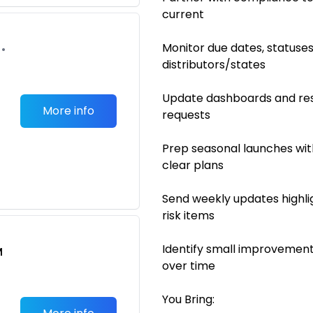
current
Monitor due dates, statuse
•
distributors/states
Update dashboards and res
More info
requests
Prep seasonal launches wit
clear plans
Send weekly updates highli
risk items
Identify small improvement
M
over time
You Bring: