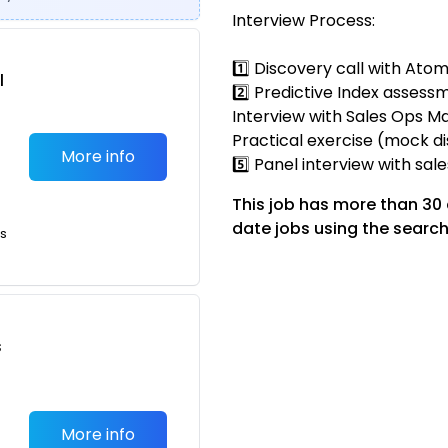
Interview Process:
1️⃣ Discovery call with Ato
l
2️⃣ Predictive Index assessm
Interview with Sales Ops Ma
Practical exercise (mock di
More info
5️⃣ Panel interview with sal
This job has more than 30
date jobs using the search
ts
s
More info