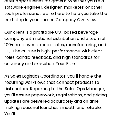
offer opportunities for growth. Whether you‘re a
software engineer, designer, marketer, or other
tech professional, we‘re here to help you take the
next step in your career. Company Overview
Our client is a profitable U.S.-based beverage
company with national distribution and a team of
100+ employees across sales, manufacturing, and
HQ. The culture is high-performance, with clear
roles, candid feedback, and high standards for
accuracy and execution. Your Role
As Sales Logistics Coordinator, you’ll handle the
recurring workflows that connect products to
distributors. Reporting to the Sales Ops Manager,
you’ll ensure paperwork, registrations, and pricing
updates are delivered accurately and on time—
making seasonal launches smooth and reliable.
You’ll: