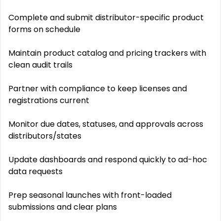
Complete and submit distributor-specific product
forms on schedule
Maintain product catalog and pricing trackers with
clean audit trails
Partner with compliance to keep licenses and
registrations current
Monitor due dates, statuses, and approvals across
distributors/states
Update dashboards and respond quickly to ad-hoc
data requests
Prep seasonal launches with front-loaded
submissions and clear plans