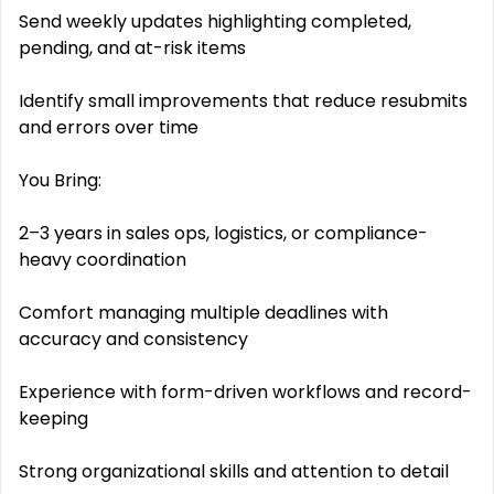
Send weekly updates highlighting completed,
pending, and at-risk items
Identify small improvements that reduce resubmits
and errors over time
You Bring:
2–3 years in sales ops, logistics, or compliance-
heavy coordination
Comfort managing multiple deadlines with
accuracy and consistency
Experience with form-driven workflows and record-
keeping
Strong organizational skills and attention to detail