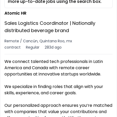
more up-to-date jobs using the search box.
Atomic HR
Sales Logistics Coordinator | Nationally
distributed beverage brand
Remote / Cancún, Quintana Roo, mx
contract
Regular
283d ago
We connect talented tech professionals in Latin
America and Canada with remote career
opportunities at innovative startups worldwide.
We specialize in finding roles that align with your
skills, experience, and career goals.
Our personalized approach ensures you‘re matched
with companies that value your contributions and