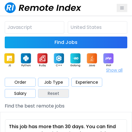
Find Jobs
JS
Python
Ruby
C++
Golang
Java
PHP
Show all
.NET
Data
Mobile
BI
Cloud
DevOps
PM
Order
Job Type
Experience
Salary
Reset
Database
QA
AI
Security
Game
Web3
UI / UX
Find the best remote jobs
Architect
Product
Marketing
Support
Sales
This job has more than 30 days. You can find