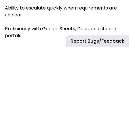
Ability to escalate quickly when requirements are
unclear
Proficiency with Google Sheets, Docs, and shared
portals
Report Bugs/Feedback
Strong written communication in English
Bonus Points:
Experience with seasonal launches or product
catalog updates
Background in distributor, vendor, or regulatory
workflows
Familiarity with beverage, food & beverage, or CPG
industries