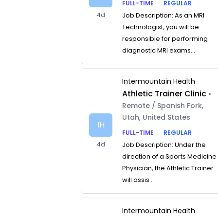
FULL-TIME
REGULAR
4d
Job Description: As an MRI
Technologist, you will be
responsible for performing
diagnostic MRI exams...
Intermountain Health
Athletic Trainer Clinic
•
Remote / Spanish Fork,
Utah, United States
IH
FULL-TIME
REGULAR
4d
Job Description: Under the
direction of a Sports Medicine
Physician, the Athletic Trainer
will assis...
Intermountain Health