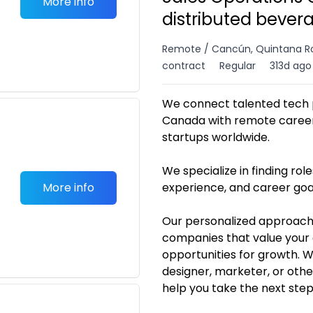
More info
distributed bever
Remote / Cancún, Quintana R
contract
Regular
313d ago
We connect talented tech p
Canada with remote career 
startups worldwide.
We specialize in finding roles
More info
experience, and career goa
Our personalized approach
companies that value your 
opportunities for growth. 
designer, marketer, or othe
help you take the next ste