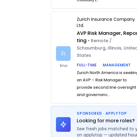
Zurich Insurance Company
Ltd.
AVP Risk Manager, Repo
ting
• Remote /
Schaumburg, Illinois, Unite
ZL
States
FULL-TIME
MANAGEMENT
1mo
Zurich North America is seekin
an AVP – Risk Manager to
provide second line oversight
and governanc...
SPONSORED · APPLYTOP
Looking for more roles?
See fresh jobs matched to 
on applytop — updated hour