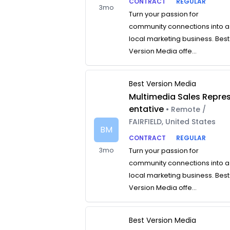
CONTRACT
REGULAR
3mo
Turn your passion for
community connections into a
local marketing business. Best
Version Media offe...
Best Version Media
Multimedia Sales Repre
entative
• Remote /
FAIRFIELD, United States
BM
CONTRACT
REGULAR
3mo
Turn your passion for
community connections into a
local marketing business. Best
Version Media offe...
Best Version Media