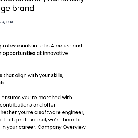
age brand
oo, mx
rofessionals in Latin America and
opportunities at innovative
 that align with your skills,
ls.
 ensures you‘re matched with
contributions and offer
Whether you‘re a software engineer,
r tech professional, we‘re here to
p in your career. Company Overview