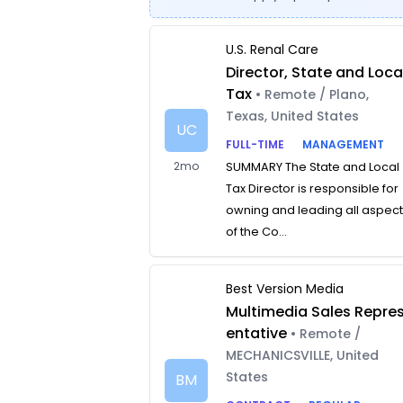
U.S. Renal Care
Director, State and Loca
Tax
• Remote / Plano,
Texas, United States
UC
FULL-TIME
MANAGEMENT
2mo
SUMMARY The State and Local
Tax Director is responsible for
owning and leading all aspec
of the Co...
Best Version Media
Multimedia Sales Repre
entative
• Remote /
MECHANICSVILLE, United
States
BM