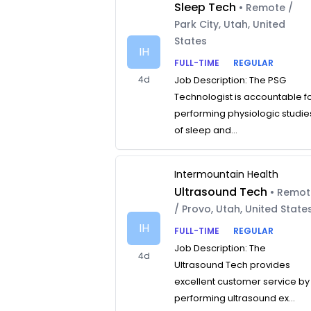
Sleep Tech
• Remote /
Park City, Utah, United
States
IH
FULL-TIME
REGULAR
4d
Job Description: The PSG
Technologist is accountable f
performing physiologic studie
of sleep and...
Intermountain Health
Ultrasound Tech
• Remo
/ Provo, Utah, United State
IH
FULL-TIME
REGULAR
Job Description: The
4d
Ultrasound Tech provides
excellent customer service by
performing ultrasound ex...