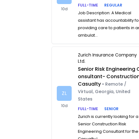
FULL-TIME
REGULAR
10d
Job Description: A Medical
assistant has accountability fo
providing care to patients in a
ambulat...
Zurich Insurance Company
Ltd.
Senior Risk Engineering 
onsultant- Constructio
Casualty
• Remote /
Virtual, Georgia, United
ZL
States
10d
FULL-TIME
SENIOR
Zurich is currently looking for a
Senior Construction Risk
Engineering Consultant for the
Casualty L...