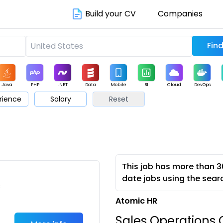
Build your CV
Companies
Java
PHP
.NET
Data
Mobile
BI
Cloud
DevOps
rience
Salary
Reset
arketing
Support
Sales
This job has more than 3
date jobs using the sear
c
Atomic HR
Sales Operations C