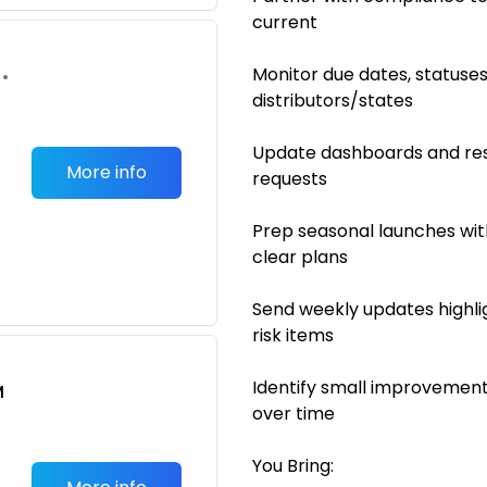
current
Monitor due dates, statuse
•
distributors/states
Update dashboards and res
More info
requests
Prep seasonal launches wit
clear plans
Send weekly updates highli
risk items
Identify small improvement
M
over time
You Bring: