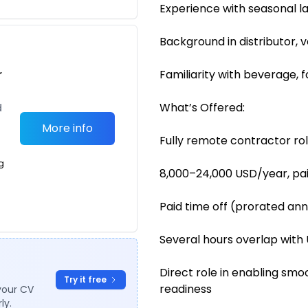
Experience with seasonal l
Background in distributor, 
r
Familiarity with beverage, 
What’s Offered:
d
More info
Fully remote contractor ro
g
8,000–24,000 USD/year, pa
Paid time off (prorated ann
Several hours overlap with 
Direct role in enabling sm
Try it free
readiness
your CV
ly.