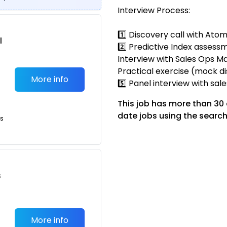
Interview Process:
1️⃣ Discovery call with Ato
l
2️⃣ Predictive Index assessm
Interview with Sales Ops Ma
Practical exercise (mock di
More info
5️⃣ Panel interview with sal
This job has more than 30
date jobs using the search
ts
s
More info