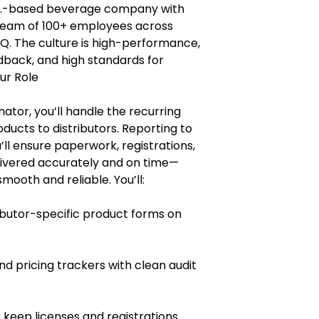
 U.S.-based beverage company with
a team of 100+ employees across
HQ. The culture is high-performance,
edback, and high standards for
ur Role
ator, you’ll handle the recurring
ucts to distributors. Reporting to
ll ensure paperwork, registrations,
livered accurately and on time—
ooth and reliable. You’ll:
butor-specific product forms on
d pricing trackers with clean audit
 keep licenses and registrations