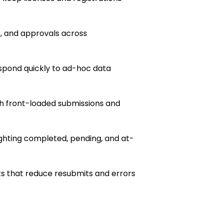
s, and approvals across
pond quickly to ad-hoc data
h front-loaded submissions and
ghting completed, pending, and at-
s that reduce resubmits and errors