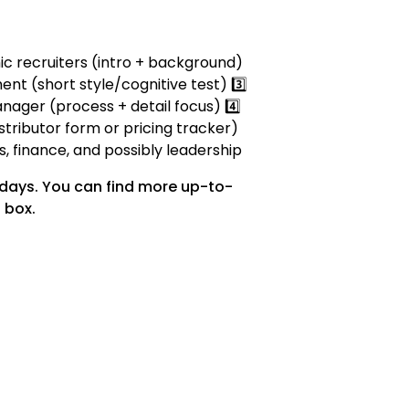
mic recruiters (intro + background)
ent (short style/cognitive test) 3️⃣
nager (process + detail focus) 4️⃣
stributor form or pricing tracker)
es, finance, and possibly leadership
 days. You can find more up-to-
 box.