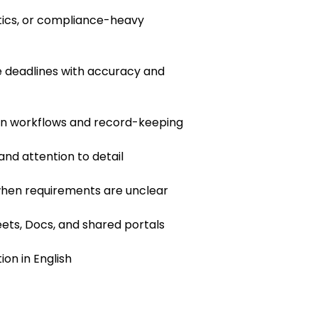
istics, or compliance-heavy
 deadlines with accuracy and
en workflows and record-keeping
 and attention to detail
 when requirements are unclear
ets, Docs, and shared portals
on in English