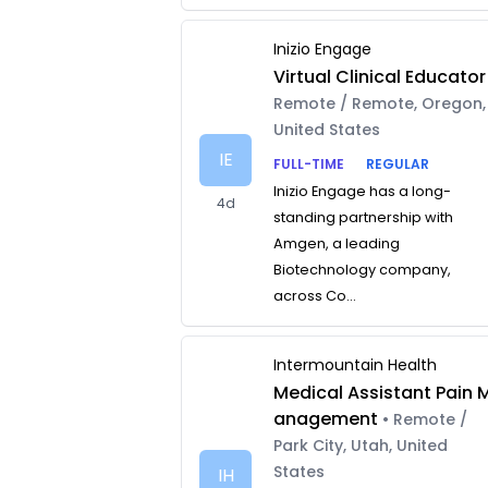
Inizio Engage
Virtual Clinical Educator
Remote / Remote, Oregon,
United States
IE
FULL-TIME
REGULAR
Inizio Engage has a long-
4d
standing partnership with
Amgen, a leading
Biotechnology company,
across Co...
Intermountain Health
Medical Assistant Pain 
anagement
• Remote /
Park City, Utah, United
States
IH