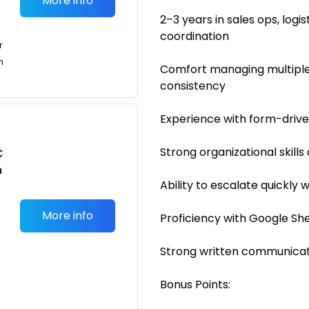
More info
2–3 years in sales ops, log
coordination
r
n
Comfort managing multiple
consistency
Experience with form-driv
Strong organizational skills
C
n
Ability to escalate quickly
More info
Proficiency with Google She
Strong written communicati
Bonus Points: