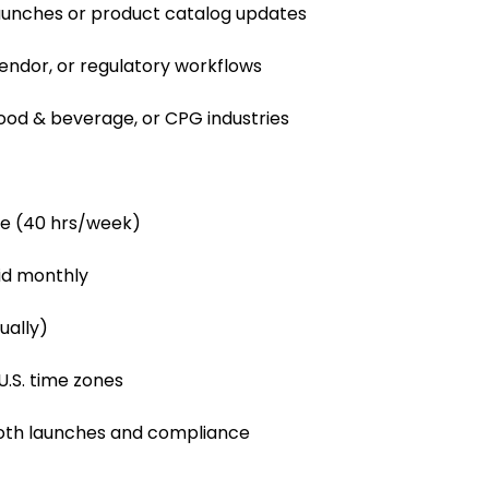
aunches or product catalog updates
vendor, or regulatory workflows
food & beverage, or CPG industries
le (40 hrs/week)
id monthly
ually)
U.S. time zones
ooth launches and compliance