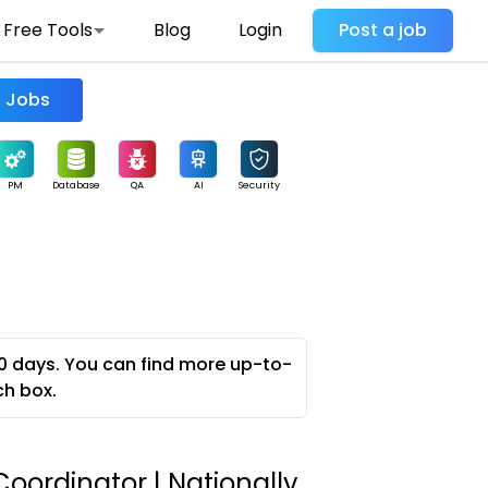
Free Tools
Blog
Login
Post a job
Find Jobs
PM
Database
QA
AI
Security
0 days. You can find more up-to-
ch box.
oordinator | Nationally