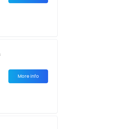
s
More info