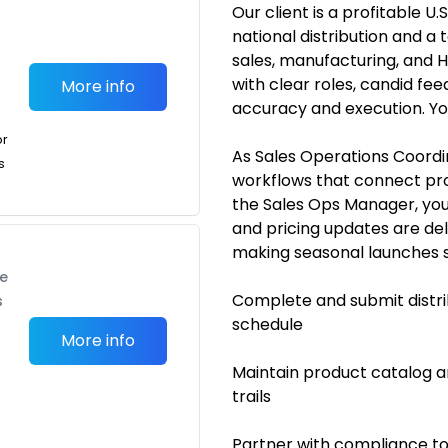
Our client is a profitable
national distribution and 
sales, manufacturing, and 
with clear roles, candid fe
More info
accuracy and execution. Yo
or
As Sales Operations Coordin
s
workflows that connect prod
the Sales Ops Manager, you’
and pricing updates are de
making seasonal launches sm
te
Complete and submit distri
s
schedule
More info
Maintain product catalog an
trails
Partner with compliance to