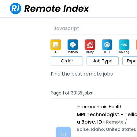
JS
Python
Ruby
C++
Golang
Order
Job Type
Expe
Game
Web3
UI / UX
Architect
Product
M
Find the best remote jobs
Page 1 of 39135 jobs
Intermountain Health
MRI Technologist - Telli
a Boise, ID
• Remote /
Boise, Idaho, United States
IH